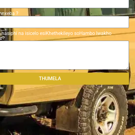
mnxeba ?
 nasiphi na isicelo esiKhethekileyo soHambo lwakho
yo?
THUMELA