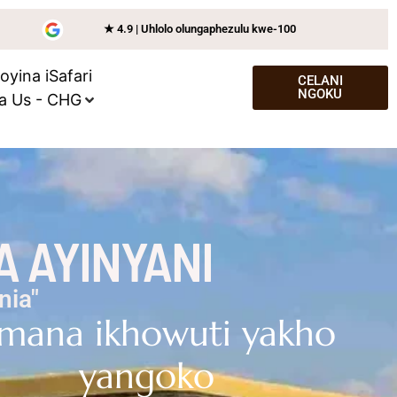
★ 4.9 | Uhlolo olungaphezulu kwe-100
joyina iSafari
CELANI
NGOKU
a Us - CHG
A AYINYANI
nia"
mana ikhowuti yakho
yangoko