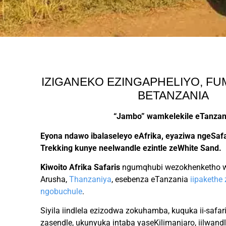
IZIGANEKO EZINGAPHELIYO, F
BETANZANIA
“Jambo”
wamkelekile eTanzan
Eyona ndawo ibalaseleyo eAfrika, eyaziwa ngeSafa
Trekking kunye neelwandle ezintle zeWhite Sand.
Kiwoito Afrika Safaris
ngumqhubi wezokhenketho wa
Arusha,
Thanzaniya
, esebenza eTanzania
iipakethe
ngobuchule
.
Siyila iindlela ezizodwa zokuhamba, kuquka ii-safa
zasendle, ukunyuka intaba yaseKilimanjaro, iilwand