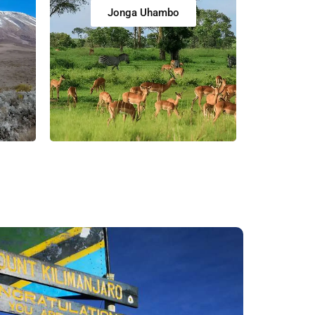
Jonga Uhambo