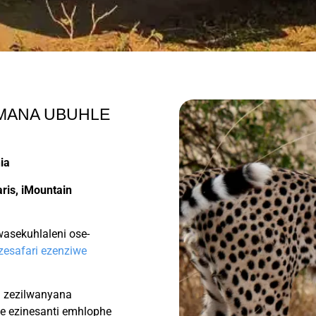
UMANA UBUHLE
ia
ris, iMountain
sekuhlaleni ose-
 zesafari ezenziwe
ri zezilwanyana
le ezinesanti emhlophe