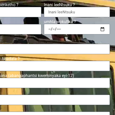
henketho ?
Inani leeNtsuku ?
umhla wokufika ?
u Abadala ?
wana (abangaphantsi kweminyaka eyi-12)