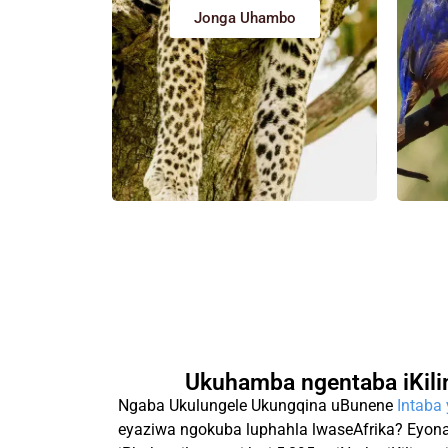
Jonga Uhambo
Ukuhamba ngentaba iKili
Ngaba Ukulungele Ukungqina uBunene
Intaba
eyaziwa ngokuba luphahla lwaseAfrika? Eyona