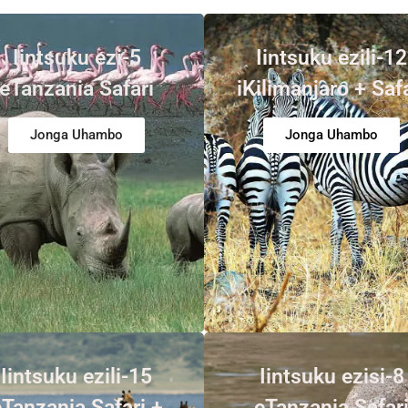
Iintsuku ezi-5
Iintsuku ezili-12
eTanzania Safari
iKilimanjaro + Saf
Jonga Uhambo
Jonga Uhambo
Iintsuku ezili-15
Iintsuku ezisi-8
Tanzania Safari +
eTanzania Safar