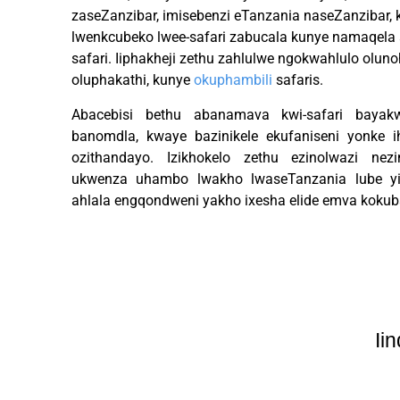
zaseZanzibar, imisebenzi eTanzania naseZanzibar
lwenkcubeko lwee-safari zabucala kunye namaqela a
safari. Iiphakheji zethu zahlulwe ngokwahlulo oluno
oluphakathi, kunye
okuphambili
safaris.
Abacebisi bethu abanamava kwi-safari bayak
banomdla, kwaye bazinikele ekufaniseni yonke 
ozithandayo. Izikhokelo zethu ezinolwazi nezi
ukwenza uhambo lwakho lwaseTanzania lube yi
ahlala engqondweni yakho ixesha elide emva kokub
Ii