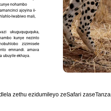
, kunye nohambo
mancinci ajoyina ii-
hlahlo-lwabiwo mali,
wazi ukuguquguquka,
ihambo kunye nezinto
nobuhlobo zizimisele
nto emnandi.
amava
a ubuyile ekhaya.
ndlela zethu ezidumileyo zeSafari zaseTanza