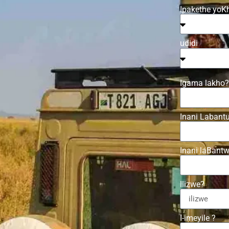
Ipakethe yoK
udidi
Igama lakho?
Inani Labant
Inani laBant
Ilizwe?
I-imeyile ?