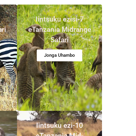
Iintsuku ezisi-7
ari
eTanzania Midrange
Safari
Jonga Uhambo
Iintsuku ezi-10
i
eTanzania Mid-