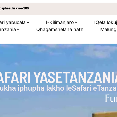
ungaphezulu kwe-200
ari yabucala
I-Kilimanjaro
IQela loku
anzania
Qhagamshelana nathi
Malung
FARI YASETANZANI
ukha iphupha lakho leSafari eTanza
Fu