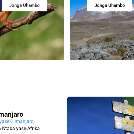
Jonga Uhambo
Jonga Uhambo
manjaro
 yaseKilimanjaro
,
 Ntaba yase-Afrika