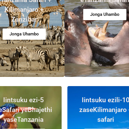
Kilimanjaro +
Jonga Uhambo
Zanzibar
Jonga Uhambo
Iintsuku ezi-5
Iintsuku ezili-1
eSafari yeBhajethi
zaseKilimanjaro 
yaseTanzania
safari