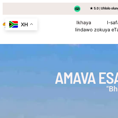
★ 5.0 | Uhlolo ol
Ikhaya
I-saf
XH
Iindawo zokuya eT
AMAVA ESA
"Bh