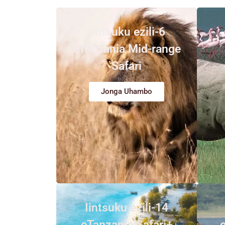
Iintsuku ezili-6
eTanzania Mid-range
Safari
Jonga Uhambo
Iintsuku ezili-14
eTanzania Safari+
e