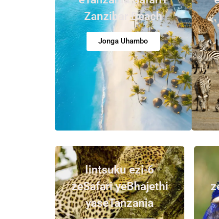
Zanzibar Beach
Jonga Uhambo
Iintsuku ezi-6
zeSafari yeBhajethi
z
yaseTanzania