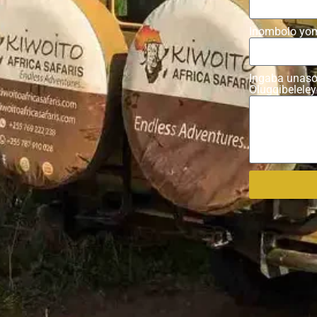
Inombolo yo
Ingaba unaso
Olugqibelele
Alternative: