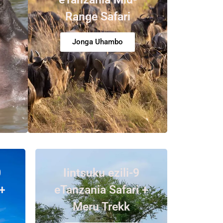
Range Safari
Jonga Uhambo
0
Iintsuku ezili-9
+
eTanzania Safari +
Meru Trekk