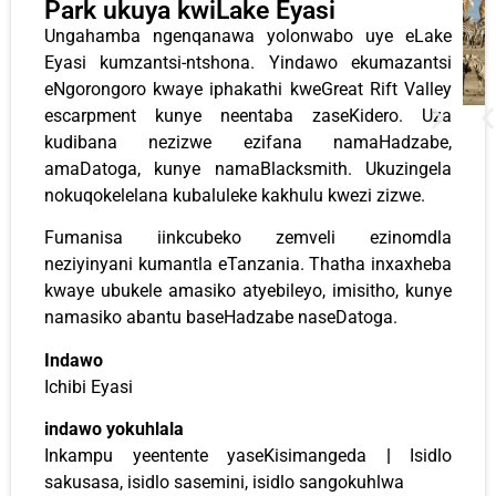
Park ukuya kwiLake Eyasi
Ungahamba ngenqanawa yolonwabo uye eLake
Eyasi kumzantsi-ntshona. Yindawo ekumazantsi
eNgorongoro kwaye iphakathi kweGreat Rift Valley
escarpment kunye neentaba zaseKidero. Uza
kudibana nezizwe ezifana namaHadzabe,
amaDatoga, kunye namaBlacksmith. Ukuzingela
nokuqokelelana kubaluleke kakhulu kwezi zizwe.
Fumanisa iinkcubeko zemveli ezinomdla
neziyinyani kumantla eTanzania. Thatha inxaxheba
kwaye ubukele amasiko atyebileyo, imisitho, kunye
namasiko abantu baseHadzabe naseDatoga.
Indawo
Ichibi Eyasi
indawo yokuhlala
Inkampu yeentente yaseKisimangeda
|
Isidlo
sakusasa, isidlo sasemini, isidlo sangokuhlwa