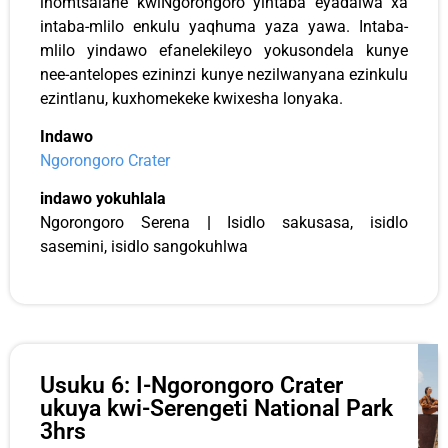
inomtsalane kwiNgorongoro yintaba eyadalwa xa
intaba-mlilo enkulu yaqhuma yaza yawa. Intaba-
mlilo yindawo efanelekileyo yokusondela kunye
nee-antelopes ezininzi kunye nezilwanyana ezinkulu
ezintlanu, kuxhomekeke kwixesha lonyaka.
Indawo
Ngorongoro Crater
indawo yokuhlala
Ngorongoro Serena
|
Isidlo sakusasa, isidlo
sasemini, isidlo sangokuhlwa
Usuku 6: I-Ngorongoro Crater
ukuya kwi-Serengeti National Park
3hrs