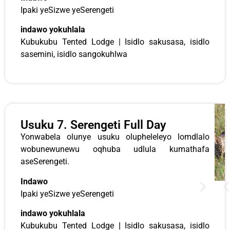
Ipaki yeSizwe yeSerengeti
indawo yokuhlala
Kubukubu Tented Lodge | Isidlo sakusasa, isidlo
sasemini, isidlo sangokuhlwa
Usuku 7. Serengeti Full Day
Yonwabela olunye usuku olupheleleyo lomdlalo
wobunewunewu oqhuba udlula kumathafa
aseSerengeti.
Indawo
Ipaki yeSizwe yeSerengeti
indawo yokuhlala
Kubukubu Tented Lodge
|
Isidlo sakusasa, isidlo