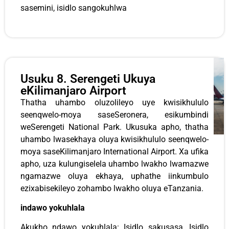
sasemini, isidlo sangokuhlwa
Usuku 8. Serengeti Ukuya
eKilimanjaro Airport
Thatha uhambo oluzolileyo uye kwisikhululo
seenqwelo-moya saseSeronera, esikumbindi
weSerengeti National Park. Ukusuka apho, thatha
uhambo lwasekhaya oluya kwisikhululo seenqwelo-
moya saseKilimanjaro International Airport. Xa ufika
apho, uza kulungiselela uhambo lwakho lwamazwe
ngamazwe oluya ekhaya, uphathe iinkumbulo
ezixabisekileyo zohambo lwakho oluya eTanzania.
indawo yokuhlala
Akukho ndawo yokuhlala: Isidlo sakusasa, Isidlo