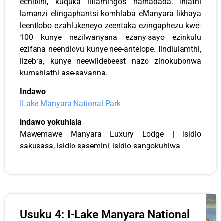
echibini, kuquka iiflamingos namadada. Ihlathi
lamanzi elingaphantsi komhlaba eManyara likhaya
leentlobo ezahlukeneyo zeentaka ezingaphezu kwe-
100 kunye nezilwanyana ezanyisayo ezinkulu
ezifana neendlovu kunye nee-antelope. Iindlulamthi,
iizebra, kunye neewildebeest nazo zinokubonwa
kumahlathi ase-savanna.
Indawo
ILake Manyara National Park
indawo yokuhlala
Mawemawe Manyara Luxury Lodge
|
Isidlo
sakusasa, isidlo sasemini, isidlo sangokuhlwa
Usuku 4: I-Lake Manyara National