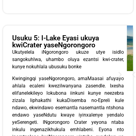
Usuku 5: I-Lake Eyasi ukuya
kwiCrater yaseNgorongoro
Ukutyelela iNgorongoro ukuze utye isidlo
sangokuhlwa, uhambo oluya ezantsi kwi-crater,
kunye nokuhlala ubusuku bonke
Kwingingqi yaseNgorongoro, amaMaasai afuyayo
ahlala ecaleni kwezilwanyana zasendle. Ixesha
elifanelekileyo lokubona iinkuni kunye neezebra
zizala liphakathi kukaDisemba no-Epreli kule
ndawo, ekwindawo esemantla nasemantla ntshona
endawo yaseNdutu kwaye iyinxalenye yendalo
yeSerengeti. INgorongoro Crater yeyona ntaba
inkulu ingenazikhukula emhlabeni. Eyona nto