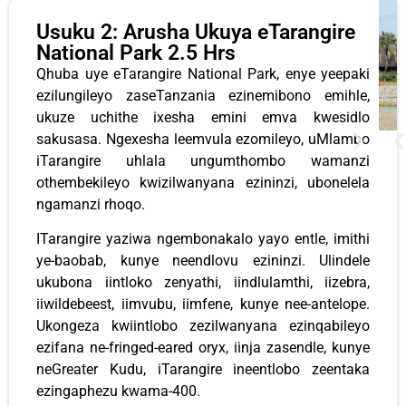
Usuku 2: Arusha Ukuya eTarangire
National Park 2.5 Hrs
Qhuba uye eTarangire National Park, enye yeepaki
ezilungileyo zaseTanzania ezinemibono emihle,
ukuze uchithe ixesha emini emva kwesidlo
sakusasa. Ngexesha leemvula ezomileyo, uMlambo
iTarangire uhlala ungumthombo wamanzi
othembekileyo kwizilwanyana ezininzi, ubonelela
ngamanzi rhoqo.
ITarangire yaziwa ngembonakalo yayo entle, imithi
ye-baobab, kunye neendlovu ezininzi. Ulindele
ukubona iintloko zenyathi, iindlulamthi, iizebra,
iiwildebeest, iimvubu, iimfene, kunye nee-antelope.
Ukongeza kwiintlobo zezilwanyana ezinqabileyo
ezifana ne-fringed-eared oryx, iinja zasendle, kunye
neGreater Kudu, iTarangire ineentlobo zeentaka
ezingaphezu kwama-400.