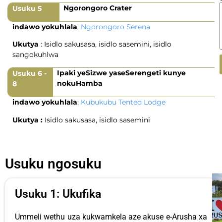
Ngorongoro Crater
Usuku 5
indawo yokuhlala
:
Ngorongoro Serena
Ukutya
: Isidlo sakusasa, isidlo sasemini, isidlo
sangokuhlwa
Ipaki yeSizwe yaseSerengeti kunye
Usuku 6 -
nokuHamba
8
indawo yokuhlala
:
Kubukubu Tented Lodge
Ukutya :
Isidlo sakusasa, isidlo sasemini
Usuku ngosuku
Usuku 1: Ukufika
Ummeli wethu uza kukwamkela aze akuse e-Arusha xa