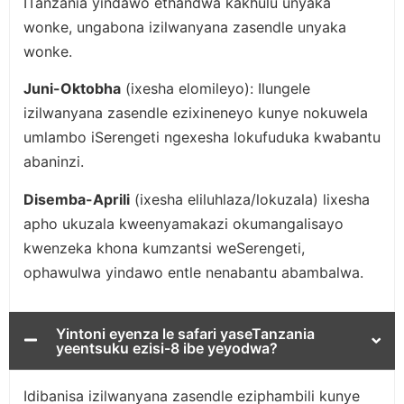
ITanzania yindawo ethandwa kakhulu unyaka
wonke, ungabona izilwanyana zasendle unyaka
wonke.
Juni-Oktobha
(ixesha elomileyo): Ilungele
izilwanyana zasendle ezixineneyo kunye nokuwela
umlambo iSerengeti ngexesha lokufuduka kwabantu
abaninzi.
Disemba-Aprili
(ixesha eliluhlaza/lokuzala) lixesha
apho ukuzala kweenyamakazi okumangalisayo
kwenzeka khona kumzantsi weSerengeti,
ophawulwa yindawo entle nenabantu abambalwa.
Yintoni eyenza le safari yaseTanzania
yeentsuku ezisi-8 ibe yeyodwa?
Idibanisa izilwanyana zasendle eziphambili kunye