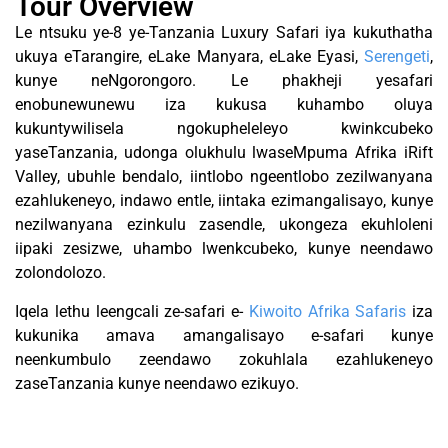
Tour Overview
Le ntsuku ye-8 ye-Tanzania Luxury Safari iya kukuthatha
ukuya eTarangire, eLake Manyara, eLake Eyasi,
Serengeti
,
kunye neNgorongoro. Le phakheji yesafari
enobunewunewu iza kukusa kuhambo oluya
kukuntywilisela ngokupheleleyo kwinkcubeko
yaseTanzania, udonga olukhulu lwaseMpuma Afrika iRift
Valley, ubuhle bendalo, iintlobo ngeentlobo zezilwanyana
ezahlukeneyo, indawo entle, iintaka ezimangalisayo, kunye
nezilwanyana ezinkulu zasendle, ukongeza ekuhloleni
iipaki zesizwe, uhambo lwenkcubeko, kunye neendawo
zolondolozo.
Iqela lethu leengcali ze-safari e-
Kiwoito Afrika Safaris
iza
kukunika amava amangalisayo e-safari kunye
neenkumbulo zeendawo zokuhlala ezahlukeneyo
zaseTanzania kunye neendawo ezikuyo.