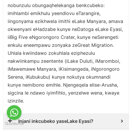
nobunzulu obungaqhelekanga benkcubeko:
imihlambi emikhulu yeendlovu eTarangire,
iingonyama ezikhwela imithi eLake Manyara, amava
okwenyani eHadzabe kunye neDatoga eLake Eyasi,
iiBig Five eNgorongoro Crater, kunye neSerengeti
enkulu eneempawu zonyaka zeGreat Migration.
Uhlala kwiindawo zokuhlala eziphezulu
nakwiinkampu zeentente (iLake Duluti, iMaromboi,
iMawemawe Manyara, iKisimangeda, iNgorongoro
Serena, iKubukubu) kunye nokutya okumnandi
kunye nemibono emihle. Njengeqela elise-Arusha,
sigcina le ndawo iyimfihlo, yenzelwe wena, kwaye
izinzile.
Injani inkcubeko yaseLake Eyasi?