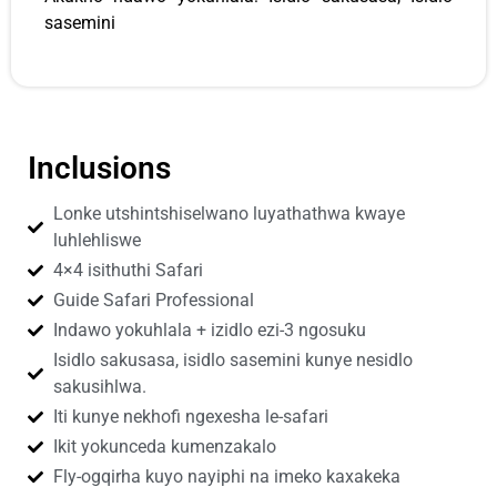
sasemini
Inclusions
Lonke utshintshiselwano luyathathwa kwaye
luhlehliswe
4×4 isithuthi Safari
Guide Safari Professional
Indawo yokuhlala + izidlo ezi-3 ngosuku
Isidlo sakusasa, isidlo sasemini kunye nesidlo
sakusihlwa.
Iti kunye nekhofi ngexesha le-safari
Ikit yokunceda kumenzakalo
Fly-ogqirha kuyo nayiphi na imeko kaxakeka