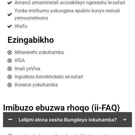
Amanzi amaminerali acocekileyo ngexesha le-safari
Yonke imirhumo yokungena epakini kunye nemali
yemvumelwano
irhafu
Ezingabikho
Iikhenkethi zokuhamba
VISA
Imali yeVisa
Ingcebiso kwisikhokelo se-safari
Ihorensi yokuhamba
Imibuzo ebuzwa rhoqo (ii-FAQ)
Leliphi elona xesha lilungileyo lokuhamba?