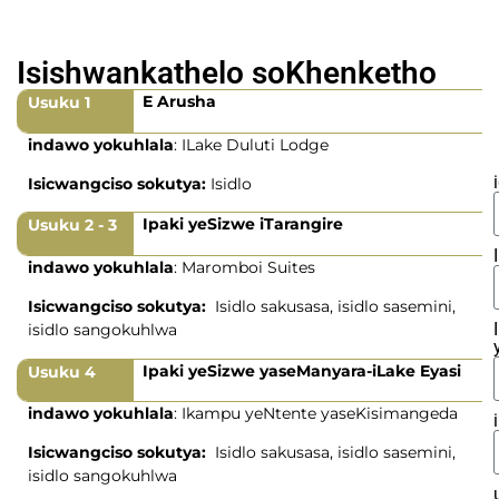
Isishwankathelo soKhenketho
E Arusha
Usuku 1
indawo yokuhlala
: ILake Duluti Lodge
Isicwangciso sokutya:
Isidlo
Ipaki yeSizwe iTarangire
Usuku 2 - 3
indawo yokuhlala
: Maromboi Suites
Isicwangciso sokutya:
Isidlo sakusasa, isidlo sasemini,
isidlo sangokuhlwa
Ipaki yeSizwe yaseManyara-iLake Eyasi
Usuku 4
indawo yokuhlala
: Ikampu yeNtente yaseKisimangeda
Isicwangciso sokutya:
Isidlo sakusasa, isidlo sasemini,
isidlo sangokuhlwa