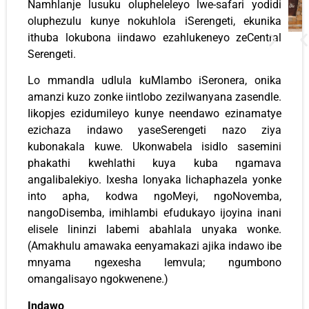
Namhlanje lusuku olupheleleyo lwe-safari yodidi
oluphezulu kunye nokuhlola iSerengeti, ekunika
ithuba lokubona iindawo ezahlukeneyo zeCentral
Serengeti.
Lo mmandla udlula kuMlambo iSeronera, onika
amanzi kuzo zonke iintlobo zezilwanyana zasendle.
Iikopjes ezidumileyo kunye neendawo ezinamatye
ezichaza indawo yaseSerengeti nazo ziya
kubonakala kuwe. Ukonwabela isidlo sasemini
phakathi kwehlathi kuya kuba ngamava
angalibalekiyo. Ixesha lonyaka lichaphazela yonke
into apha, kodwa ngoMeyi, ngoNovemba,
nangoDisemba, imihlambi efudukayo ijoyina inani
elisele lininzi labemi abahlala unyaka wonke.
(Amakhulu amawaka eenyamakazi ajika indawo ibe
mnyama ngexesha lemvula; ngumbono
omangalisayo ngokwenene.)
Indawo