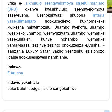
ufika e-
Isikhululo seenqwelomoya saseKilimanjaro
(JRO)
okanye kwisikhululo seenqwelo-moya
saseArusha. Usenokukwazi ukubona
Intaba
yaseKilimanjaro
ngokucacileyo, kuxhomekeke
kwixesha nakwimozulu. Uhambo lwekofu, uhambo
lwesixeko, uhambo lweemyuziyam, uhambo lwemarike
yasekuhlaleni, kunye nohambo lwemarike
yamaMaasai zezinye zezinto onokuzenza eArusha. I-
Tanzania Luxury Safari yakho yeentsuku ezisibhozo
iqalile ngokusesikweni namhlanje.
Indawo
E Arusha
indawo yokuhlala
Lake Duluti Lodge | Isidlo sangokuhlwa