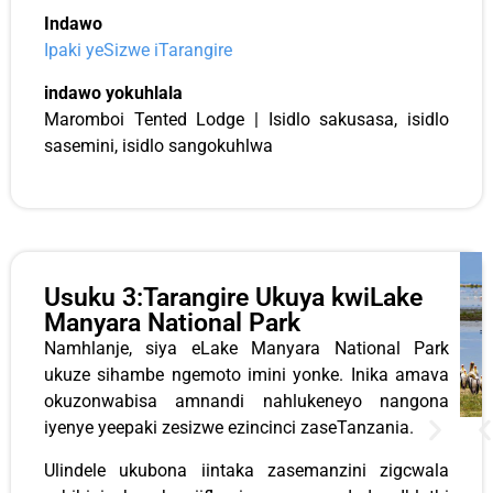
Indawo
Ipaki yeSizwe iTarangire
indawo yokuhlala
Maromboi Tented Lodge | Isidlo sakusasa, isidlo
sasemini, isidlo sangokuhlwa
Usuku 3:Tarangire Ukuya kwiLake
Manyara National Park
Namhlanje, siya eLake Manyara National Park
ukuze sihambe ngemoto imini yonke. Inika amava
okuzonwabisa amnandi nahlukeneyo nangona
iyenye yeepaki zesizwe ezincinci zaseTanzania.
Ulindele ukubona iintaka zasemanzini zigcwala