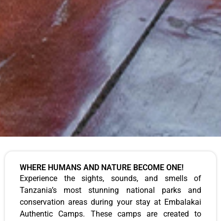
WHERE HUMANS AND NATURE BECOME ONE!
Experience the sights, sounds, and smells of
Tanzania’s most stunning national parks and
conservation areas during your stay at Embalakai
Authentic Camps. These camps are created to