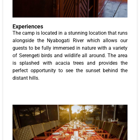
Experiences
The camp is located in a stunning location that runs
alongside the Nyabogati River which allows our
guests to be fully immersed in nature with a variety
of Serengeti birds and wildlife all around. The area
is splashed with acacia trees and provides the
perfect opportunity to see the sunset behind the
distant hills.