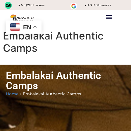
★ 5.0 | 200+ reviews
★ 4.9 | 100+ reviews
EN
Private safari
Group Joining Safari
Tanzania Destinations
Embalakai Authentic
Camps
Embalakai Authentic
Camps
Home
»
Embalakai Authentic Camps