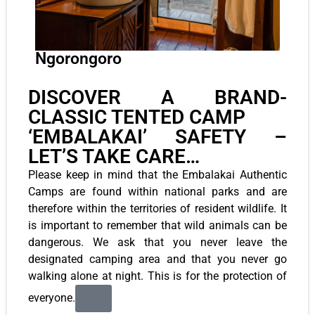
Ngorongoro
DISCOVER A BRAND-
CLASSIC TENTED CAMP
‘EMBALAKAI’ SAFETY –
LET’S TAKE CARE…
Please keep in mind that the Embalakai Authentic
Camps are found within national parks and are
therefore within the territories of resident wildlife. It
is important to remember that wild animals can be
dangerous. We ask that you never leave the
designated camping area and that you never go
walking alone at night. This is for the protection of
everyone.