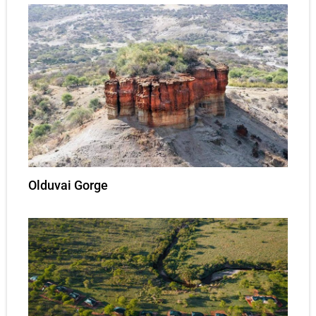
Olduvai Gorge