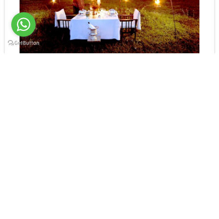
Bush Dinner
Your safari is designed to fit
with your requirements.
The Serengeti has a world-class wildlife population.
On game drives, the “big 5” are almost guaranteed,
and from camp, plains game is always visible.
Several feelings of pride of lions live nearby, and
leopards have set up territories around the camp.
Our professional in-camp guides love sharing their
local knowledge with guests.
Longer game drives can include picnic lunches.