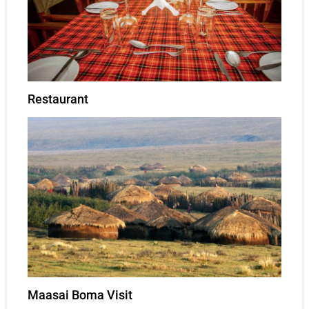
Restaurant
Maasai Boma Visit