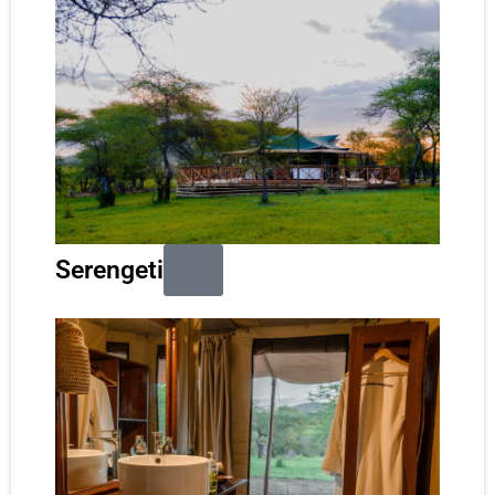
Serengeti