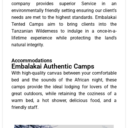
company provides superior Service in an
environmentally friendly setting ensuring our client’s
needs are met to the highest standards. Embalakai
Tented Camps aim to bring clients into the
Tanzanian Wilderness to indulge in a once-in-a-
lifetime experience while protecting the land’s
natural integrity.
Accommodations
Embalakai Authentic Camps
With high-quality canvas between your comfortable
bed and the sounds of the African night, these
camps provide the ideal lodging for lovers of the
great outdoors, while retaining the coziness of a
warm bed, a hot shower, delicious food, and a
friendly staff.