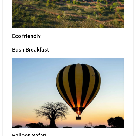
Eco friendly
Bush Breakfast
Balloon Safari