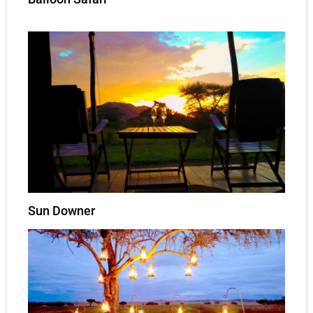
Sun Downer