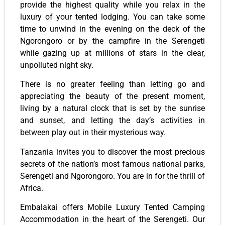
provide the highest quality while you relax in the
luxury of your tented lodging. You can take some
time to unwind in the evening on the deck of the
Ngorongoro or by the campfire in the Serengeti
while gazing up at millions of stars in the clear,
unpolluted night sky.
There is no greater feeling than letting go and
appreciating the beauty of the present moment,
living by a natural clock that is set by the sunrise
and sunset, and letting the day’s activities in
between play out in their mysterious way.
Tanzania invites you to discover the most precious
secrets of the nation’s most famous national parks,
Serengeti and Ngorongoro. You are in for the thrill of
Africa.
Embalakai offers Mobile Luxury Tented Camping
Accommodation in the heart of the Serengeti. Our