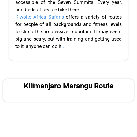
accessible of the Seven Summits. Every year,
hundreds of people hike there.
Kiwoito Africa Safaris
offers a variety of routes
for people of all backgrounds and fitness levels
to climb this impressive mountain. It may seem
big and scary, but with training and getting used
to it, anyone can do it.
.
Kilimanjaro Marangu Route