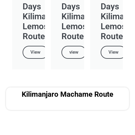
Days
Days
Days
Kilimanjaro
Kilimanjaro
Kilimanj
Lemosho
Lemosho
Lemosh
Route
Route
Route
View
view
View
Kilimanjaro Machame Route