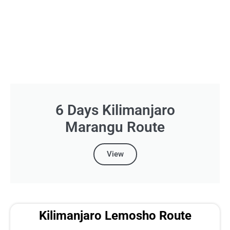
6 Days Kilimanjaro
Marangu Route
View
Kilimanjaro Lemosho Route