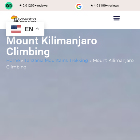
★ 5.0 | 200+ reviews
★ 4.9 | 100+ reviews
EN
Private safari
Group Joining Safari
Tanzania Destinations
Mount Kilimanjaro
Climbing
Home
»
Tanzania Mountains Trekking
»
Mount Kilimanjaro
Climbing