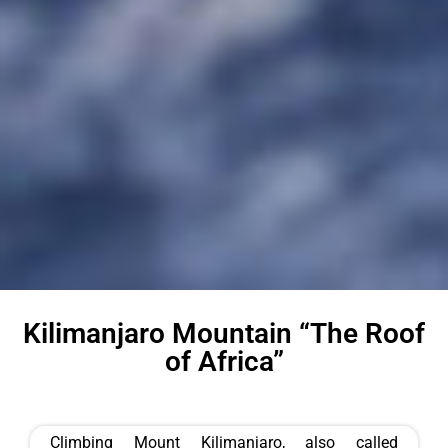
Kilimanjaro Mountain “The Roof
of Africa”
Climbing Mount Kilimanjaro, also called