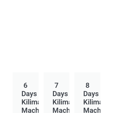
6
7
8
Days
Days
Days
Kilimanjaro
Kilimanjaro
Kilimanja
Machame
Machame
Macham