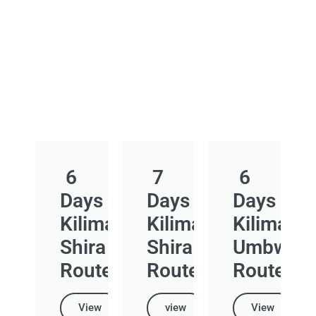
6
7
6
Days
Days
Days
Kilimanjaro
Kilimanjaro
Kilimanja
Shira
Shira
Umbwe
Route
Route
Route
View
view
View