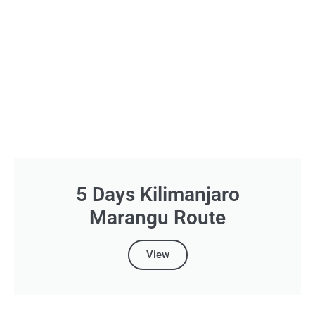
5 Days Kilimanjaro
Marangu Route
View