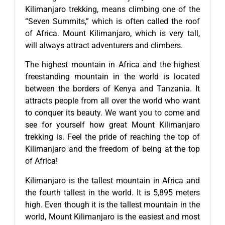
Kilimanjaro trekking, means climbing one of the
“Seven Summits,” which is often called the roof
of Africa. Mount Kilimanjaro, which is very tall,
will always attract adventurers and climbers.
The highest mountain in Africa and the highest
freestanding mountain in the world is located
between the borders of Kenya and Tanzania. It
attracts people from all over the world who want
to conquer its beauty. We want you to come and
see for yourself how great Mount Kilimanjaro
trekking is. Feel the pride of reaching the top of
Kilimanjaro and the freedom of being at the top
of Africa!
Kilimanjaro is the tallest mountain in Africa and
the fourth tallest in the world. It is 5,895 meters
high. Even though it is the tallest mountain in the
world, Mount Kilimanjaro is the easiest and most