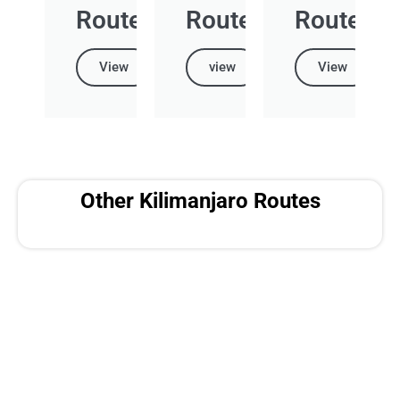
Route
Route
Route
View
view
View
Other Kilimanjaro Routes