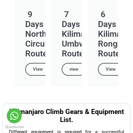
9
7
6
Days
Days
Days
Northern
Kilimanjaro
Kilimanja
Circuit
Umbwe
Rongai
Route
Route
Route
View
view
View
Kilimanjaro Climb Gears & Equipment
List.
Different equipment is required for a successful