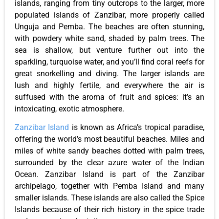
islands, ranging from tiny outcrops to the larger, more
populated islands of Zanzibar, more properly called
Unguja and Pemba. The beaches are often stunning,
with powdery white sand, shaded by palm trees. The
sea is shallow, but venture further out into the
sparkling, turquoise water, and you’ll find coral reefs for
great snorkelling and diving. The larger islands are
lush and highly fertile, and everywhere the air is
suffused with the aroma of fruit and spices: it’s an
intoxicating, exotic atmosphere.
Zanzibar Island
is known as Africa’s tropical paradise,
offering the world’s most beautiful beaches. Miles and
miles of white sandy beaches dotted with palm trees,
surrounded by the clear azure water of the Indian
Ocean. Zanzibar Island is part of the Zanzibar
archipelago, together with Pemba Island and many
smaller islands. These islands are also called the Spice
Islands because of their rich history in the spice trade