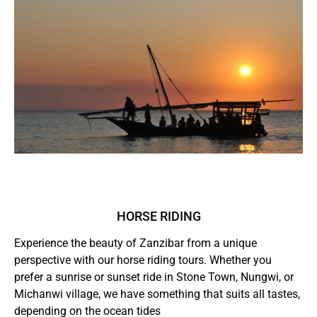
HORSE RIDING
Experience the beauty of Zanzibar from a unique
perspective with our horse riding tours. Whether you
prefer a sunrise or sunset ride in Stone Town, Nungwi, or
Michanwi village, we have something that suits all tastes,
depending on the ocean tides