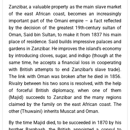
Zanzibar, a valuable property as the main slave market
of the east African coast, becomes an increasingly
important part of the Omani empire – a fact reflected
by the decision of the greatest 19th-century sultan of
Oman, Said bin Sultan, to make it from 1837 his main
place of residence. Said builds impressive palaces and
gardens in Zanzibar. He improves the island’s economy
by introducing cloves, sugar, and indigo (though at the
same time, he accepts a financial loss in cooperating
with British attempts to end Zanzibar’s slave trade).
The link with Oman was broken after he died in 1856.
Rivalry between his two sons is resolved, with the help
of forceful British diplomacy, when one of them
(Majid) succeeds to Zanzibar and the many regions
claimed by the family on the east African coast. The
other (Thuwaini) inherits Muscat and Oman.
By the time Majid died, to be succeeded in 1870 by his
brother Barghash, the British appointed a consul to