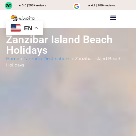
★ 5.0 | 200+ reviews
★ 4.9 | 100+ reviews
EN
Private safari
Group Joining Safari
Tanzania Destinations
Zanzibar Island Beach
Holidays
Home
»
Tanzania Destinations
»
Zanzibar Island Beach
Holidays