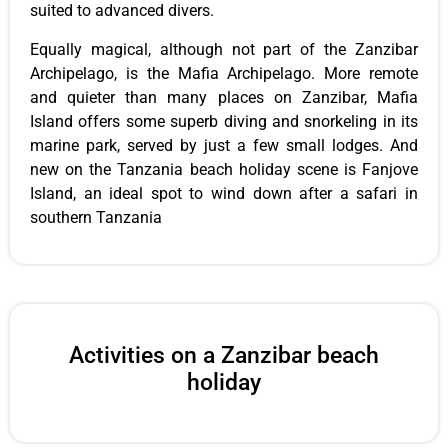
suited to advanced divers.
Equally magical, although not part of the Zanzibar
Archipelago, is the Mafia Archipelago. More remote
and quieter than many places on Zanzibar, Mafia
Island offers some superb diving and snorkeling in its
marine park, served by just a few small lodges. And
new on the Tanzania beach holiday scene is Fanjove
Island, an ideal spot to wind down after a safari in
southern Tanzania
Activities on a Zanzibar beach
holiday