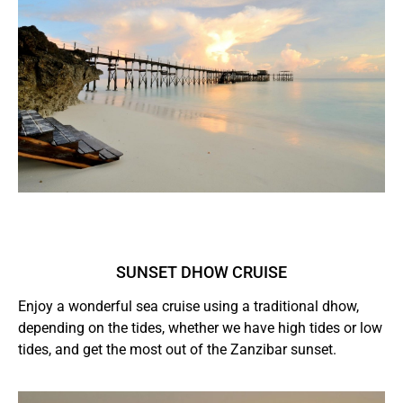
SUNSET DHOW CRUISE
Enjoy a wonderful sea cruise using a traditional dhow,
depending on the tides, whether we have high tides or low
tides, and get the most out of the Zanzibar sunset.