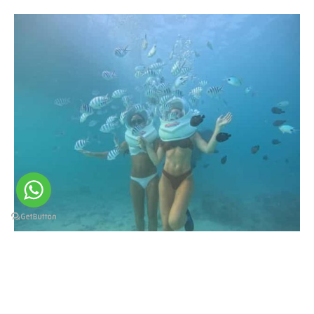
SUBMARINE ADVENTURE.