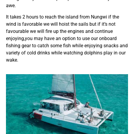
awe.
It takes 2 hours to reach the island from Nungwi if the
wind is favorable we will hoist the sails but if it’s not
favourable we will fire up the engines and continue
enjoying,you may have an option to use our onboard
fishing gear to catch some fish while enjoying snacks and
variety of cold drinks while watching dolphins play in our
wake.