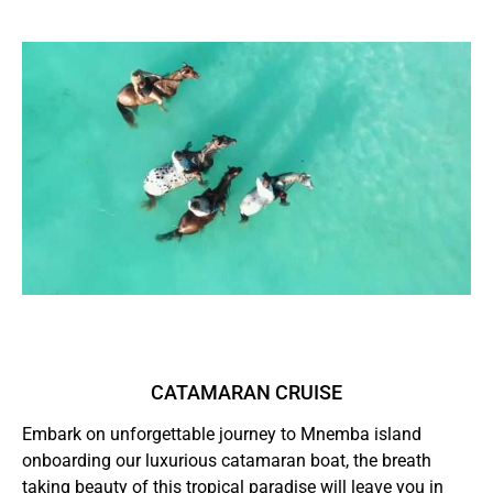
CATAMARAN CRUISE
Embark on unforgettable journey to Mnemba island
onboarding our luxurious catamaran boat, the breath
taking beauty of this tropical paradise will leave you in