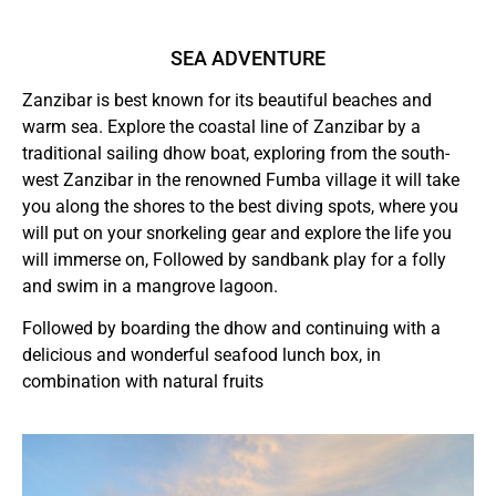
SEA ADVENTURE
Zanzibar is best known for its beautiful beaches and
warm sea. Explore the coastal line of Zanzibar by a
traditional sailing dhow boat, exploring from the south-
west Zanzibar in the renowned Fumba village it will take
you along the shores to the best diving spots, where you
will put on your snorkeling gear and explore the life you
will immerse on, Followed by sandbank play for a folly
and swim in a mangrove lagoon.
Followed by boarding the dhow and continuing with a
delicious and wonderful seafood lunch box, in
combination with natural fruits