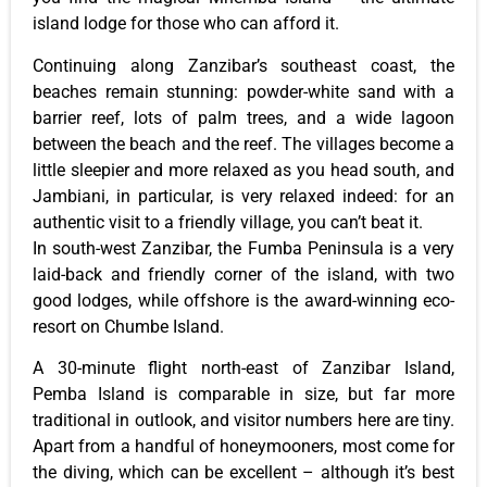
island lodge for those who can afford it.
Continuing along Zanzibar’s southeast coast, the
beaches remain stunning: powder-white sand with a
barrier reef, lots of palm trees, and a wide lagoon
between the beach and the reef. The villages become a
little sleepier and more relaxed as you head south, and
Jambiani, in particular, is very relaxed indeed: for an
authentic visit to a friendly village, you can’t beat it.
In south-west Zanzibar, the Fumba Peninsula is a very
laid-back and friendly corner of the island, with two
good lodges, while offshore is the award-winning eco-
resort on Chumbe Island.
A 30-minute flight north-east of Zanzibar Island,
Pemba Island is comparable in size, but far more
traditional in outlook, and visitor numbers here are tiny.
Apart from a handful of honeymooners, most come for
the diving, which can be excellent – although it’s best