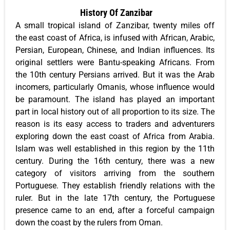
History Of Zanzibar
A small tropical island of Zanzibar, twenty miles off
the east coast of Africa, is infused with African, Arabic,
Persian, European, Chinese, and Indian influences. Its
original settlers were Bantu-speaking Africans. From
the 10th century Persians arrived. But it was the Arab
incomers, particularly Omanis, whose influence would
be paramount. The island has played an important
part in local history out of all proportion to its size. The
reason is its easy access to traders and adventurers
exploring down the east coast of Africa from Arabia.
Islam was well established in this region by the 11th
century. During the 16th century, there was a new
category of visitors arriving from the southern
Portuguese. They establish friendly relations with the
ruler. But in the late 17th century, the Portuguese
presence came to an end, after a forceful campaign
down the coast by the rulers from Oman.