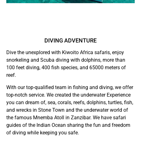
DIVING ADVENTURE
Dive the unexplored with Kiwoito Africa safaris, enjoy
snorkeling and Scuba diving with dolphins, more than
100 feet diving, 400 fish species, and 65000 meters of
reef.
With our top-qualified team in fishing and diving, we offer
top-notch service. We created the underwater Experience
you can dream of, sea, corals, reefs, dolphins, turtles, fish,
and wrecks in Stone Town and the underwater world of
the famous Mnemba Atoll in Zanzibar. We have safari
guides of the Indian Ocean sharing the fun and freedom
of diving while keeping you safe.