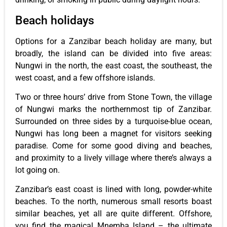
Beach holidays
Options for a Zanzibar beach holiday are many, but
broadly, the island can be divided into five areas:
Nungwi in the north, the east coast, the southeast, the
west coast, and a few offshore islands.
Two or three hours’ drive from Stone Town, the village
of Nungwi marks the northernmost tip of Zanzibar.
Surrounded on three sides by a turquoise-blue ocean,
Nungwi has long been a magnet for visitors seeking
paradise. Come for some good diving and beaches,
and proximity to a lively village where there’s always a
lot going on.
Zanzibar’s east coast is lined with long, powder-white
beaches. To the north, numerous small resorts boast
similar beaches, yet all are quite different. Offshore,
you find the magical Mnemba Island – the ultimate