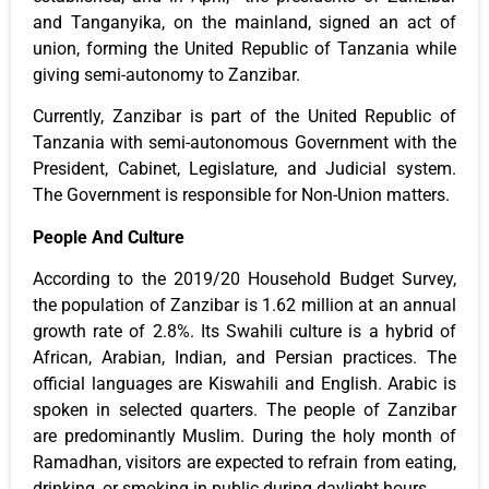
and Tanganyika, on the mainland, signed an act of
union, forming the United Republic of Tanzania while
giving semi-autonomy to Zanzibar.
Currently, Zanzibar is part of the United Republic of
Tanzania with semi-autonomous Government with the
President, Cabinet, Legislature, and Judicial system.
The Government is responsible for Non-Union matters.
People And Culture
According to the 2019/20 Household Budget Survey,
the population of Zanzibar is 1.62 million at an annual
growth rate of 2.8%. Its Swahili culture is a hybrid of
African, Arabian, Indian, and Persian practices. The
official languages are Kiswahili and English. Arabic is
spoken in selected quarters. The people of Zanzibar
are predominantly Muslim. During the holy month of
Ramadhan, visitors are expected to refrain from eating,
drinking, or smoking in public during daylight hours.