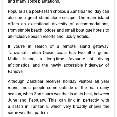
and many spice plantations.
Popular as a post-safari choice, a Zanzibar holiday can
also be a great stand-alone escape. The main island
offers an exceptional diversity of accommodations,
from simple beach lodges and small boutique hotels to
all-inclusive beach resorts and luxury hotels.
If you’re in search of a remote island getaway,
Tanzania’s Indian Ocean coast has two other gems:
Mafia Island, a long-time favourite of diving
aficionados, and the newly accessible hideaway of
Fanjove.
Although Zanzibar receives holiday visitors all year
round, most people come outside of the main rainy
season, when Zanzibar’s weather is at its best, between
June and February. This can link in perfectly with
a safari in Tanzania, which very broadly shares the
same weather pattern.