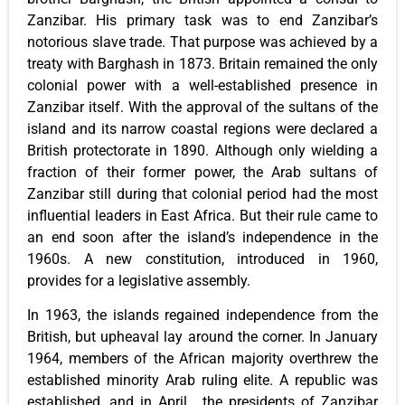
Zanzibar. His primary task was to end Zanzibar’s
notorious slave trade. That purpose was achieved by a
treaty with Barghash in 1873. Britain remained the only
colonial power with a well-established presence in
Zanzibar itself. With the approval of the sultans of the
island and its narrow coastal regions were declared a
British protectorate in 1890. Although only wielding a
fraction of their former power, the Arab sultans of
Zanzibar still during that colonial period had the most
influential leaders in East Africa. But their rule came to
an end soon after the island’s independence in the
1960s. A new constitution, introduced in 1960,
provides for a legislative assembly.
In 1963, the islands regained independence from the
British, but upheaval lay around the corner. In January
1964, members of the African majority overthrew the
established minority Arab ruling elite. A republic was
established, and in April, the presidents of Zanzibar