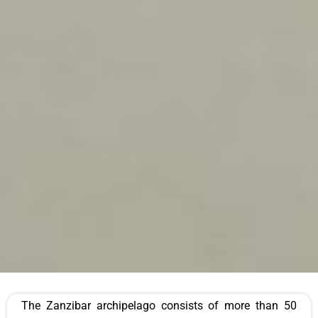
The Zanzibar archipelago consists of more than 50