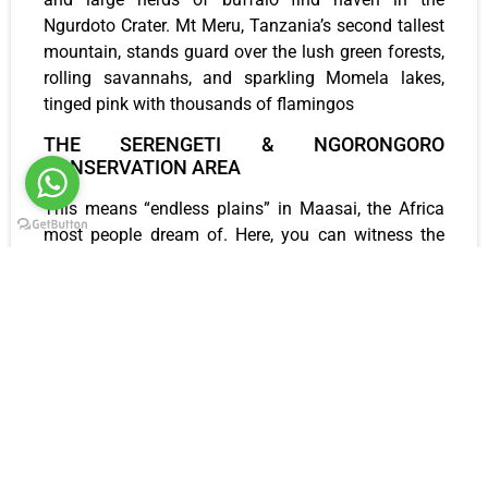
Ngurdoto Crater. Mt Meru, Tanzania’s second tallest
mountain, stands guard over the lush green forests,
rolling savannahs, and sparkling Momela lakes,
tinged pink with thousands of flamingos
THE SERENGETI & NGORONGORO
CONSERVATION AREA
This means “endless plains” in Maasai, the Africa
most people dream of. Here, you can witness the
natural phenomenon as millions of wildebeest,
zebra, and gazelle embark on their annual
migration. Become part of the herd as you gallop
across the plains, keenly looking for the big cats
that thrive here. This is one of those very rare places
that somehow manages to surpass expectations
and take your breath away.
LAKE NATRON