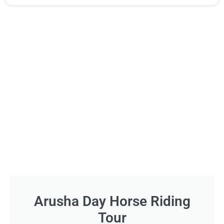
Arusha Day Horse Riding
Tour