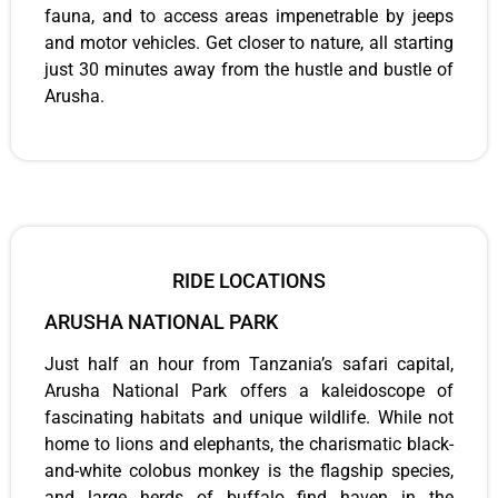
fauna, and to access areas impenetrable by jeeps
and motor vehicles. Get closer to nature, all starting
just 30 minutes away from the hustle and bustle of
Arusha.
RIDE LOCATIONS
ARUSHA NATIONAL PARK
Just half an hour from Tanzania’s safari capital,
Arusha National Park offers a kaleidoscope of
fascinating habitats and unique wildlife. While not
home to lions and elephants, the charismatic black-
and-white colobus monkey is the flagship species,
and large herds of buffalo find haven in the