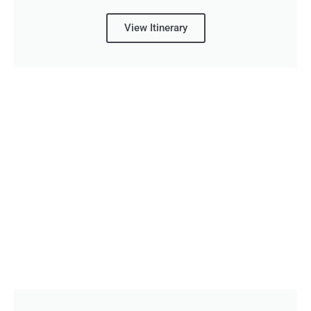
View Itinerary