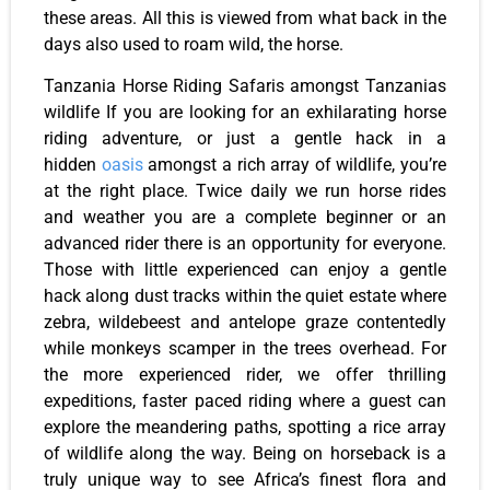
these areas. All this is viewed from what back in the
days also used to roam wild, the horse.
Tanzania Horse Riding Safaris amongst Tanzanias
wildlife If you are looking for an exhilarating horse
riding adventure, or just a gentle hack in a
hidden
oasis
amongst a rich array of wildlife, you’re
at the right place. Twice daily we run horse rides
and weather you are a complete beginner or an
advanced rider there is an opportunity for everyone.
Those with little experienced can enjoy a gentle
hack along dust tracks within the quiet estate where
zebra, wildebeest and antelope graze contentedly
while monkeys scamper in the trees overhead. For
the more experienced rider, we offer thrilling
expeditions, faster paced riding where a guest can
explore the meandering paths, spotting a rice array
of wildlife along the way. Being on horseback is a
truly unique way to see Africa’s finest flora and