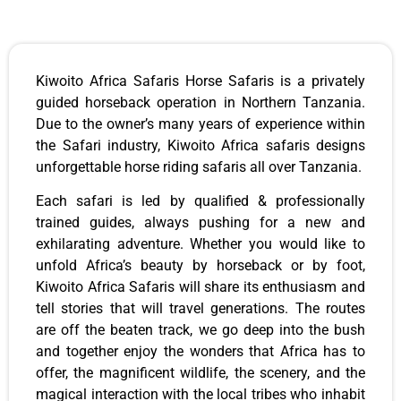
Kiwoito Africa Safaris Horse Safaris is a privately
guided horseback operation in Northern Tanzania.
Due to the owner’s many years of experience within
the Safari industry, Kiwoito Africa safaris designs
unforgettable horse riding safaris all over Tanzania.
Each safari is led by qualified & professionally
trained guides, always pushing for a new and
exhilarating adventure. Whether you would like to
unfold Africa’s beauty by horseback or by foot,
Kiwoito Africa Safaris will share its enthusiasm and
tell stories that will travel generations. The routes
are off the beaten track, we go deep into the bush
and together enjoy the wonders that Africa has to
offer, the magnificent wildlife, the scenery, and the
magical interaction with the local tribes who inhabit