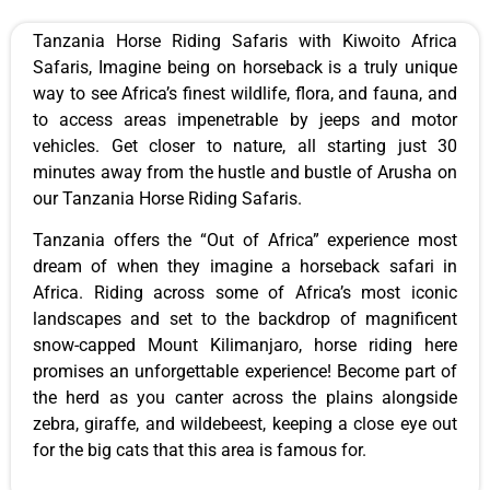
Tanzania Horse Riding Safaris with Kiwoito Africa
Safaris, Imagine being on horseback is a truly unique
way to see Africa’s finest wildlife, flora, and fauna, and
to access areas impenetrable by jeeps and motor
vehicles. Get closer to nature, all starting just 30
minutes away from the hustle and bustle of Arusha on
our Tanzania Horse Riding Safaris.
Tanzania offers the “Out of Africa” experience most
dream of when they imagine a horseback safari in
Africa. Riding across some of Africa’s most iconic
landscapes and set to the backdrop of magnificent
snow-capped Mount Kilimanjaro, horse riding here
promises an unforgettable experience! Become part of
the herd as you canter across the plains alongside
zebra, giraffe, and wildebeest, keeping a close eye out
for the big cats that this area is famous for.