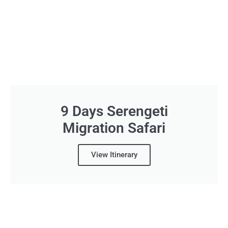
9 Days Serengeti
Migration Safari
View Itinerary