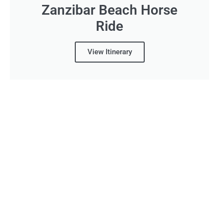
Zanzibar Beach Horse
Ride
View Itinerary