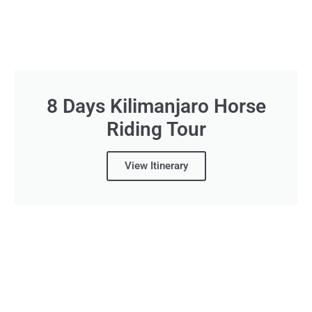
8 Days Kilimanjaro Horse
Riding Tour
View Itinerary