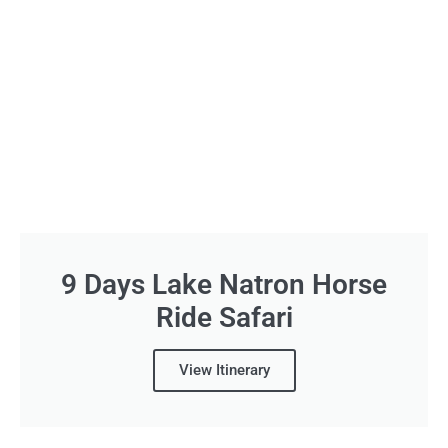
9 Days Lake Natron Horse
Ride Safari
View Itinerary