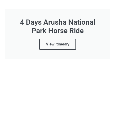
4 Days Arusha National
Park Horse Ride
View Itinerary