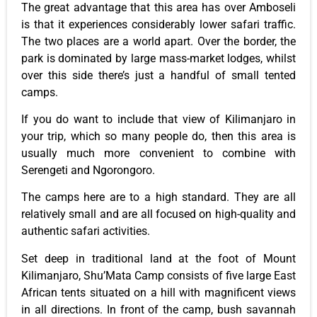
The great advantage that this area has over Amboseli
is that it experiences considerably lower safari traffic.
The two places are a world apart. Over the border, the
park is dominated by large mass-market lodges, whilst
over this side there’s just a handful of small tented
camps.
If you do want to include that view of Kilimanjaro in
your trip, which so many people do, then this area is
usually much more convenient to combine with
Serengeti and Ngorongoro.
The camps here are to a high standard. They are all
relatively small and are all focused on high-quality and
authentic safari activities.
Set deep in traditional land at the foot of Mount
Kilimanjaro, Shu’Mata Camp consists of five large East
African tents situated on a hill with magnificent views
in all directions. In front of the camp, bush savannah