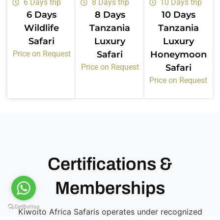
6 Days trip
8 Days trip
10 Days trip
6 Days
8 Days
10 Days
Wildlife
Tanzania
Tanzania
Safari
Luxury
Luxury
Price on Request
Safari
Honeymoon
Price on Request
Safari
Price on Request
Certifications &
Memberships
Kiwoito Africa Safaris operates under recognized