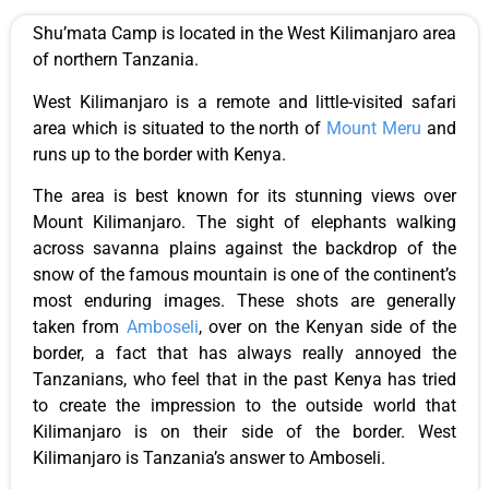
Shu’mata Camp is located in the West Kilimanjaro area
of northern Tanzania.
West Kilimanjaro is a remote and little-visited safari
area which is situated to the north of
Mount Meru
and
runs up to the border with Kenya.
The area is best known for its stunning views over
Mount Kilimanjaro. The sight of elephants walking
across savanna plains against the backdrop of the
snow of the famous mountain is one of the continent’s
most enduring images. These shots are generally
taken from
Amboseli
, over on the Kenyan side of the
border, a fact that has always really annoyed the
Tanzanians, who feel that in the past Kenya has tried
to create the impression to the outside world that
Kilimanjaro is on their side of the border. West
Kilimanjaro is Tanzania’s answer to Amboseli.