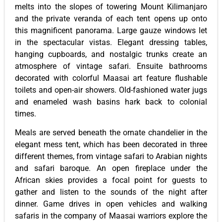
melts into the slopes of towering Mount Kilimanjaro
and the private veranda of each tent opens up onto
this magnificent panorama. Large gauze windows let
in the spectacular vistas. Elegant dressing tables,
hanging cupboards, and nostalgic trunks create an
atmosphere of vintage safari. Ensuite bathrooms
decorated with colorful Maasai art feature flushable
toilets and open-air showers. Old-fashioned water jugs
and enameled wash basins hark back to colonial
times.
Meals are served beneath the ornate chandelier in the
elegant mess tent, which has been decorated in three
different themes, from vintage safari to Arabian nights
and safari baroque. An open fireplace under the
African skies provides a focal point for guests to
gather and listen to the sounds of the night after
dinner. Game drives in open vehicles and walking
safaris in the company of Maasai warriors explore the