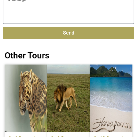
Send
Alternative:
Other Tours