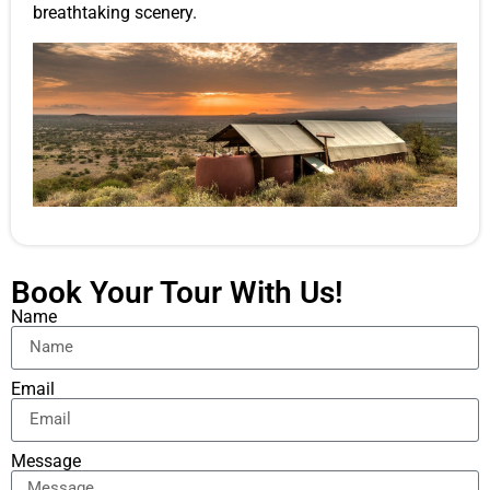
breathtaking scenery.
Book Your Tour With Us!
Name
Email
Message