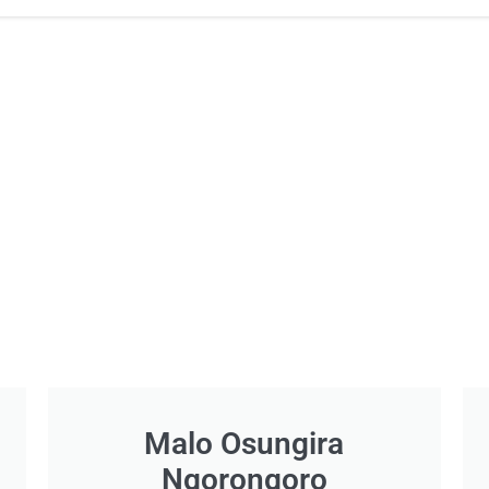
Malo Osungira
Ngorongoro