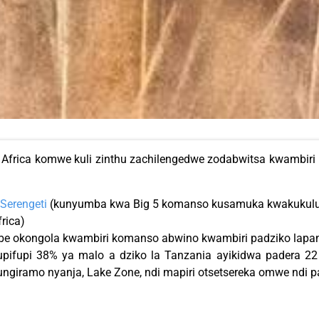
frica komwe kuli zinthu zachilengedwe zodabwitsa kwambiri pa
Serengeti
(kunyumba kwa Big 5 komanso kusamuka kwakukulu
frica)
e okongola kwambiri komanso abwino kwambiri padziko lapan
upifupi 38% ya malo a dziko la Tanzania ayikidwa padera 22
ngiramo nyanja, Lake Zone, ndi mapiri otsetsereka omwe ndi 