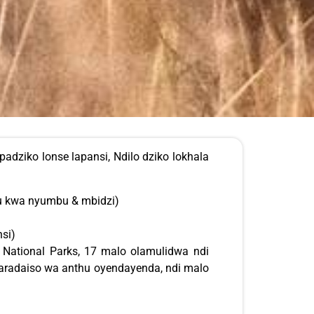
dziko lonse lapansi, Ndilo dziko lokhala
 kwa nyumbu & mbidzi)
si)
 National Parks, 17 malo olamulidwa ndi
paradaiso wa anthu oyendayenda, ndi malo