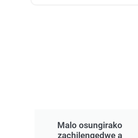
Malo osungirako
zachilengedwe a