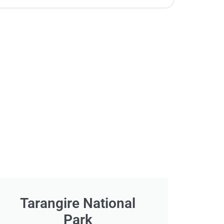
Tarangire National
Park