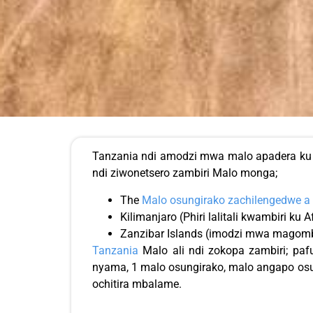
Tanzania ndi amodzi mwa malo apadera ku A
ndi ziwonetsero zambiri Malo monga;
The
Malo osungirako zachilengedwe a 
Kilimanjaro (Phiri lalitali kwambiri ku A
Zanzibar Islands (imodzi mwa magomb
Tanzania
Malo ali ndi zokopa zambiri; paf
nyama, 1 malo osungirako, malo angapo osu
ochitira mbalame.