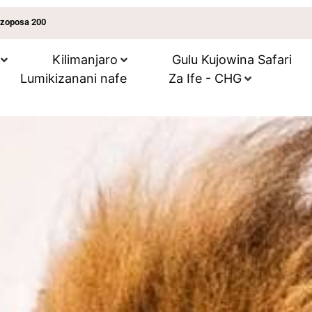
 zoposa 200
Kilimanjaro
Gulu Kujowina Safari
Lumikizanani nafe
Za Ife - CHG