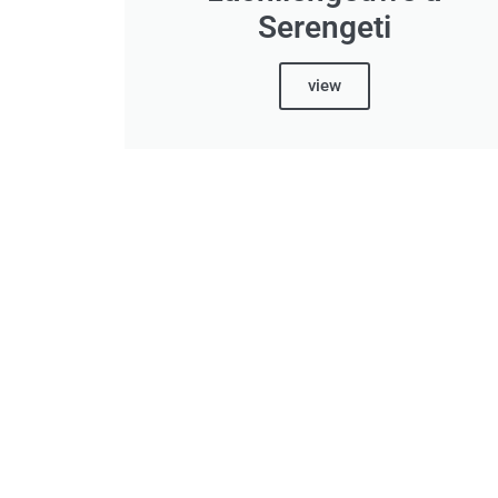
Serengeti
view