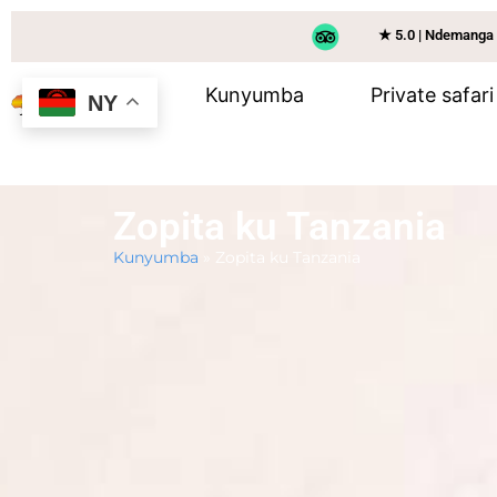
★ 5.0 | Ndemanga
Kunyumba
Private safari
NY
Zopita ku Tanzania
Kunyumba
»
Zopita ku Tanzania