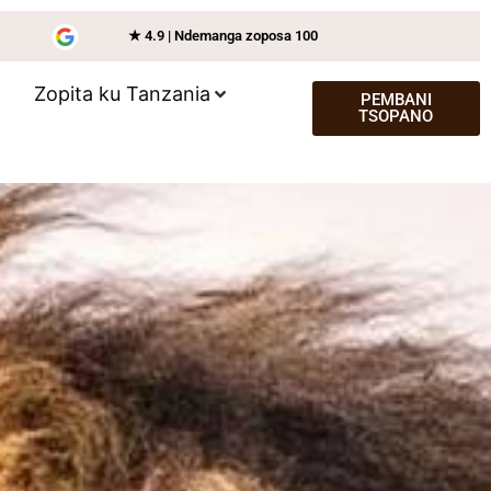
★ 4.9 | Ndemanga zoposa 100
Zopita ku Tanzania
PEMBANI
TSOPANO