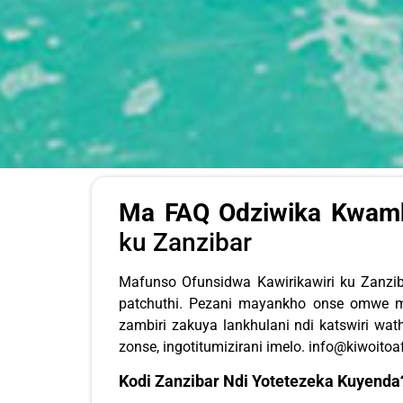
Ma FAQ Odziwika Kwambi
ku Zanzibar
Mafunso Ofunsidwa Kawirikawiri ku Zanz
patchuthi. Pezani mayankho onse omwe m
zambiri zakuya lankhulani ndi katswiri w
zonse, ingotitumizirani imelo.
info@kiwoitoa
Kodi Zanzibar Ndi Yotetezeka Kuyenda