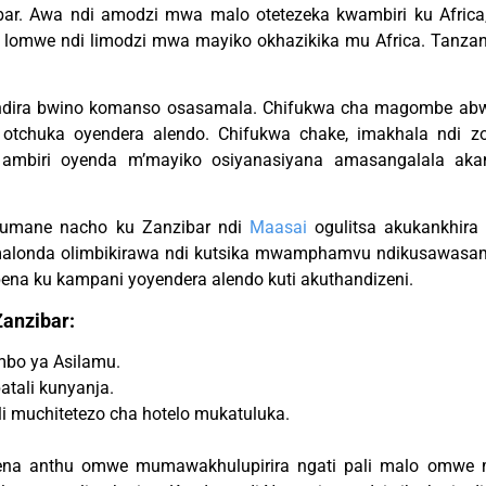
ibar. Awa ndi amodzi mwa malo otetezeka kwambiri ku Afric
, lomwe ndi limodzi mwa mayiko okhazikika mu Africa. Tanzan
ndira bwino komanso osasamala. Chifukwa cha magombe ab
 otchuka oyendera alendo. Chifukwa chake, imakhala ndi zo
ambiri oyenda m’mayiko osiyanasiyana amasangalala ak
umane nacho ku Zanzibar ndi
Maasai
ogulitsa akukankhir
amalonda olimbikirawa ndi kutsika mwamphamvu ndikusawasam
ena ku kampani yoyendera alendo kuti akuthandizeni.
anzibar:
mbo ya Asilamu.
tali kunyanja.
i muchitetezo cha hotelo mukatuluka.
pena anthu omwe mumawakhulupirira ngati pali malo omwe