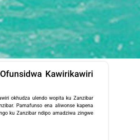
Ofunsidwa Kawirikawiri
iri okhudza ulendo wopita ku Zanzibar
nzibar. Pamafunso ena aliwonse kapena
engo ku Zanzibar ndipo amadziwa zingwe