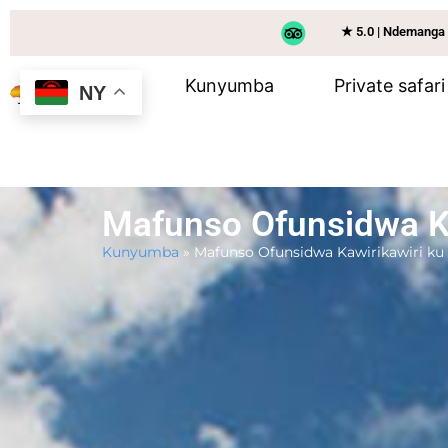
★ 5.0 | Ndemanga
Kunyumba
Private safari
NY
Mafunso Ofunsidwa Ka
Kunyumba
»
Mafunso Ofunsidwa Kawirikawiri ku