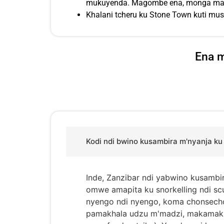
mukuyenda. Magombe ena, monga malo 
Khalani tcheru ku Stone Town kuti m
Ena m
Kodi ndi bwino kusambira m'nyanja ku
Inde, Zanzibar ndi yabwino kusambi
omwe amapita ku snorkelling ndi s
nyengo ndi nyengo, koma chonsecho
pamakhala udzu m'madzi, makamaka