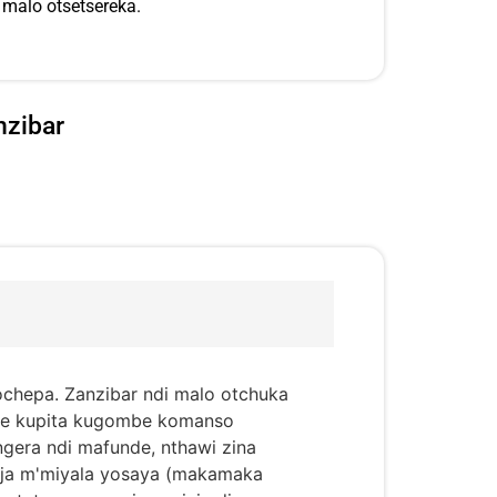
malo otsetsereka.
nzibar
ochepa. Zanzibar ndi malo otchuka
mbe kupita kugombe komanso
gera ndi mafunde, nthawi zina
nja m'miyala yosaya (makamaka