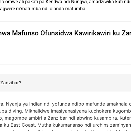
omwe ali pakati pa Kendwa ndi Nungwi, amadziwika kuti ndi 
usagwere m'matumba ndi olanda matumba.
wa Mafunso Ofunsidwa Kawirikawiri ku Za
 Zanzibar?
ra. Nyanja ya Indian ndi yofunda ndipo mafunde amakhala 
cuba diving. Mikhalidwe imasiyanasiyana kuchokera kugo
, magombe ambiri a Zanzibar ndi abwino kusambira. Kuten
 ku East Coast. Mutha kukumananso ndi urchins zam'nya