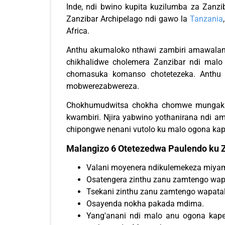
Inde, ndi bwino kupita kuzilumba za Zanz
Zanzibar Archipelago ndi gawo la
Tanzania
Africa.
Anthu akumaloko nthawi zambiri amawala
chikhalidwe cholemera Zanzibar ndi malo
chomasuka komanso chotetezeka. Anthu 
mobwerezabwereza.
Chokhumudwitsa chokha chomwe mungak
kwambiri. Njira yabwino yothanirana ndi 
chipongwe nenani vutolo ku malo ogona kap
Malangizo 6 Otetezedwa Paulendo ku Z
Valani moyenera ndikulemekeza miya
Osatengera zinthu zanu zamtengo wapa
Tsekani zinthu zanu zamtengo wapatal
Osayenda nokha pakada mdima.
Yang'anani ndi malo anu ogona ka