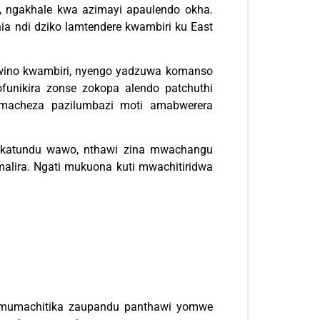
a, ngakhale kwa azimayi apaulendo okha.
ia ndi dziko lamtendere kwambiri ku East
wino kwambiri, nyengo yadzuwa komanso
funikira zonse zokopa alendo patchuthi
amacheza pazilumbazi moti amabwerera
a katundu wawo, nthawi zina mwachangu
alira. Ngati mukuona kuti mwachitiridwa
 mumachitika zaupandu panthawi yomwe