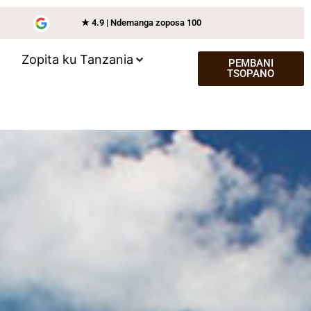
★ 4.9 | Ndemanga zoposa 100
Zopita ku Tanzania
PEMBANI
TSOPANO