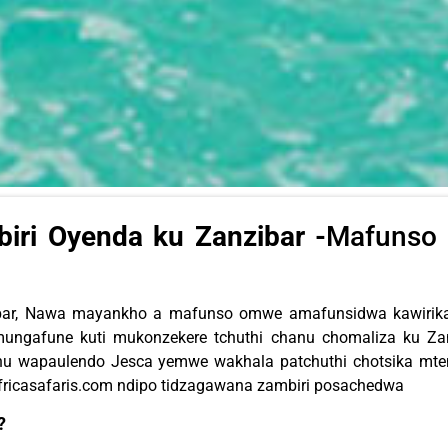
ri Oyenda ku Zanzibar -
Mafunso 
ibar, Nawa mayankho a mafunso omwe amafunsidwa kawirikaw
ungafune kuti mukonzekere tchuthi chanu chomaliza ku Za
athu wapaulendo Jesca yemwe wakhala patchuthi chotsika mt
fricasafaris.com
ndipo tidzagawana zambiri posachedwa
?