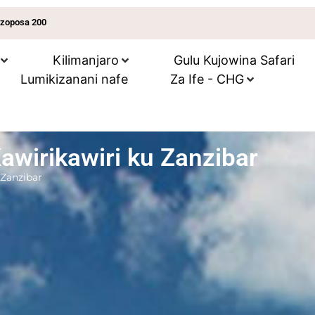
 zoposa 200
Kilimanjaro
Gulu Kujowina Safari
Lumikizanani nafe
Za Ife - CHG
wirikawiri ku Zanzibar
 Zanzibar