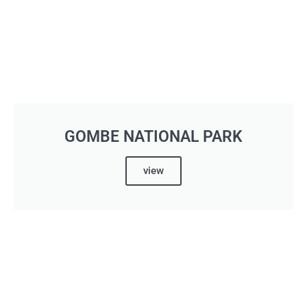
GOMBE NATIONAL PARK
view