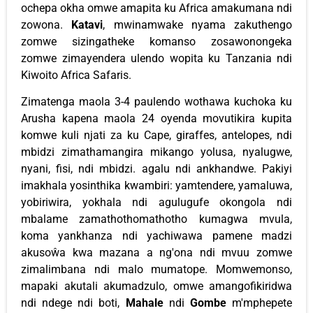
ochepa okha omwe amapita ku Africa amakumana ndi
zowona.
Katavi
, mwinamwake nyama zakuthengo
zomwe sizingatheke komanso zosawonongeka
zomwe zimayendera ulendo wopita ku Tanzania ndi
Kiwoito Africa Safaris.
Zimatenga maola 3-4 paulendo wothawa kuchoka ku
Arusha kapena maola 24 oyenda movutikira kupita
komwe kuli njati za ku Cape, giraffes, antelopes, ndi
mbidzi zimathamangira mikango yolusa, nyalugwe,
nyani, fisi, ndi mbidzi. agalu ndi ankhandwe. Pakiyi
imakhala yosinthika kwambiri: yamtendere, yamaluwa,
yobiriwira, yokhala ndi agulugufe okongola ndi
mbalame zamathothomathotho kumagwa mvula,
koma yankhanza ndi yachiwawa pamene madzi
akusoŵa kwa mazana a ng'ona ndi mvuu zomwe
zimalimbana ndi malo mumatope. Momwemonso,
mapaki akutali akumadzulo, omwe amangofikiridwa
ndi ndege ndi boti,
Mahale
ndi
Gombe
m'mphepete