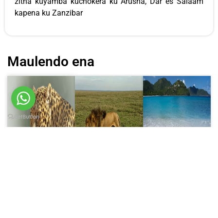
zitha kuyamba kuchokera ku Arusha, Dar es Salaam
kapena ku Zanzibar
Maulendo ena
Ulendo wa
Ulendo wa
Ulendo wa
masiku 6
masiku 8
masiku 10
6 Days
Masiku 8 ku
Masiku 10 ku