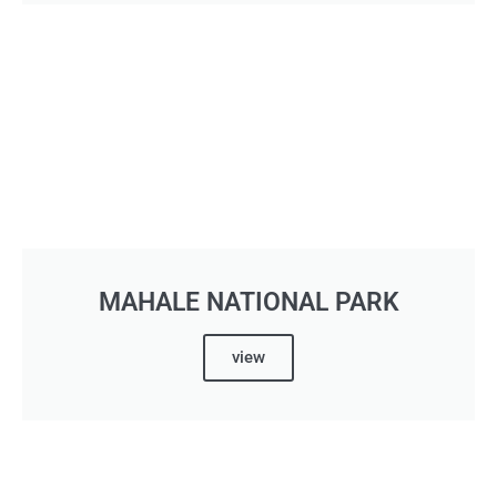
MAHALE NATIONAL PARK
view