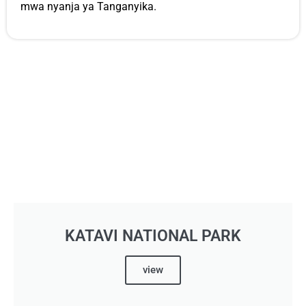
mwa nyanja ya Tanganyika.
KATAVI NATIONAL PARK
view