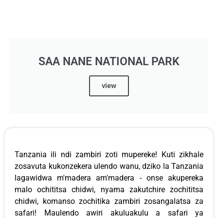
SAA NANE NATIONAL PARK
view
Tanzania ili ndi zambiri zoti mupereke! Kuti zikhale
zosavuta kukonzekera ulendo wanu, dziko la Tanzania
lagawidwa m'madera am'madera - onse akupereka
malo ochititsa chidwi, nyama zakutchire zochititsa
chidwi, komanso zochitika zambiri zosangalatsa za
safari! Maulendo awiri akuluakulu a safari ya