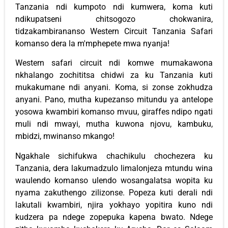
Tanzania ndi kumpoto ndi kumwera, koma kuti
ndikupatseni chitsogozo chokwanira,
tidzakambirananso Western Circuit Tanzania Safari
komanso dera la m'mphepete mwa nyanja!
Western safari circuit ndi komwe mumakawona
nkhalango zochititsa chidwi za ku Tanzania kuti
mukakumane ndi anyani. Koma, si zonse zokhudza
anyani. Pano, mutha kupezanso mitundu ya antelope
yosowa kwambiri komanso mvuu, giraffes ndipo ngati
muli ndi mwayi, mutha kuwona njovu, kambuku,
mbidzi, mwinanso mkango!
Ngakhale sichifukwa chachikulu chochezera ku
Tanzania, dera lakumadzulo limalonjeza mtundu wina
waulendo komanso ulendo wosangalatsa wopita ku
nyama zakuthengo zilizonse. Popeza kuti derali ndi
lakutali kwambiri, njira yokhayo yopitira kuno ndi
kudzera pa ndege zopepuka kapena bwato. Ndege