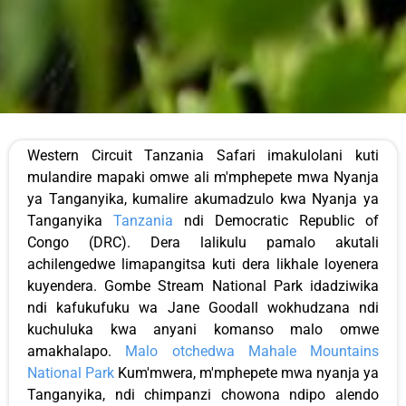
Western Circuit Tanzania Safari imakulolani kuti
mulandire mapaki omwe ali m'mphepete mwa Nyanja
ya Tanganyika, kumalire akumadzulo kwa Nyanja ya
Tanganyika
Tanzania
ndi Democratic Republic of
Congo (DRC). Dera lalikulu pamalo akutali
achilengedwe limapangitsa kuti dera likhale loyenera
kuyendera. Gombe Stream National Park idadziwika
ndi kafukufuku wa Jane Goodall wokhudzana ndi
kuchuluka kwa anyani komanso malo omwe
amakhalapo.
Malo otchedwa Mahale Mountains
National Park
Kum'mwera, m'mphepete mwa nyanja ya
Tanganyika, ndi chimpanzi chowona ndipo alendo