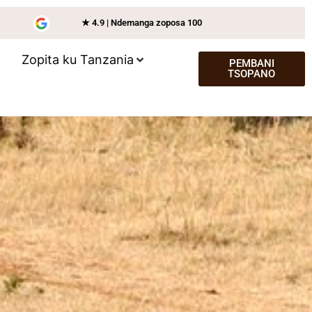
★ 4.9 | Ndemanga zoposa 100
Zopita ku Tanzania
PEMBANI
TSOPANO