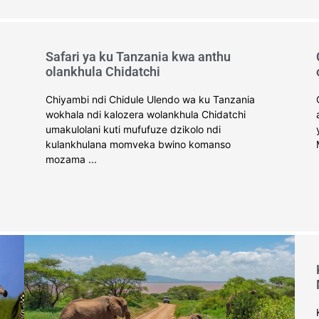
Safari ya ku Tanzania kwa anthu
olankhula Chidatchi
Chiyambi ndi Chidule Ulendo wa ku Tanzania
wokhala ndi kalozera wolankhula Chidatchi
umakulolani kuti mufufuze dzikolo ndi
kulankhulana momveka bwino komanso
mozama ...