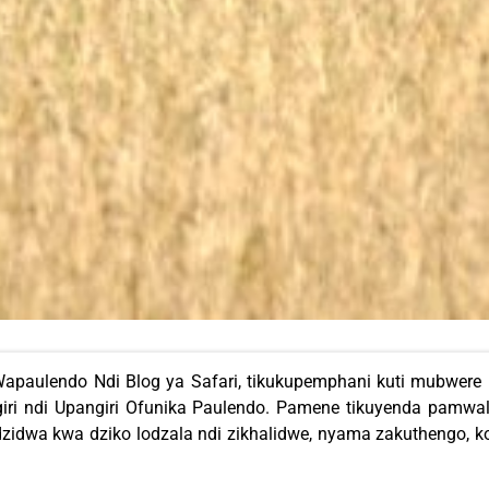
apaulendo Ndi Blog ya Safari, tikukupemphani kuti mubwere
ri ndi Upangiri Ofunika Paulendo. Pamene tikuyenda pamwa
zidwa kwa dziko lodzala ndi zikhalidwe, nyama zakuthengo,