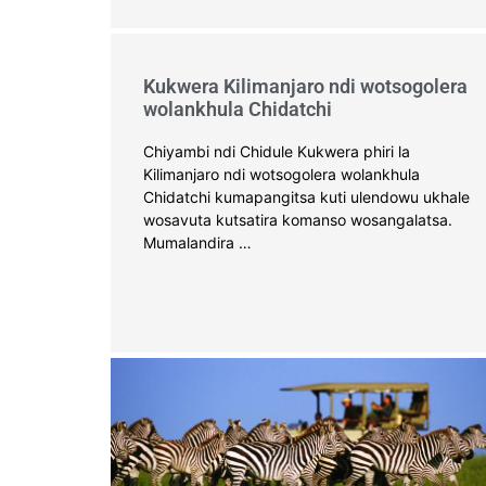
Kukwera Kilimanjaro ndi wotsogolera
wolankhula Chidatchi
Chiyambi ndi Chidule Kukwera phiri la
Kilimanjaro ndi wotsogolera wolankhula
Chidatchi kumapangitsa kuti ulendowu ukhale
wosavuta kutsatira komanso wosangalatsa.
Mumalandira …