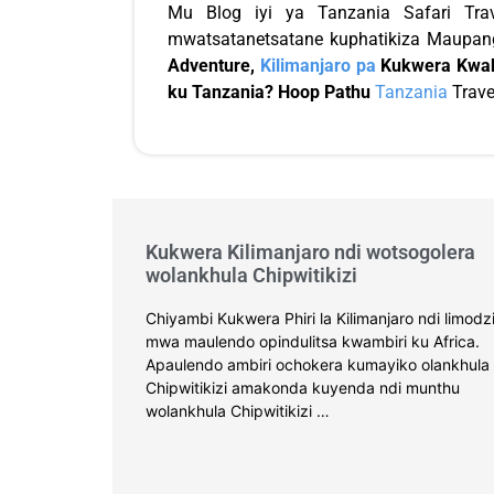
Mu Blog iyi ya Tanzania Safari Tra
mwatsatanetsatane kuphatikiza Maupang
Adventure,
Kilimanjaro pa
Kukwera Kwak
ku Tanzania? Hoop Pathu
Tanzania
Trave
Kukwera Kilimanjaro ndi wotsogolera
wolankhula Chipwitikizi
Chiyambi Kukwera Phiri la Kilimanjaro ndi limodz
mwa maulendo opindulitsa kwambiri ku Africa.
Apaulendo ambiri ochokera kumayiko olankhula
Chipwitikizi amakonda kuyenda ndi munthu
wolankhula Chipwitikizi …