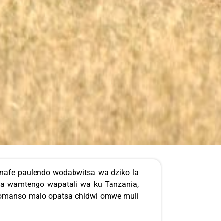
 nafe paulendo wodabwitsa wa dziko la
la wamtengo wapatali wa ku Tanzania,
 komanso malo opatsa chidwi omwe muli