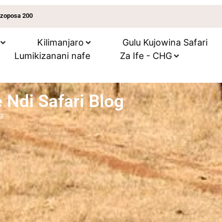
 zoposa 200
Kilimanjaro
Gulu Kujowina Safari
Lumikizanani nafe
Za Ife - CHG
 Ndi Safari Blog
g