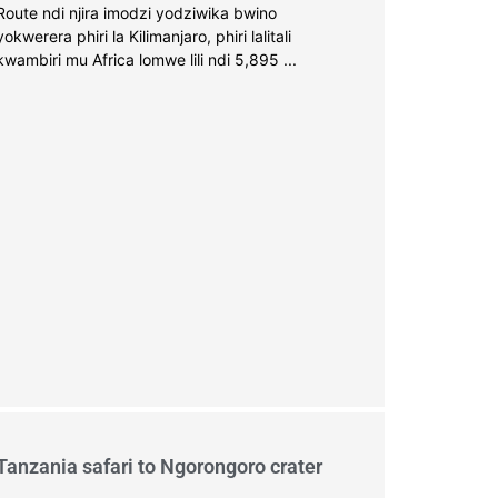
Route ndi njira imodzi yodziwika bwino
yokwerera phiri la Kilimanjaro, phiri lalitali
kwambiri mu Africa lomwe lili ndi 5,895 ...
Tanzania safari to Ngorongoro crater