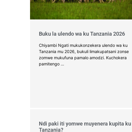
Buku la ulendo wa ku Tanzania 2026
Chiyambi Ngati mukukonzekera ulendo wa ku
Tanzania mu 2026, bukuli limakupatsani zonse
zomwe mukufuna pamalo amodzi. Kuchokera
pamitengo …
Ndi paki iti yomwe muyenera kupita ku
Tanzania?