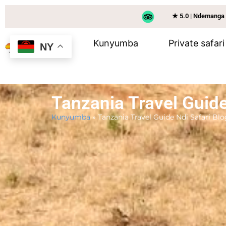
★ 5.0 | Ndemanga
Kunyumba
Private safari
NY
Tanzania Travel Guide
Kunyumba
»
Tanzania Travel Guide Ndi Safari Blo