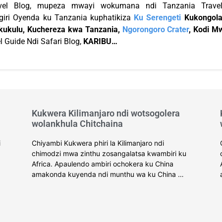
vel Blog, mupeza mwayi wokumana ndi Tanzania Travel
iri Oyenda ku Tanzania kuphatikiza
Ku Serengeti
Kukongola
ukulu, Kuchereza kwa Tanzania,
Ngorongoro Crater
, Kodi M
l Guide Ndi Safari Blog,
KARIBU…
Kukwera Kilimanjaro ndi wotsogolera
wolankhula Chitchaina
i
Chiyambi Kukwera phiri la Kilimanjaro ndi
chimodzi mwa zinthu zosangalatsa kwambiri ku
Africa. Apaulendo ambiri ochokera ku China
amakonda kuyenda ndi munthu wa ku China …