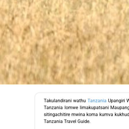
Takulandirani wathu
Tanzania
Upangiri W
Tanzania lomwe limakupatsani Maupangi
sitingachitire mwina koma kumva kukhud
Tanzania Travel Guide.