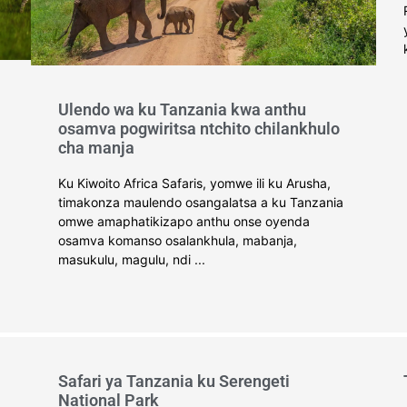
Ulendo wa ku Tanzania kwa anthu
osamva pogwiritsa ntchito chilankhulo
cha manja
Ku Kiwoito Africa Safaris, yomwe ili ku Arusha,
timakonza maulendo osangalatsa a ku Tanzania
omwe amaphatikizapo anthu onse oyenda
osamva komanso osalankhula, mabanja,
masukulu, magulu, ndi ...
Safari ya Tanzania ku Serengeti
National Park