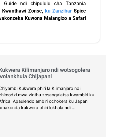
 Guide ndi chipululu cha Tanzania
 Kwanthawi Zonse,
ku Zanzibar
Spice
wakonzeka Kuwona Malangizo a Safari
Kukwera Kilimanjaro ndi wotsogolera
wolankhula Chijapani
Chiyambi Kukwera phiri la Kilimanjaro ndi
chimodzi mwa zinthu zosangalatsa kwambiri ku
Africa. Apaulendo ambiri ochokera ku Japan
amakonda kukwera phiri lokhala ndi …