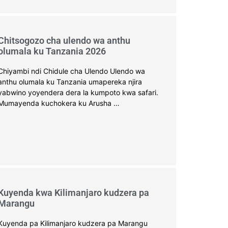
Chitsogozo cha ulendo wa anthu
olumala ku Tanzania 2026
Chiyambi ndi Chidule cha Ulendo Ulendo wa
anthu olumala ku Tanzania umapereka njira
yabwino yoyendera dera la kumpoto kwa safari.
Mumayenda kuchokera ku Arusha …
Kuyenda kwa Kilimanjaro kudzera pa
Marangu
Kuyenda pa Kilimanjaro kudzera pa Marangu