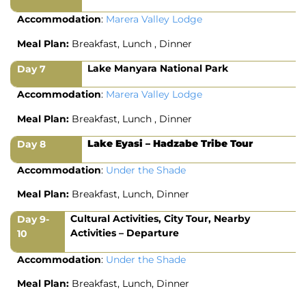
Accommodation
:
Marera Valley Lodge
Meal Plan:
Breakfast, Lunch , Dinner
Lake Manyara National Park
Day 7
Accommodation
:
Marera Valley Lodge
Meal Plan:
Breakfast, Lunch , Dinner
Lake Eyasi – Hadzabe Tribe Tour
Day 8
Accommodation
:
Under the Shade
Meal Plan:
Breakfast, Lunch, Dinner
Cultural Activities, City Tour, Nearby
Day 9-
Activities – Departure
10
Accommodation
:
Under the Shade
Meal Plan:
Breakfast, Lunch, Dinner