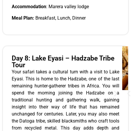
Accommodation
: Marera valley lodge
Meal Plan:
Breakfast, Lunch, Dinner
Day 8: Lake Eyasi – Hadzabe Tribe
Tour
Your safari takes a cultural turn with a visit to Lake
Eyasi. This is home to the Hadzabe, one of the last
remaining hunter-gatherer tribes in Africa. You will
spend the morning joining the Hadzabe on a
traditional hunting and gathering walk, gaining
insight into their way of life that has remained
unchanged for centuries. Later, you may also meet
the Datoga tribe, skilled blacksmiths who craft tools
from recycled metal. This day adds depth and