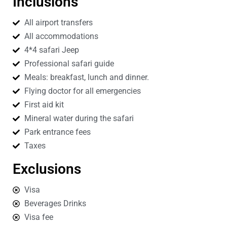
Inclusions
All airport transfers
All accommodations
4*4 safari Jeep
Professional safari guide
Meals: breakfast, lunch and dinner.
Flying doctor for all emergencies
First aid kit
Mineral water during the safari
Park entrance fees
Taxes
Exclusions
Visa
Beverages Drinks
Visa fee