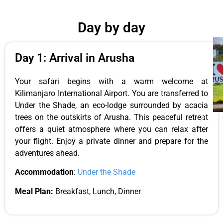
Day by day
Day 1: Arrival in Arusha
Your safari begins with a warm welcome at
Kilimanjaro International Airport. You are transferred to
Under the Shade, an eco-lodge surrounded by acacia
trees on the outskirts of Arusha. This peaceful retreat
offers a quiet atmosphere where you can relax after
your flight. Enjoy a private dinner and prepare for the
adventures ahead.
Accommodation
:
Under the Shade
Meal Plan:
Breakfast, Lunch, Dinner