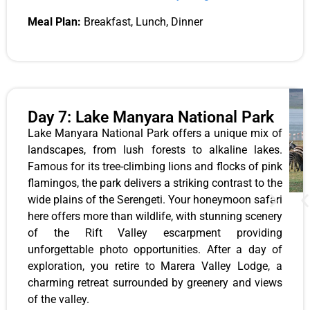
Meal Plan:
Breakfast, Lunch, Dinner
Day 7: Lake Manyara National Park
Lake Manyara National Park offers a unique mix of
landscapes, from lush forests to alkaline lakes.
Famous for its tree-climbing lions and flocks of pink
flamingos, the park delivers a striking contrast to the
wide plains of the Serengeti. Your honeymoon safari
here offers more than wildlife, with stunning scenery
of the Rift Valley escarpment providing
unforgettable photo opportunities. After a day of
exploration, you retire to Marera Valley Lodge, a
charming retreat surrounded by greenery and views
of the valley.