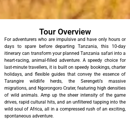
Tour Overview
For adventurers who are impulsive and have only hours or
days to spare before departing Tanzania, this 10-day
itinerary can transform your planned Tanzania safari into a
heart-racing, animal-filled adventure.
A speedy choice for
last-minute travellers, it is built on speedy bookings, charter
holidays, and flexible guides that convey the essence of
Tarangire wildlife herds, the Serengeti’s massive
migrations, and Ngorongoro Crater, featuring high densities
of wild animals.
Amp up the sheer intensity of the game
drives, rapid cultural hits, and an unfiltered tapping into the
wild soul of Africa, all in a compressed rush of an exciting,
spontaneous adventure.