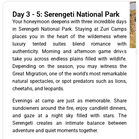
Day 3 - 5: Serengeti National Park
Your honeymoon deepens with three incredible days
in Serengeti National Park. Staying at Zuri Camps
places you in the heart of the wilderness where
luxury tented suites blend romance with
authenticity. Morning and afternoon game drives
take you across endless plains filled with wildlife.
Depending on the season, you may witness the
Great Migration, one of the world’s most remarkable
natural spectacles, or spot predators such as lions,
cheetahs, and leopards.
Evenings at camp are just as memorable. Share
sundowners around the fire, enjoy candlelit dinners,
and gaze at a night sky filled with stars. The
Serengeti creates an intimate balance between
adventure and quiet moments together.