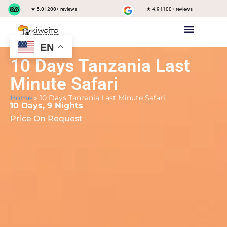
★ 5.0 | 200+ reviews
★ 4.9 | 100+ reviews
EN
Private safari
Group Joining Safari
Tanzania Destinations
10 Days Tanzania Last
Minute Safari
Home
»
10 Days Tanzania Last Minute Safari
10 Days, 9 Nights
Price On Request