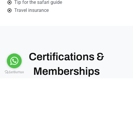
Tip for the safari guide
Travel insurance
Certifications &
Memberships
Kiwoito Africa Safaris operates under recognized
tourism bodies in Tanzania. These memberships
confirm our standards, compliance, and service
quality.