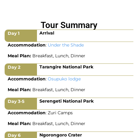
Tour Summary
Arrival
Day 1
Accommodation
:
Under the Shade
Meal Plan:
Breakfast, Lunch, Dinner
Tarangire National Park
Day 2
Accommodation
:
Osupuko lodge
Meal Plan:
Breakfast, Lunch, Dinner
Serengeti National Park
Day 3-5
Accommodation
: Zuri Camps
Meal Plan:
Breakfast, Lunch, Dinner
Ngorongoro Crater
Day 6