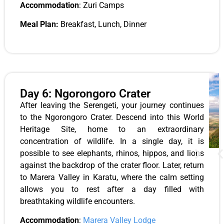
Accommodation
: Zuri Camps
Meal Plan:
Breakfast, Lunch, Dinner
Day 6: Ngorongoro Crater
After leaving the Serengeti, your journey continues
to the Ngorongoro Crater. Descend into this World
Heritage Site, home to an extraordinary
concentration of wildlife. In a single day, it is
possible to see elephants, rhinos, hippos, and lions
against the backdrop of the crater floor. Later, return
to Marera Valley in Karatu, where the calm setting
allows you to rest after a day filled with
breathtaking wildlife encounters.
Accommodation
:
Marera Valley Lodge