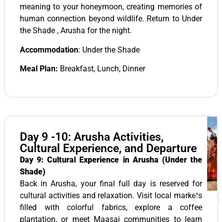
meaning to your honeymoon, creating memories of
human connection beyond wildlife. Return to Under
the Shade , Arusha for the night.
Accommodation
: Under the Shade
Meal Plan:
Breakfast, Lunch, Dinner
Day 9 -10: Arusha Activities,
Cultural Experience, and Departure
Day 9: Cultural Experience in Arusha (Under the
Shade)
Back in Arusha, your final full day is reserved for
cultural activities and relaxation. Visit local markets
filled with colorful fabrics, explore a coffee
plantation, or meet Maasai communities to learn