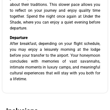
about their traditions. This slower pace allows you
to reflect on your journey and enjoy quality time
together. Spend the night once again at Under the
Shade, where you can enjoy a quiet evening before
departure.
Departure
After breakfast, depending on your flight schedule,
you may enjoy a leisurely morning at the lodge
before your transfer to the airport. Your honeymoon
concludes with memories of vast savannahs,
intimate moments in luxury camps, and meaningful
cultural experiences that will stay with you both for
a lifetime.