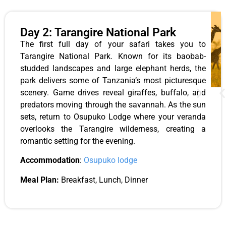
Day 2: Tarangire National Park
The first full day of your safari takes you to
Tarangire National Park. Known for its baobab-
studded landscapes and large elephant herds, the
park delivers some of Tanzania’s most picturesque
scenery. Game drives reveal giraffes, buffalo, and
predators moving through the savannah. As the sun
sets, return to Osupuko Lodge where your veranda
overlooks the Tarangire wilderness, creating a
romantic setting for the evening.
Accommodation
:
Osupuko lodge
Meal Plan:
Breakfast, Lunch, Dinner