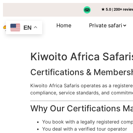
★ 5.0 | 200+ revi
Home
Private safari
EN
Kiwoito Africa Safari
Certifications & Members
Kiwoito Africa Safaris operates as a registe
compliance, service standards, and commitme
Why Our Certifications Ma
You book with a legally registered com
You deal with a verified tour operator