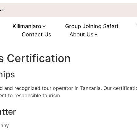
ews
Kilimanjaro
Group Joining Safari
Contact Us
About Us
s Certification
hips
red and recognized tour operator in Tanzania. Our certifica
nt to responsible tourism.
tter
pany