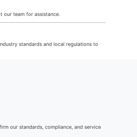
t our team for assistance.
ndustry standards and local regulations to
irm our standards, compliance, and service