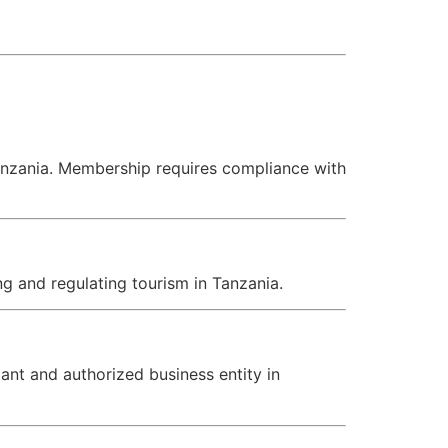
Tanzania. Membership requires compliance with
g and regulating tourism in Tanzania.
ant and authorized business entity in