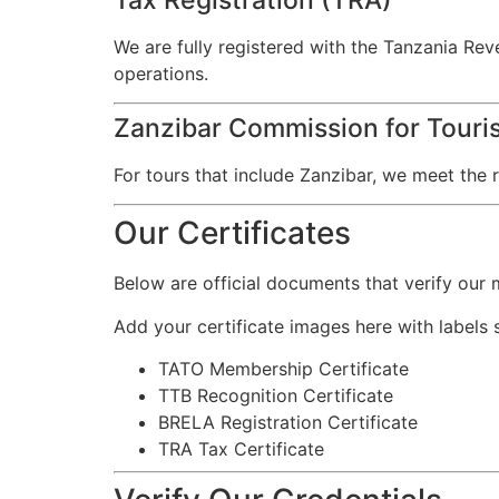
We are fully registered with the Tanzania Rev
operations.
Zanzibar Commission for Touris
For tours that include Zanzibar, we meet the r
Our Certificates
Below are official documents that verify our
Add your certificate images here with labels 
TATO Membership Certificate
TTB Recognition Certificate
BRELA Registration Certificate
TRA Tax Certificate