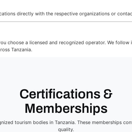
tions directly with the respective organizations or contac
 you choose a licensed and recognized operator. We follow i
cross Tanzania.
Certifications &
Memberships
ognized tourism bodies in Tanzania. These memberships conf
quality.