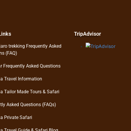
Links
TripAdvisor
jaro trekking Frequently Asked
ns (FAQ)
r Frequently Asked Questions
a Travel Information
a Tailor Made Tours & Safari
tly Asked Questions (FAQs)
a Private Safari
a Travel Guide & Safari Blog