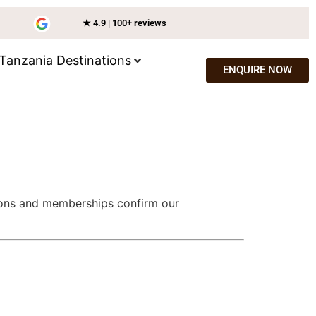
★ 4.9 | 100+ reviews
Tanzania Destinations
ENQUIRE NOW
tions and memberships confirm our