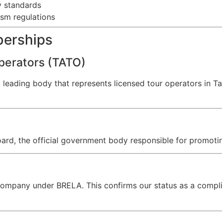
y standards
ism regulations
berships
perators (TATO)
a leading body that represents licensed tour operators in 
ard, the official government body responsible for promotin
d company under BRELA. This confirms our status as a compli