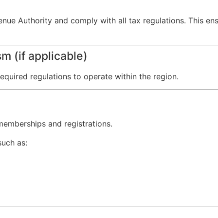
enue Authority and comply with all tax regulations. This en
m (if applicable)
equired regulations to operate within the region.
 memberships and registrations.
such as: