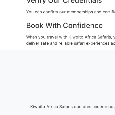
Verify Our Credentials
You can confirm our memberships and certifica
Book With Confidence
When you travel with Kiwoito Africa Safaris,
deliver safe and reliable safari experiences a
Kiwoito Africa Safaris operates under rec