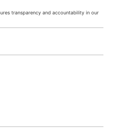
sures transparency and accountability in our