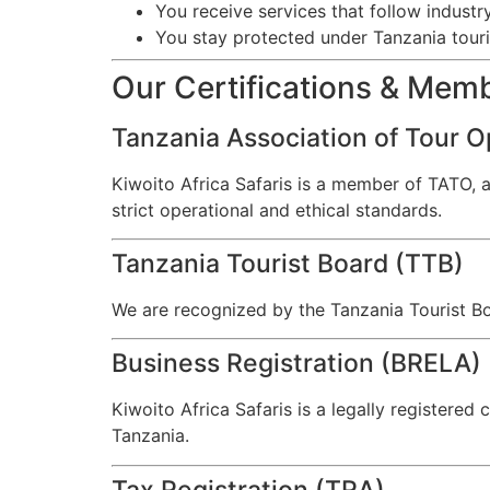
You receive services that follow industr
You stay protected under Tanzania tour
Our Certifications & Mem
Tanzania Association of Tour O
Kiwoito Africa Safaris is a member of TATO, 
strict operational and ethical standards.
Tanzania Tourist Board (TTB)
We are recognized by the Tanzania Tourist Bo
Business Registration (BRELA)
Kiwoito Africa Safaris is a legally registere
Tanzania.
Tax Registration (TRA)