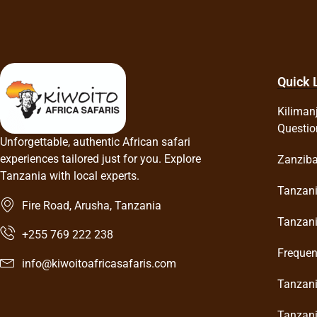
Quick 
Kiliman
Questio
Unforgettable, authentic African safari
experiences tailored just for you. Explore
Zanziba
Tanzania with local experts.
Tanzani
Fire Road, Arusha, Tanzania
Tanzani
+255 769 222 238
Frequen
info@kiwoitoafricasafaris.com
Tanzani
Tanzani