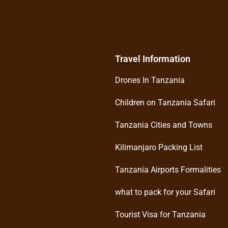
Travel Information
Drones In Tanzania
Children on Tanzania Safari
Tanzania Cities and Towns
Kilimanjaro Packing List
Tanzania Airports Formalities
what to pack for your Safari
Tourist Visa for Tanzania