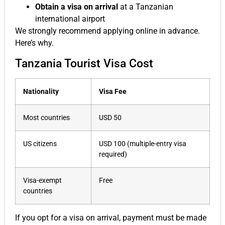
Obtain a visa on arrival
at a Tanzanian
international airport
We strongly recommend applying online in advance.
Here’s why.
Tanzania Tourist Visa Cost
Nationality
Visa Fee
Most countries
USD 50
US citizens
USD 100 (multiple-entry visa
required)
Visa-exempt
Free
countries
If you opt for a visa on arrival, payment must be made