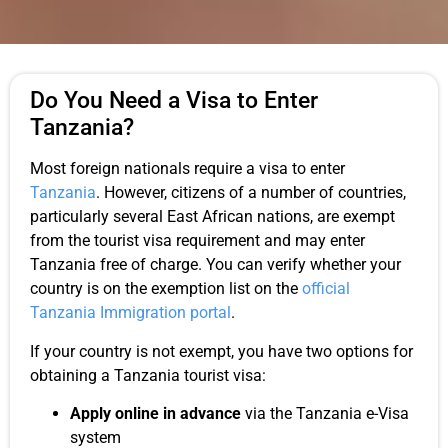
Do You Need a Visa to Enter
Tanzania?
Most foreign nationals require a visa to enter
Tanzania
. However, citizens of a number of countries,
particularly several East African nations, are exempt
from the tourist visa requirement and may enter
Tanzania free of charge. You can verify whether your
country is on the exemption list on the
official
Tanzania Immigration portal
.
If your country is not exempt, you have two options for
obtaining a Tanzania tourist visa:
Apply online in advance
via the Tanzania e-Visa
system