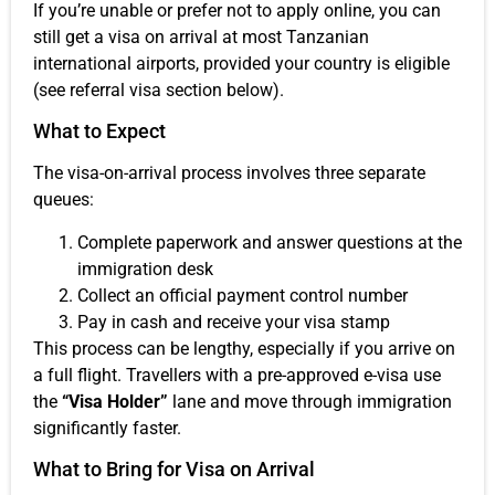
If you’re unable or prefer not to apply online, you can
still get a visa on arrival at most Tanzanian
international airports, provided your country is eligible
(see referral visa section below).
What to Expect
The visa-on-arrival process involves three separate
queues:
Complete paperwork and answer questions at the
immigration desk
Collect an official payment control number
Pay in cash and receive your visa stamp
This process can be lengthy, especially if you arrive on
a full flight. Travellers with a pre-approved e-visa use
the
“Visa Holder”
lane and move through immigration
significantly faster.
What to Bring for Visa on Arrival