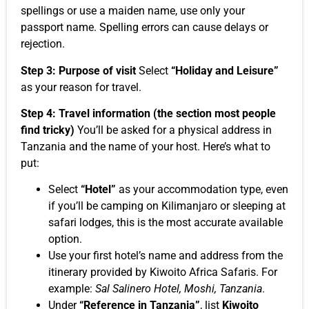
spellings or use a maiden name, use only your
passport name. Spelling errors can cause delays or
rejection.
Step 3: Purpose of visit
Select
“Holiday and Leisure”
as your reason for travel.
Step 4: Travel information (the section most people
find tricky)
You’ll be asked for a physical address in
Tanzania and the name of your host. Here’s what to
put:
Select
“Hotel”
as your accommodation type, even
if you’ll be camping on Kilimanjaro or sleeping at
safari lodges, this is the most accurate available
option.
Use your first hotel’s name and address from the
itinerary provided by Kiwoito Africa Safaris. For
example:
Sal Salinero Hotel, Moshi, Tanzania
.
Under
“Reference in Tanzania”
, list
Kiwoito