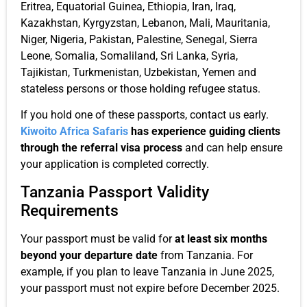
Eritrea, Equatorial Guinea, Ethiopia, Iran, Iraq,
Kazakhstan, Kyrgyzstan, Lebanon, Mali, Mauritania,
Niger, Nigeria, Pakistan, Palestine, Senegal, Sierra
Leone, Somalia, Somaliland, Sri Lanka, Syria,
Tajikistan, Turkmenistan, Uzbekistan, Yemen and
stateless persons or those holding refugee status.
If you hold one of these passports, contact us early.
Kiwoito Africa Safaris
has experience guiding clients
through the referral visa process
and can help ensure
your application is completed correctly.
Tanzania Passport Validity
Requirements
Your passport must be valid for
at least six months
beyond your departure date
from Tanzania. For
example, if you plan to leave Tanzania in June 2025,
your passport must not expire before December 2025.