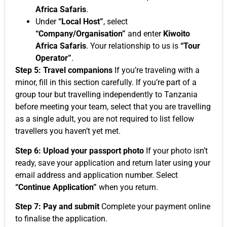
Africa Safaris
.
Under
“Local Host”
, select
“Company/Organisation”
and enter
Kiwoito
Africa Safaris
. Your relationship to us is
“Tour
Operator”
.
Step 5: Travel companions
If you’re traveling with a
minor, fill in this section carefully. If you’re part of a
group tour but travelling independently to Tanzania
before meeting your team, select that you are travelling
as a single adult, you are not required to list fellow
travellers you haven’t yet met.
Step 6: Upload your passport photo
If your photo isn’t
ready, save your application and return later using your
email address and application number. Select
“Continue Application”
when you return.
Step 7: Pay and submit
Complete your payment online
to finalise the application.