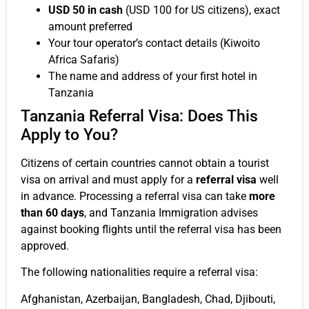
USD 50 in cash
(USD 100 for US citizens), exact
amount preferred
Your tour operator’s contact details (Kiwoito
Africa Safaris)
The name and address of your first hotel in
Tanzania
Tanzania Referral Visa: Does This
Apply to You?
Citizens of certain countries cannot obtain a tourist
visa on arrival and must apply for a
referral visa
well
in advance. Processing a referral visa can take
more
than 60 days
, and Tanzania Immigration advises
against booking flights until the referral visa has been
approved.
The following nationalities require a referral visa:
Afghanistan, Azerbaijan, Bangladesh, Chad, Djibouti,