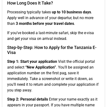
How Long Does It Take?
Processing typically takes
up to 10 business days
.
Apply well in advance of your departur, but no more
than
3 months before your travel dates
.
If you’ve booked a last-minute safari, skip the e-visa
and get your visa on arrival instead.
Step-by-Step: How to Apply for the Tanzania E-
Visa
Step 1: Start your application
Visit the official portal
and select
“New Application”
. You’ll be assigned an
application number on the first pag, save it
immediately. Take a screenshot or write it down, as
you’ll need it to return and complete your application if
you step away.
Step 2: Personal details
Enter your name exactly as it
appears in your passport. If you have multiple name