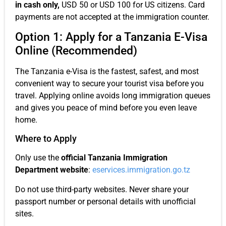
in cash only,
USD 50 or USD 100 for US citizens. Card
payments are not accepted at the immigration counter.
Option 1: Apply for a Tanzania E-Visa
Online (Recommended)
The Tanzania e-Visa is the fastest, safest, and most
convenient way to secure your tourist visa before you
travel. Applying online avoids long immigration queues
and gives you peace of mind before you even leave
home.
Where to Apply
Only use the
official Tanzania Immigration
Department website
:
eservices.immigration.go.tz
Do not use third-party websites. Never share your
passport number or personal details with unofficial
sites.