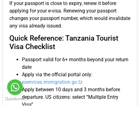
If your passport is close to expiry, renew it before
applying for your e-visa. Renewing your passport
changes your passport number, which would invalidate
any visa already issued.
Quick Reference: Tanzania Tourist
Visa Checklist
Passport valid for 6+ months beyond your return
date
Apply via the official portal only:
eservices.immigration.go.tz
Apply between 10 days and 3 months before
departure. US citizens: select “Multiple Entry
Visa”
Purpose of visit: “Holiday and Leisure”
Local host: Kiwoito Africa Safaris (Tour Operator)
First hotel address from your Kiwoito itinerary
Save your application number