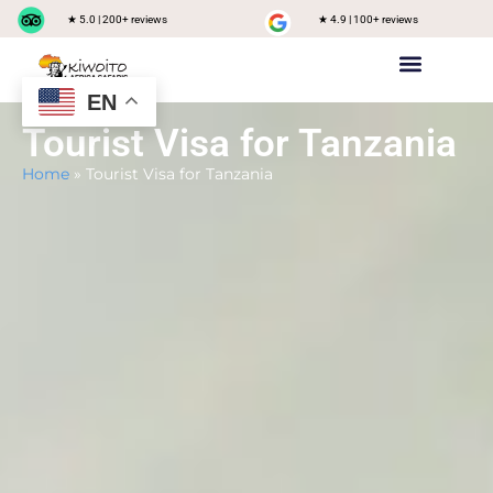
★ 5.0 | 200+ reviews
★ 4.9 | 100+ reviews
EN
Private safari
Group Joining Safari
Tanzania Destinations
Tourist Visa for Tanzania
Home
»
Tourist Visa for Tanzania