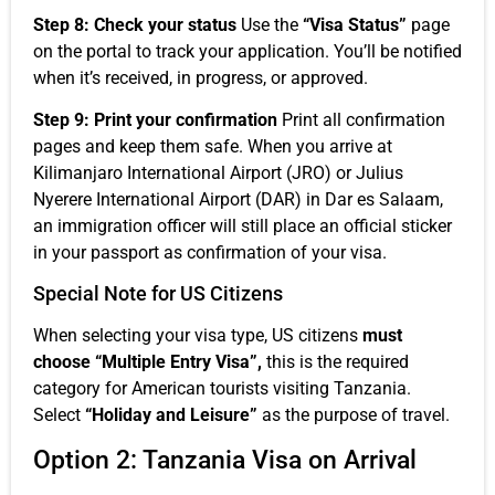
Step 8: Check your status
Use the
“Visa Status”
page
on the portal to track your application. You’ll be notified
when it’s received, in progress, or approved.
Step 9: Print your confirmation
Print all confirmation
pages and keep them safe. When you arrive at
Kilimanjaro International Airport (JRO) or Julius
Nyerere International Airport (DAR) in Dar es Salaam,
an immigration officer will still place an official sticker
in your passport as confirmation of your visa.
Special Note for US Citizens
When selecting your visa type, US citizens
must
choose “Multiple Entry Visa”,
this is the required
category for American tourists visiting Tanzania.
Select
“Holiday and Leisure”
as the purpose of travel.
Option 2: Tanzania Visa on Arrival