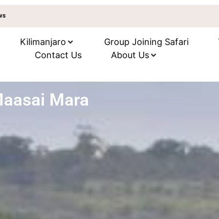
ews
Kilimanjaro
Group Joining Safari
Contact Us
About Us
Maasai Mara