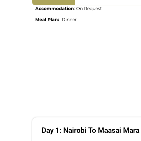
Accommodation
: On Request
Meal Plan:
Dinner
Day 1: Nairobi To Maasai Mara