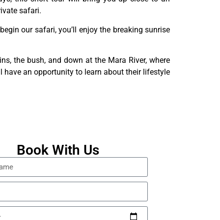
vate safari.
begin our safari, you’ll enjoy the breaking sunrise
ains, the bush, and down at the Mara River, where
 have an opportunity to learn about their lifestyle
Book With Us