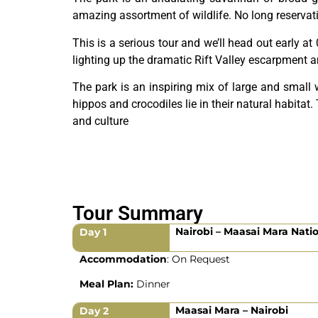
amazing assortment of wildlife. No long reservat
This is a serious tour and we’ll head out early at
lighting up the dramatic Rift Valley escarpment 
The park is an inspiring mix of large and small 
hippos and crocodiles lie in their natural habitat
and culture
Tour Summary
Nairobi – Maasai Mara Nati
Day 1
Accommodation
: On Request
Meal Plan:
Dinner
Maasai Mara – Nairobi
Day 2