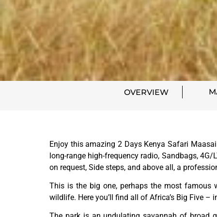
M
OVERVIEW
Enjoy this amazing 2 Days Kenya Safari Maasai M
long-range high-frequency radio, Sandbags, 4G/LT
on request, Side steps, and above all, a professi
This is the big one, perhaps the most famous w
wildlife. Here you’ll find all of Africa’s Big Five 
The park is an undulating savannah of broad gre