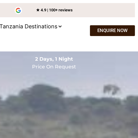
★ 4.9 | 100+ reviews
Tanzania Destinations
ENQUIRE NOW
2 Days, 1 Night
Price On Request