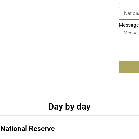
Message
Alternati
Day by day
 National Reserve