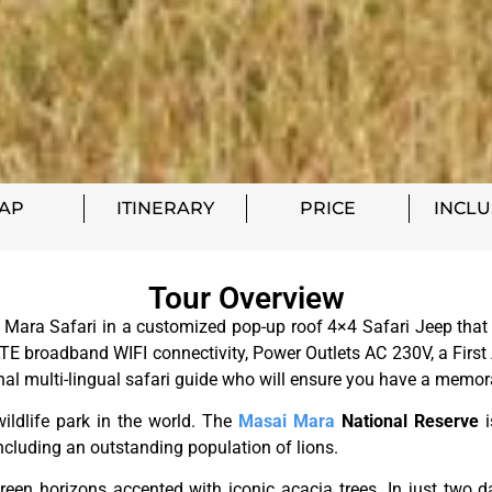
AP
ITINERARY
PRICE
INCLU
Tour Overview
ara Safari in a customized pop-up roof 4×4 Safari Jeep that h
E broadband WIFI connectivity, Power Outlets AC 230V, a First 
onal multi-lingual safari guide who will ensure you have a memor
ildlife park in the world. The
Masai Mara
National Reserve
i
– including an outstanding population of lions.
en horizons accented with iconic acacia trees. In just two day