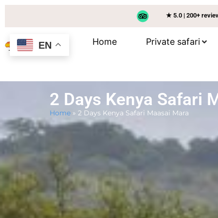
★ 5.0 | 200+ revi
Home
Private safari
EN
2 Days Kenya Safari 
Home
»
2 Days Kenya Safari Maasai Mara