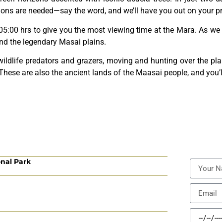
ions are needed—say the word, and we’ll have you out on your pri
 05:00 hrs to give you the most viewing time at the Mara. As we 
and the legendary Masai plains.
wildlife predators and grazers, moving and hunting over the pl
. These are also the ancient lands of the Maasai people, and you’ll
onal Park