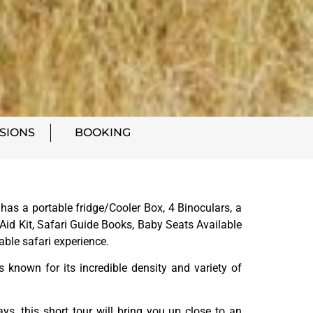
SIONS
BOOKING
as a portable fridge/Cooler Box, 4 Binoculars, a
Aid Kit, Safari Guide Books, Baby Seats Available
able safari experience.
s known for its incredible density and variety of
s, this short tour will bring you up close to an