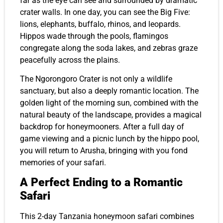
far as the eye can see and surrounded by dramatic
crater walls. In one day, you can see the Big Five:
lions, elephants, buffalo, rhinos, and leopards.
Hippos wade through the pools, flamingos
congregate along the soda lakes, and zebras graze
peacefully across the plains.
The Ngorongoro Crater is not only a wildlife
sanctuary, but also a deeply romantic location. The
golden light of the morning sun, combined with the
natural beauty of the landscape, provides a magical
backdrop for honeymooners. After a full day of
game viewing and a picnic lunch by the hippo pool,
you will return to Arusha, bringing with you fond
memories of your safari.
A Perfect Ending to a Romantic
Safari
This 2-day Tanzania honeymoon safari combines