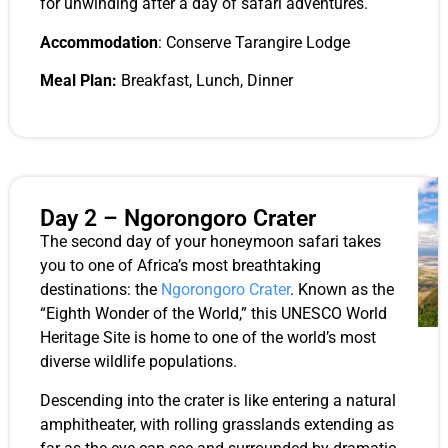
for unwinding after a day of safari adventures.
Accommodation
: Conserve Tarangire Lodge
Meal Plan:
Breakfast, Lunch, Dinner
Day 2 – Ngorongoro Crater
The second day of your honeymoon safari takes
you to one of Africa’s most breathtaking
destinations: the
Ngorongoro Crater
. Known as the
“Eighth Wonder of the World,” this UNESCO World
Heritage Site is home to one of the world’s most
diverse wildlife populations.
Descending into the crater is like entering a natural
amphitheater, with rolling grasslands extending as