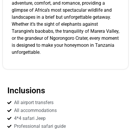
adventure, comfort, and romance, providing a
glimpse of Africa’s most spectacular wildlife and
landscapes in a brief but unforgettable getaway.
Whether it’s the sight of elephants against
Tarangire’s baobabs, the tranquility of Marera Valley,
or the grandeur of Ngorongoro Crater, every moment
is designed to make your honeymoon in Tanzania
unforgettable.
Inclusions
All airport transfers
All accommodations
4*4 safari Jeep
Professional safari guide