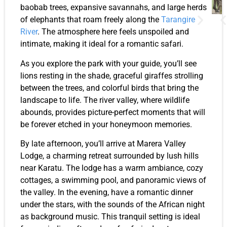
baobab trees, expansive savannahs, and large herds
of elephants that roam freely along the
Tarangire
River
. The atmosphere here feels unspoiled and
intimate, making it ideal for a romantic safari.
As you explore the park with your guide, you’ll see
lions resting in the shade, graceful giraffes strolling
between the trees, and colorful birds that bring the
landscape to life. The river valley, where wildlife
abounds, provides picture-perfect moments that will
be forever etched in your honeymoon memories.
By late afternoon, you’ll arrive at Marera Valley
Lodge, a charming retreat surrounded by lush hills
near Karatu. The lodge has a warm ambiance, cozy
cottages, a swimming pool, and panoramic views of
the valley. In the evening, have a romantic dinner
under the stars, with the sounds of the African night
as background music. This tranquil setting is ideal