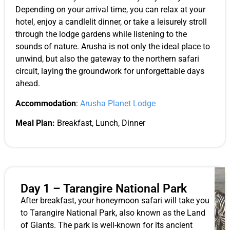
Depending on your arrival time, you can relax at your
hotel, enjoy a candlelit dinner, or take a leisurely stroll
through the lodge gardens while listening to the
sounds of nature. Arusha is not only the ideal place to
unwind, but also the gateway to the northern safari
circuit, laying the groundwork for unforgettable days
ahead.
Accommodation
:
Arusha Planet Lodge
Meal Plan:
Breakfast, Lunch, Dinner
Day 1 – Tarangire National Park
After breakfast, your honeymoon safari will take you
to Tarangire National Park, also known as the Land
of Giants. The park is well-known for its ancient