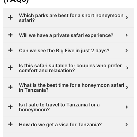
Which parks are best for a short honeymoon
safari?
Will we have a private safari experience?
Can we see the Big Five in just 2 days?
Is this safari suitable for couples who prefer
comfort and relaxation?
What is the best time for a honeymoon safari
in Tanzania?
Is it safe to travel to Tanzania for a
honeymoon?
How do we get a visa for Tanzania?