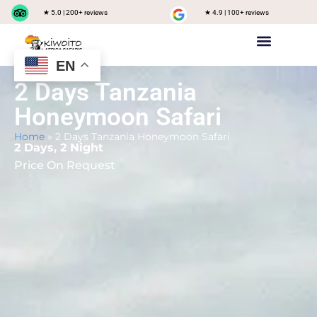
★ 5.0 | 200+ reviews
★ 4.9 | 100+ reviews
EN
Private safari
Group Joining Safari
Tanzania Destinations
2 Days Tanzania
Honeymoon Safari
Home
»
2 Days Tanzania Honeymoon Safari
2 Days, 2 Night
Price On Request