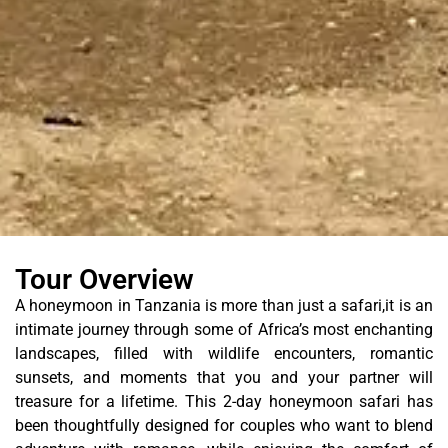
Tour Overview
A honeymoon in Tanzania is more than just a safari,it is an
intimate journey through some of Africa’s most enchanting
landscapes, filled with wildlife encounters, romantic
sunsets, and moments that you and your partner will
treasure for a lifetime. This 2-day honeymoon safari has
been thoughtfully designed for couples who want to blend