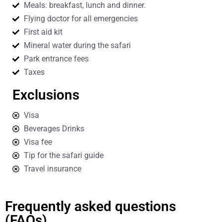
Meals: breakfast, lunch and dinner.
Flying doctor for all emergencies
First aid kit
Mineral water during the safari
Park entrance fees
Taxes
Exclusions
Visa
Beverages Drinks
Visa fee
Tip for the safari guide
Travel insurance
Frequently asked questions
(FAQs)