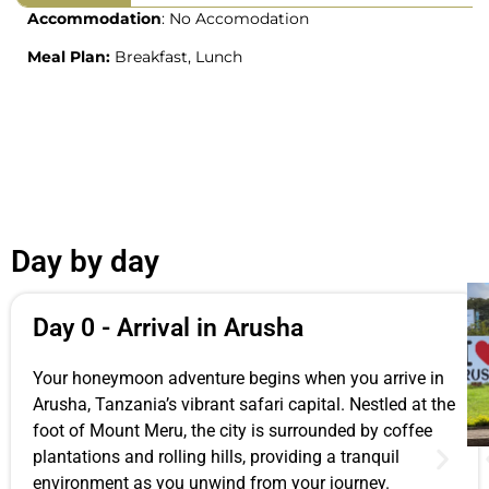
Accommodation
: No Accomodation
Meal Plan:
Breakfast, Lunch
Day by day
Day 0 - Arrival in Arusha
Your honeymoon adventure begins when you arrive in
Arusha, Tanzania’s vibrant safari capital. Nestled at the
foot of Mount Meru, the city is surrounded by coffee
plantations and rolling hills, providing a tranquil
environment as you unwind from your journey.