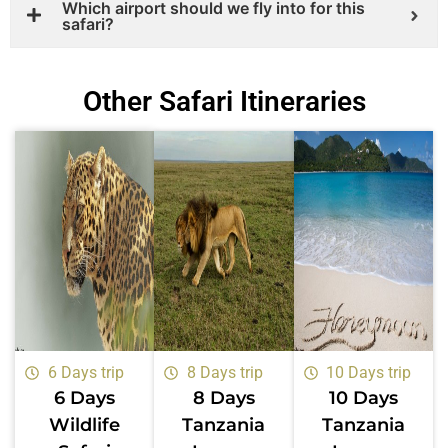
Which airport should we fly into for this
safari?
Other Safari Itineraries
6 Days trip
8 Days trip
10 Days trip
6 Days
8 Days
10 Days
Wildlife
Tanzania
Tanzania