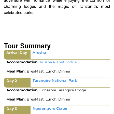
adventure with romance, while enjoying the comfort of
charming lodges and the magic of Tanzania’s most
celebrated parks.
Tour Summary
Arusha
Arrival Day
Accommodation
:
Arusha Planet Lodge
Meal Plan:
Breakfast, Lunch, Dinner
Tarangire National Park
Day 2
Accommodation
: Conserve Tarangire Lodge
Meal Plan:
Breakfast, Lunch, Dinner
Ngorongoro Crater
Day 3