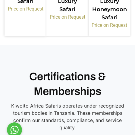
Safari
Luxury
Luxury
Price on Request
Safari
Honeymoon
Price on Request
Safari
Price on Request
Certifications &
Memberships
Kiwoito Africa Safaris operates under recognized
tourism bodies in Tanzania. These memberships
confirm our standards, compliance, and service
quality.