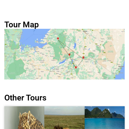
Tour Map
Other Tours