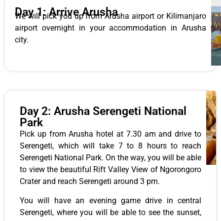
Day 1: Arrive Arusha
We will pick you up from Arusha airport or Kilimanjaro
airport overnight in your accommodation in Arusha
city.
Day 2: Arusha Serengeti National
Park
Pick up from Arusha hotel at 7.30 am and drive to
Serengeti, which will take 7 to 8 hours to reach
Serengeti National Park. On the way, you will be able
to view the beautiful Rift Valley View of Ngorongoro
Crater and reach Serengeti around 3 pm.
You will have an evening game drive in central
Serengeti, where you will be able to see the sunset,