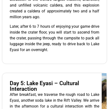
and unfilled volcanic caldera, and this explosion
created a caldera of approximately two and a half
million years ago.
Later, after 6 to 7 hours of enjoying your game drive
inside the crater floor, you will start to ascend from
the crater, passing through the campsite to pack all
luggage inside the jeep, ready to drive back to Lake
Eyasi for an overnight.
Day 5: Lake Eyasi – Cultural
Interaction
After breakfast, we traverse the rough road to Lake
Eyasi, another soda lake in the Rift Valley. We arrive
in the afternoon for a cultural interaction with the