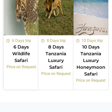
6 Days trip
8 Days trip
10 Days trip
6 Days
8 Days
10 Days
Wildlife
Tanzania
Tanzania
Safari
Luxury
Luxury
Price on Request
Safari
Honeymoon
Price on Request
Safari
Price on Request