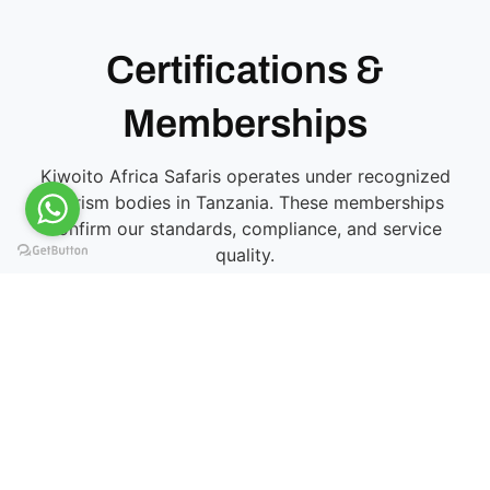
Certifications &
Memberships
Kiwoito Africa Safaris operates under recognized
tourism bodies in Tanzania. These memberships
confirm our standards, compliance, and service
quality.