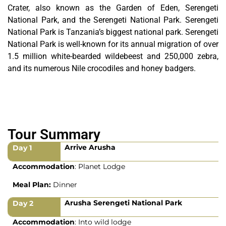
Crater, also known as the Garden of Eden, Serengeti
National Park, and the Serengeti National Park. Serengeti
National Park is Tanzania’s biggest national park. Serengeti
National Park is well-known for its annual migration of over
1.5 million white-bearded wildebeest and 250,000 zebra,
and its numerous Nile crocodiles and honey badgers.
Tour Summary
Arrive Arusha
Day 1
Accommodation
: Planet Lodge
Meal Plan:
Dinner
Arusha Serengeti National Park
Day 2
Accommodation
: Into wild lodge