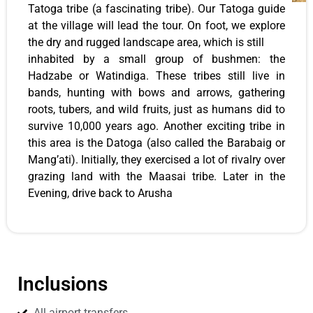
Tatoga tribe (a fascinating tribe). Our Tatoga guide
at the village will lead the tour. On foot, we explore
the dry and rugged landscape area, which is still
inhabited by a small group of bushmen: the
Hadzabe or Watindiga. These tribes still live in
bands, hunting with bows and arrows, gathering
roots, tubers, and wild fruits, just as humans did to
survive 10,000 years ago. Another exciting tribe in
this area is the Datoga (also called the Barabaig or
Mang’ati). Initially, they exercised a lot of rivalry over
grazing land with the Maasai tribe. Later in the
Evening, drive back to Arusha
Inclusions
All airport transfers