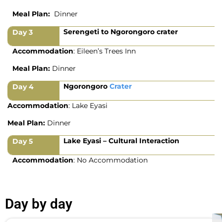
Meal Plan:
Dinner
Serengeti to Ngorongoro crater
Day 3
Accommodation
: Eileen’s Trees Inn
Meal Plan:
Dinner
Ngorongoro
Crater
Day 4
Accommodation
: Lake Eyasi
Meal Plan:
Dinner
Lake Eyasi – Cultural Interaction
Day 5
Accommodation
: No Accommodation
Day by day