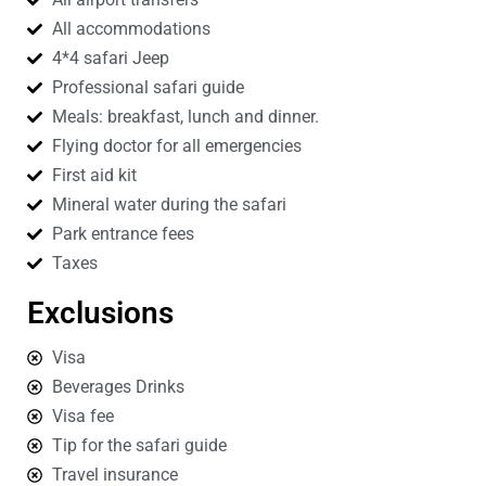
All accommodations
4*4 safari Jeep
Professional safari guide
Meals: breakfast, lunch and dinner.
Flying doctor for all emergencies
First aid kit
Mineral water during the safari
Park entrance fees
Taxes
Exclusions
Visa
Beverages Drinks
Visa fee
Tip for the safari guide
Travel insurance