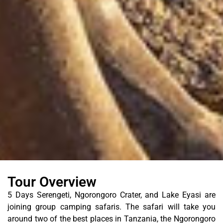
Tour Overview
5 Days Serengeti, Ngorongoro Crater, and Lake Eyasi are
joining group camping safaris. The safari will take you
around two of the best places in Tanzania, the Ngorongoro