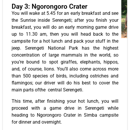
Day 3: Ngorongoro Crater
You will wake at 5.45 for an early breakfast and see
the Sunrise inside Serengeti; after you finish your
breakfast, you will do an early morning game drive
up to 11.30 am, then you will head back to the
campsite for a hot lunch and pack your stuff in the
jeep. Serengeti National Park has the highest
concentration of large mammals in the world, so
you’re bound to spot giraffes, elephants, hippos,
and, of course, lions. You’ll also come across more
than 500 species of birds, including ostriches and
flamingos; our driver will do his best to cover the
main parts ofthe central Serengeti.
This time, after finishing your hot lunch, you will
proceed with a game drive in Serengeti while
heading to Ngorongoro Crater in Simba campsite
for dinner and overnight.