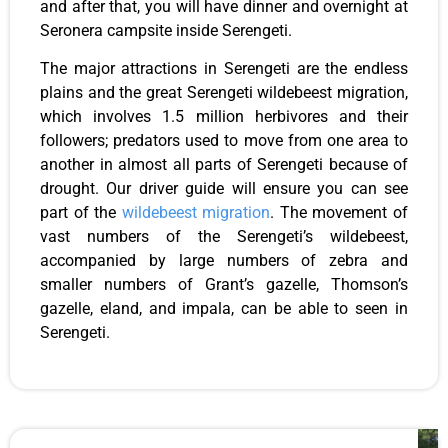
and after that, you will have dinner and overnight at
Seronera campsite inside Serengeti.
The major attractions in Serengeti are the endless
plains and the great Serengeti wildebeest migration,
which involves 1.5 million herbivores and their
followers; predators used to move from one area to
another in almost all parts of Serengeti because of
drought. Our driver guide will ensure you can see
part of the
wildebeest migration
. The movement of
vast numbers of the Serengeti’s wildebeest,
accompanied by large numbers of zebra and
smaller numbers of Grant’s gazelle, Thomson’s
gazelle, eland, and impala, can be able to seen in
Serengeti.