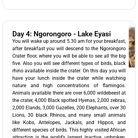
Day 4: Ngorongoro - Lake Eyasi
You will wake up around 5.30 am for your breakfast,
after breakfast you will descend to the Ngorongoro
Crater floor, where you will be able to see all the big
five. Also you will see different types of birds, black
rhino available inside the crater. On this day you will
have your lunch inside the crater while watching
nature and high concentrations of flamingos.
Animals available there are over 6,000 wildebeest at
the crater, 4,000 Black spotted Hyenas, 2,000 zebras,
2,000 Elands, 3,000 Gazelles, 200 Elephants, over 30
Lions, 30 black Rhinos, and many small animals
like Kobs, Antelopes, Jackals, and Hippos, and
different species of birds. This highly visited African
attraction is the world’s largest inactive, unbroken,