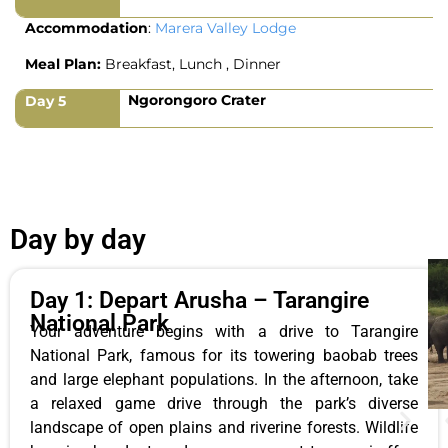
Accommodation
:
Marera Valley Lodge
Meal Plan:
Breakfast, Lunch , Dinner
Ngorongoro Crater
Day 5
Day by day
Day 1: Depart Arusha – Tarangire
National Park
Your adventure begins with a drive to Tarangire
National Park, famous for its towering baobab trees
and large elephant populations. In the afternoon, take
a relaxed game drive through the park’s diverse
landscape of open plains and riverine forests. Wildlife