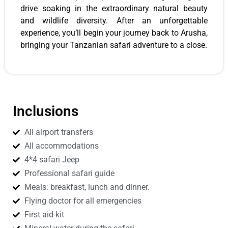
drive soaking in the extraordinary natural beauty
and wildlife diversity. After an unforgettable
experience, you’ll begin your journey back to Arusha,
bringing your Tanzanian safari adventure to a close.
Inclusions
All airport transfers
All accommodations
4*4 safari Jeep
Professional safari guide
Meals: breakfast, lunch and dinner.
Flying doctor for all emergencies
First aid kit