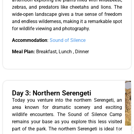
zebras, and predators like cheetahs and lions. The
wide-open landscape gives a true sense of freedom
and endless wilderness, making it a remarkable spot
for wildlife viewing and photography.
Accommodation
:
Sound of Silence
Meal Plan:
Breakfast, Lunch , Dinner
Day 3: Northern Serengeti
Today you venture into the northern Serengeti, an
area known for dramatic scenery and exciting
wildlife encounters. The Sound of Silence Camp
remains your base as you explore this less visited
part of the park. The northern Serengeti is ideal for