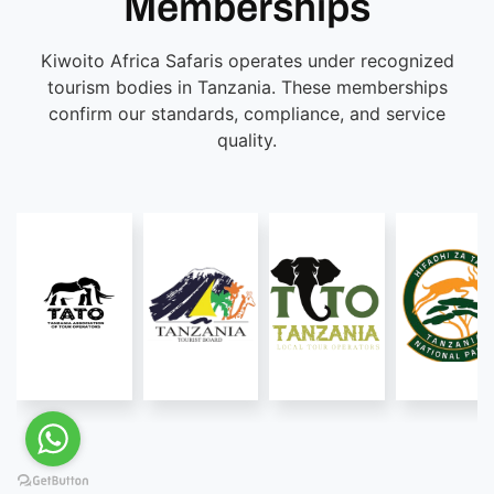
Memberships
Kiwoito Africa Safaris operates under recognized
tourism bodies in Tanzania. These memberships
confirm our standards, compliance, and service
quality.