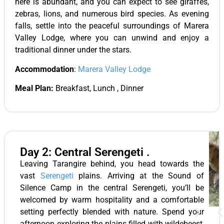
here is abundant, and you can expect to see giraffes,
zebras, lions, and numerous bird species. As evening
falls, settle into the peaceful surroundings of Marera
Valley Lodge, where you can unwind and enjoy a
traditional dinner under the stars.
Accommodation
:
Marera Valley Lodge
Meal Plan:
Breakfast, Lunch , Dinner
Day 2: Central Serengeti .
Leaving Tarangire behind, you head towards the
vast
Serengeti
plains. Arriving at the Sound of
Silence Camp in the central Serengeti, you’ll be
welcomed by warm hospitality and a comfortable
setting perfectly blended with nature. Spend your
afternoon exploring the plains filled with wildebeest,