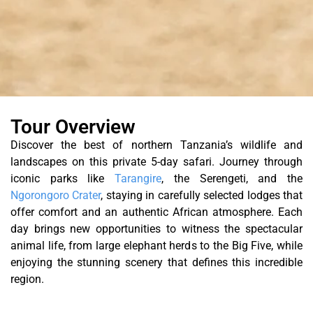
Tour Overview
Discover the best of northern Tanzania’s wildlife and
landscapes on this private 5-day safari. Journey through
iconic parks like
Tarangire
, the Serengeti, and the
Ngorongoro Crater
, staying in carefully selected lodges that
offer comfort and an authentic African atmosphere. Each
day brings new opportunities to witness the spectacular
animal life, from large elephant herds to the Big Five, while
enjoying the stunning scenery that defines this incredible
region.