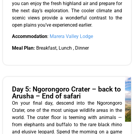
you can enjoy the fresh highland air and prepare for
the next day’s exploration. The cooler climate and
scenic views provide a wonderful contrast to the
open plains you’ve experienced earlier.
Accommodation
:
Marera Valley Lodge
Meal Plan:
Breakfast, Lunch , Dinner
Day 5: Ngorongoro Crater – back to
Arusha – End of safari
On your final day, descend into the Ngorongoro
Crater, one of the most unique wildlife areas in the
world. The crater floor is teeming with animals —
from elephants and buffalo to the rare black rhino
and elusive leopard. Spend the morning on a game