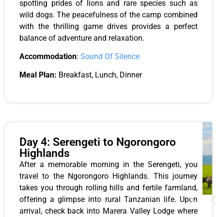
spotting prides of lions and rare species such as
wild dogs. The peacefulness of the camp combined
with the thrilling game drives provides a perfect
balance of adventure and relaxation.
Accommodation
:
Sound Of Silence
Meal Plan:
Breakfast, Lunch, Dinner
Day 4: Serengeti to Ngorongoro
Highlands
After a memorable morning in the Serengeti, you
travel to the Ngorongoro Highlands. This journey
takes you through rolling hills and fertile farmland,
offering a glimpse into rural Tanzanian life. Upon
arrival, check back into Marera Valley Lodge where