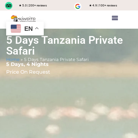
★ 5.0 | 200+ reviews
★ 4.9 | 100+ reviews
EN
Private safari
Group Joining Safari
Tanzania Destinations
5 Days Tanzania Private
Safari
Home
»
5 Days Tanzania Private Safari
5 Days, 4 Nights
Price On Request