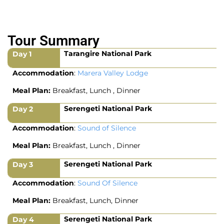
Tour Summary
Tarangire National Park
Day 1
Accommodation
:
Marera Valley Lodge
Meal Plan:
Breakfast, Lunch , Dinner
Serengeti National Park
Day 2
Accommodation
:
Sound of Silence
Meal Plan:
Breakfast, Lunch , Dinner
Serengeti National Park
Day 3
Accommodation
:
Sound Of Silence
Meal Plan:
Breakfast, Lunch, Dinner
Serengeti National Park
Day 4