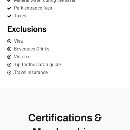
Mineral water during the safari
Park entrance fees
Taxes
Exclusions
Visa
Beverages Drinks
Visa fee
Tip for the safari guide
Travel insurance
Certifications &