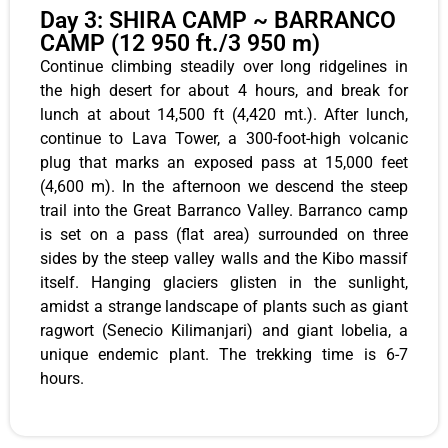
Day 3: SHIRA CAMP ~ BARRANCO
CAMP (12 950 ft./3 950 m)
Continue climbing steadily over long ridgelines in
the high desert for about 4 hours, and break for
lunch at about 14,500 ft (4,420 mt.). After lunch,
continue to Lava Tower, a 300-foot-high volcanic
plug that marks an exposed pass at 15,000 feet
(4,600 m). In the afternoon we descend the steep
trail into the Great Barranco Valley. Barranco camp
is set on a pass (flat area) surrounded on three
sides by the steep valley walls and the Kibo massif
itself. Hanging glaciers glisten in the sunlight,
amidst a strange landscape of plants such as giant
ragwort (Senecio Kilimanjari) and giant lobelia, a
unique endemic plant. The trekking time is 6-7
hours.