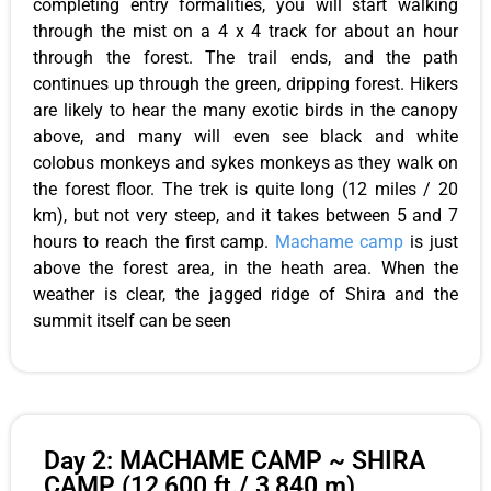
completing entry formalities, you will start walking
through the mist on a 4 x 4 track for about an hour
through the forest. The trail ends, and the path
continues up through the green, dripping forest. Hikers
are likely to hear the many exotic birds in the canopy
above, and many will even see black and white
colobus monkeys and sykes monkeys as they walk on
the forest floor. The trek is quite long (12 miles / 20
km), but not very steep, and it takes between 5 and 7
hours to reach the first camp.
Machame camp
is just
above the forest area, in the heath area. When the
weather is clear, the jagged ridge of Shira and the
summit itself can be seen
Day 2: MACHAME CAMP ~ SHIRA
CAMP (12,600 ft./ 3,840 m)