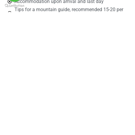
Accommodation upon arrival and last day
Tips for a mountain guide, recommended 15-20 per
group per day
Porters 5 – 10$ per porter per group per day
Personal expenses
Personal items
Personal insurance/travel insurance
Personal medicines/first aid kit
Personal trekking gears
Sleeping bag
Book Your Trekk Now!
Name
Email