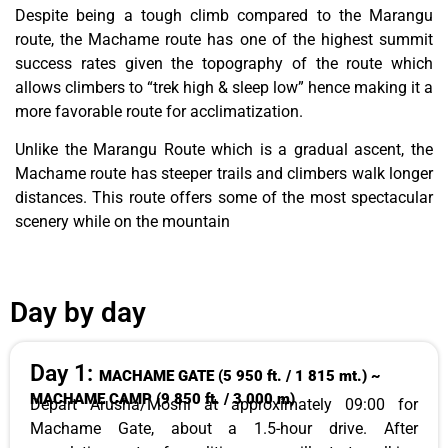
Despite being a tough climb compared to the Marangu
route, the Machame route has one of the highest summit
success rates given the topography of the route which
allows climbers to “trek high & sleep low” hence making it a
more favorable route for acclimatization.
Unlike the Marangu Route which is a gradual ascent, the
Machame route has steeper trails and climbers walk longer
distances. This route offers some of the most spectacular
scenery while on the mountain
Day by day
Day 1:
MACHAME GATE (5 950 ft. / 1 815 mt.) ~
MACHAME CAMP (9 850 ft. / 3 000 m)
Depart Arusha/Moshi at approximately 09:00 for
Machame Gate, about a 1.5-hour drive. After