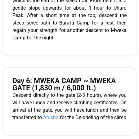
which is the end of the steep trail. From here it is a
gentle slope upwards for about 1 hour to Uhuru
Peak. After a short time at the top, descend the
steep scree path to Barafu Camp for a rest, then
regain your strength for another descent to Mweka
Camp for the night.
Day 6: MWEKA CAMP ~ MWEKA
GATE (1,830 m / 6,000 ft.)
Descend directly to the gate (2-3 hours), where you
will have lunch and receive climbing certificates. On
arrival at the gate, you will have lunch and then be
transferred to
Arusha
for the De-briefing of the climb