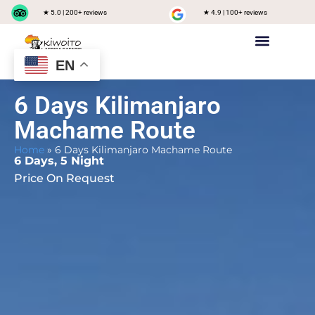
★ 5.0 | 200+ reviews
★ 4.9 | 100+ reviews
EN
Private safari
Group Joining Safari
Tanzania Destinations
6 Days Kilimanjaro
Machame Route
Home
»
6 Days Kilimanjaro Machame Route
6 Days, 5 Night
Price On Request