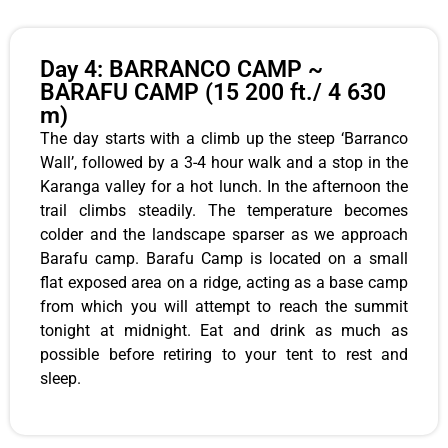
Day 4: BARRANCO CAMP ~
BARAFU CAMP (15 200 ft./ 4 630
m)
The day starts with a climb up the steep ‘Barranco
Wall’, followed by a 3-4 hour walk and a stop in the
Karanga valley for a hot lunch. In the afternoon the
trail climbs steadily. The temperature becomes
colder and the landscape sparser as we approach
Barafu camp. Barafu Camp is located on a small
flat exposed area on a ridge, acting as a base camp
from which you will attempt to reach the summit
tonight at midnight. Eat and drink as much as
possible before retiring to your tent to rest and
sleep.