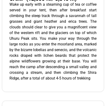
Wake up early with a steaming cup of tea or coffee
served in your tent, then after breakfast start
climbing the steep track through a savannah of tall
grasses and giant heather and erica trees. The
clouds should clear to give you a magnificent view
of the western rift and the glaciers on top of which
Uhuru Peak sits. You make your way through the
large rocks as you enter the moorland area, marked
by the bizarre lobelias and senecio, and the volcanic
rocks draped with lichen beards that protect the
alpine wildflowers growing at their base. You will
reach the camp after descending a small valley and
crossing a stream, and then climbing the Shira
Ridge, after a total of about 4-5 hours of trekking