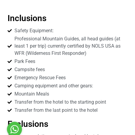
Inclusions
Safety Equipment:
Professional Mountain Guides, all head guides (at
least 1 per trip) currently certified by NOLS USA as
WFR (Wilderness First Responder)
Park Fees
Campsite fees
Emergency Rescue Fees
Camping equipment and other gears:
Mountain Meals
Transfer from the hotel to the starting point
Transfer from the last point to the hotel
Exclusions