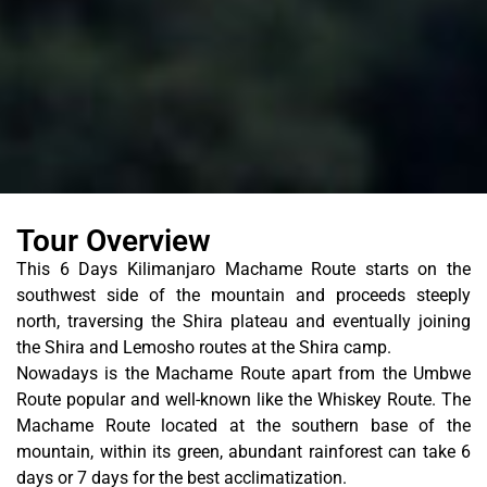
Tour Overview
This 6 Days Kilimanjaro Machame Route starts on the
southwest side of the mountain and proceeds steeply
north, traversing the Shira plateau and eventually joining
the Shira and Lemosho routes at the Shira camp.
Nowadays is the Machame Route apart from the Umbwe
Route popular and well-known like the Whiskey Route. The
Machame Route located at the southern base of the
mountain, within its green, abundant rainforest can take 6
days or 7 days for the best acclimatization.