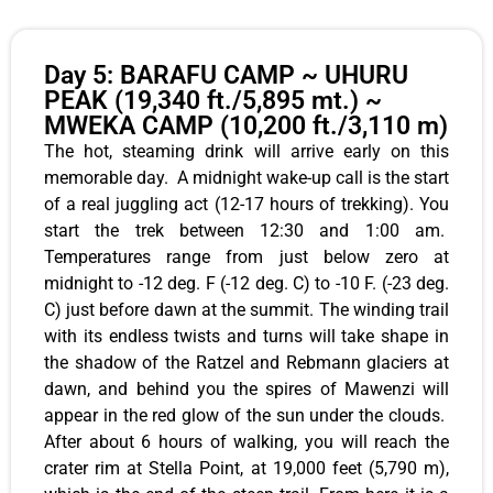
Day 5: BARAFU CAMP ~ UHURU
PEAK (19,340 ft./5,895 mt.) ~
MWEKA CAMP (10,200 ft./3,110 m)
The hot, steaming drink will arrive early on this
memorable day. A midnight wake-up call is the start
of a real juggling act (12-17 hours of trekking). You
start the trek between 12:30 and 1:00 am.
Temperatures range from just below zero at
midnight to -12 deg. F (-12 deg. C) to -10 F. (-23 deg.
C) just before dawn at the summit. The winding trail
with its endless twists and turns will take shape in
the shadow of the Ratzel and Rebmann glaciers at
dawn, and behind you the spires of Mawenzi will
appear in the red glow of the sun under the clouds.
After about 6 hours of walking, you will reach the
crater rim at Stella Point, at 19,000 feet (5,790 m),