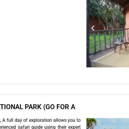
ATIONAL PARK (GO FOR A
 A full day of exploration allows you to
rienced safari guide using their expert