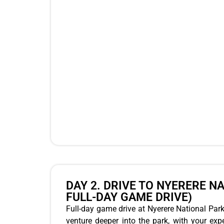
DAY 2. DRIVE TO NYERERE N
FULL-DAY GAME DRIVE)
Full-day game drive at Nyerere National Park,
venture deeper into the park, with your expe