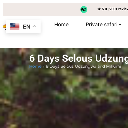
★ 5.0 | 200+ revi
Home
Private safari
EN
6 Days Selous Udzun
Home
»
6 Days Selous Udzungwa and Mikumi