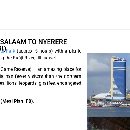
S-SALAAM TO NYERERE
I)
al Park
(approx. 5 hours) with a picnic
 the Rufiji River, till sunset.
us Game Reserve) – an amazing place for
a has fewer visitors than the northern
s, lions, leopards, giraffes, endangered
 (Meal Plan: FB).