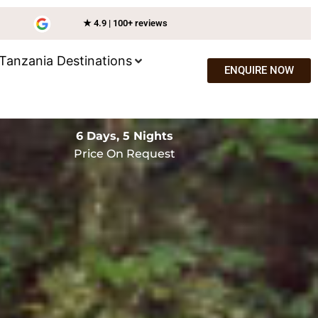
★ 4.9 | 100+ reviews
Tanzania Destinations
ENQUIRE NOW
6 Days, 5 Nights
Price On Request