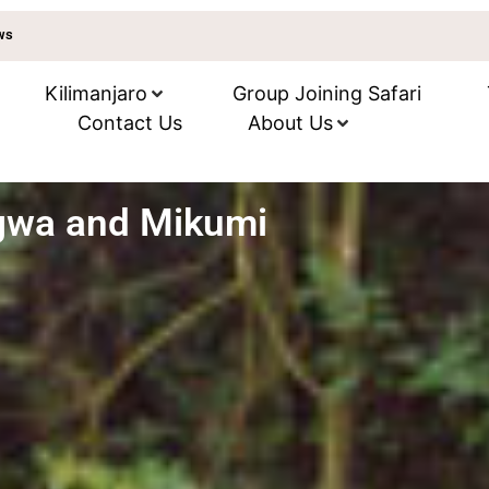
ews
Kilimanjaro
Group Joining Safari
Contact Us
About Us
gwa and Mikumi