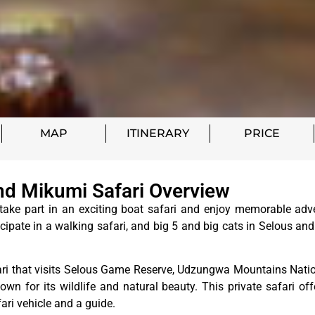
MAP
ITINERARY
PRICE
d Mikumi Safari Overview
ke part in an exciting boat safari and enjoy memorable adv
cipate in a walking safari, and big 5 and big cats in Selous and
ari that visits Selous Game Reserve, Udzungwa Mountains Natio
wn for its wildlife and natural beauty. This private safari off
fari vehicle and a guide.