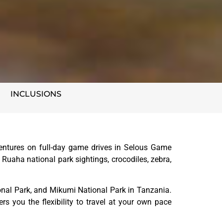
INCLUSIONS
entures on full-day game drives in Selous Game
 Ruaha national park sightings, crocodiles, zebra,
nal Park, and Mikumi National Park in Tanzania.
ers you the flexibility to travel at your own pace