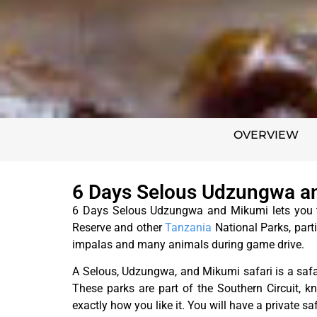
OVERVIEW
6 Days Selous Udzungwa an
6 Days Selous Udzungwa and Mikumi lets you ta
Reserve and other
Tanzania
National Parks, parti
impalas and many animals during game drive.
A Selous, Udzungwa, and Mikumi safari is a saf
These parks are part of the Southern Circuit, kno
exactly how you like it. You will have a private sa