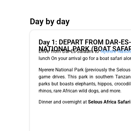
Day by day
Day 1: DEPART FROM DAR-E
NATIONAL PARK (BOAT SAFAR
Drive from Dar-Es-Salaam to
Nyerere Nation
lunch On your arrival go for a boat safari along
Nyerere National Park (previously the Selo
game drives. This park in southern Tanzani
parks but boasts elephants, hippos, crocodile
rhinos, rare African wild dogs, and more.
Dinner and overnight at
Selous Africa Safari