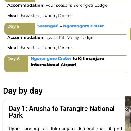
Accommodation
: Four seasons Serengeti Lodge
Meal
: Breakfast, Lunch , Dinner
Serengeti
–
Ngorongoro Crater
Day 5
Accommodation
: Nyota Rift Valley Lodge
Meal
: Breakfast, Lunch , Dinner
Ngorongoro Crater
to Kilimanjaro
Day 6
International Airport
Day by day
Day 1: Arusha to Tarangire National
Park
Upon landing at Kilimanjaro International Airport