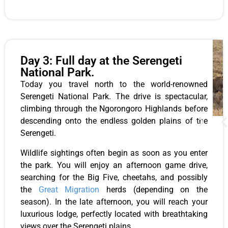
Day 3: Full day at the Serengeti
National Park.
Today you travel north to the world-renowned
Serengeti National Park. The drive is spectacular,
climbing through the Ngorongoro Highlands before
descending onto the endless golden plains of the
Serengeti.
Wildlife sightings often begin as soon as you enter
the park. You will enjoy an afternoon game drive,
searching for the Big Five, cheetahs, and possibly
the
Great Migration
herds (depending on the
season). In the late afternoon, you will reach your
luxurious lodge, perfectly located with breathtaking
views over the Serengeti plains.