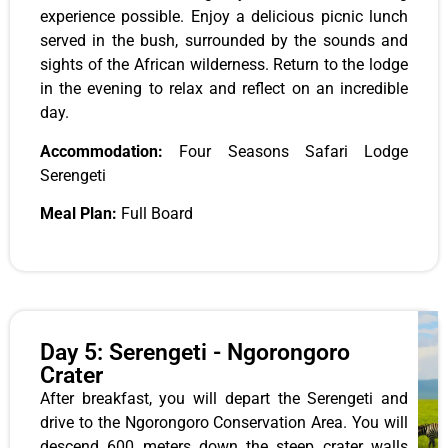
experience possible. Enjoy a delicious picnic lunch
served in the bush, surrounded by the sounds and
sights of the African wilderness. Return to the lodge
in the evening to relax and reflect on an incredible
day.
Accommodation:
Four Seasons Safari Lodge
Serengeti
Meal Plan:
Full Board
Day 5: Serengeti - Ngorongoro
Crater
After breakfast, you will depart the Serengeti and
drive to the Ngorongoro Conservation Area. You will
descend 600 meters down the steep crater walls