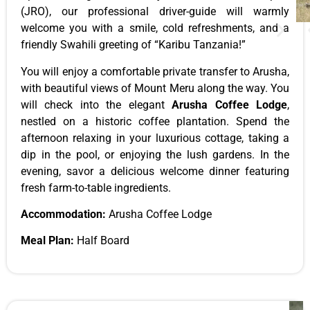
(JRO), our professional driver-guide will warmly
welcome you with a smile, cold refreshments, and a
friendly Swahili greeting of “Karibu Tanzania!”
You will enjoy a comfortable private transfer to Arusha,
with beautiful views of Mount Meru along the way. You
will check into the elegant
Arusha Coffee Lodge
,
nestled on a historic coffee plantation. Spend the
afternoon relaxing in your luxurious cottage, taking a
dip in the pool, or enjoying the lush gardens. In the
evening, savor a delicious welcome dinner featuring
fresh farm-to-table ingredients.
Accommodation:
Arusha Coffee Lodge
Meal Plan:
Half Board