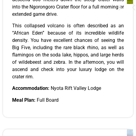
into the Ngorongoro Crater floor for a full morning or
extended game drive.
This collapsed volcano is often described as an
“African Eden” because of its incredible wildlife
density. You have excellent chances of seeing the
Big Five, including the rare black rhino, as well as
flamingos on the soda lake, hippos, and large herds
of wildebeest and zebra. In the afternoon, you will
ascend and check into your luxury lodge on the
crater rim.
Accommodation:
Nyota Rift Valley Lodge
Meal Plan:
Full Board