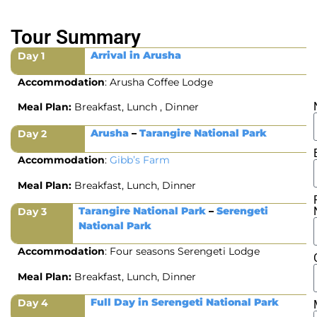
Tour Summary
Arrival in Arusha
Day 1
Accommodation
: Arusha Coffee Lodge
Meal Plan:
Breakfast, Lunch , Dinner
Arusha
–
Tarangire National Park
Day 2
Accommodation
:
Gibb’s Farm
Meal Plan:
Breakfast, Lunch, Dinner
Tarangire National Park
–
Serengeti
Day 3
National Park
Accommodation
: Four seasons Serengeti Lodge
Meal Plan:
Breakfast, Lunch, Dinner
Full Day in Serengeti National Park
Day 4