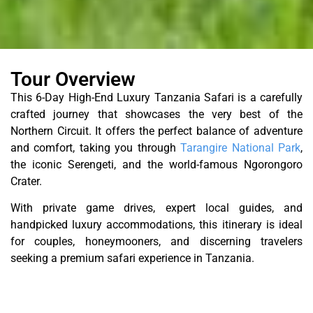
Tour Overview
This 6-Day High-End Luxury Tanzania Safari is a carefully
crafted journey that showcases the very best of the
Northern Circuit. It offers the perfect balance of adventure
and comfort, taking you through
Tarangire National Park
,
the iconic Serengeti, and the world-famous Ngorongoro
Crater.
With private game drives, expert local guides, and
handpicked luxury accommodations, this itinerary is ideal
for couples, honeymooners, and discerning travelers
seeking a premium safari experience in Tanzania.