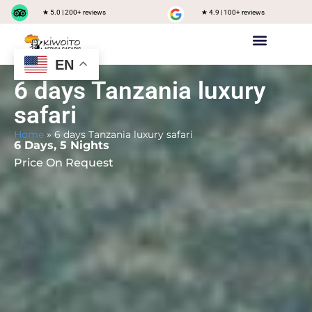
★ 5.0 | 200+ reviews
★ 4.9 | 100+ reviews
EN
Private safari
Group Joining Safari
Tanzania Destinations
6 days Tanzania luxury
safari
Home
»
6 days Tanzania luxury safari
6 Days, 5 Nights
Price On Request