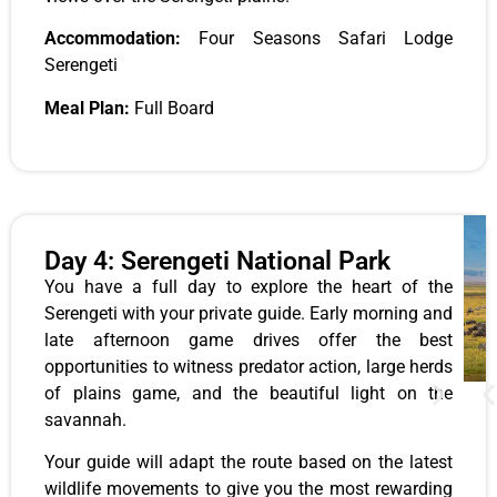
Accommodation:
Four Seasons Safari Lodge
Serengeti
Meal Plan:
Full Board
Day 4: Serengeti National Park
You have a full day to explore the heart of the
Serengeti with your private guide. Early morning and
late afternoon game drives offer the best
opportunities to witness predator action, large herds
of plains game, and the beautiful light on the
savannah.
Your guide will adapt the route based on the latest
wildlife movements to give you the most rewarding