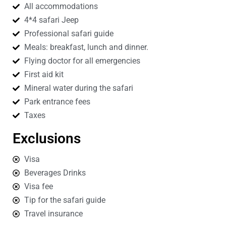
All accommodations
4*4 safari Jeep
Professional safari guide
Meals: breakfast, lunch and dinner.
Flying doctor for all emergencies
First aid kit
Mineral water during the safari
Park entrance fees
Taxes
Exclusions
Visa
Beverages Drinks
Visa fee
Tip for the safari guide
Travel insurance