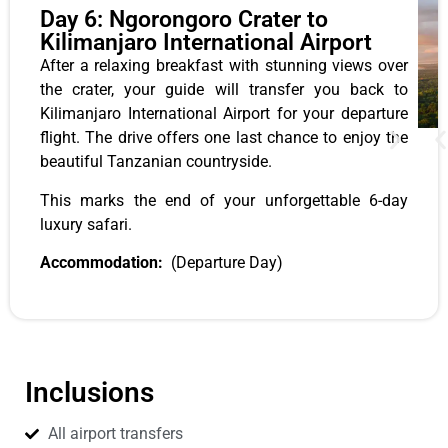
Day 6: Ngorongoro Crater to
Kilimanjaro International Airport
After a relaxing breakfast with stunning views over
the crater, your guide will transfer you back to
Kilimanjaro International Airport for your departure
flight. The drive offers one last chance to enjoy the
beautiful Tanzanian countryside.
This marks the end of your unforgettable 6-day
luxury safari.
Accommodation:
(Departure Day)
Inclusions
All airport transfers