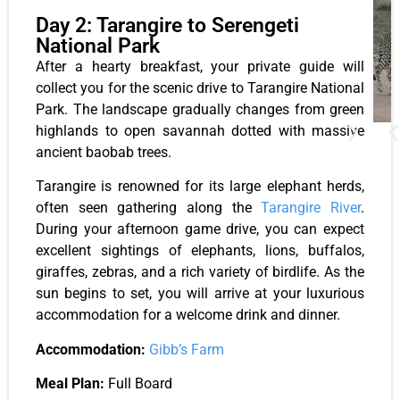
Day 2: Tarangire to Serengeti
National Park
After a hearty breakfast, your private guide will
collect you for the scenic drive to Tarangire National
Park. The landscape gradually changes from green
highlands to open savannah dotted with massive
ancient baobab trees.
Tarangire is renowned for its large elephant herds,
often seen gathering along the
Tarangire River
.
During your afternoon game drive, you can expect
excellent sightings of elephants, lions, buffalos,
giraffes, zebras, and a rich variety of birdlife. As the
sun begins to set, you will arrive at your luxurious
accommodation for a welcome drink and dinner.
Accommodation:
Gibb’s Farm
Meal Plan:
Full Board