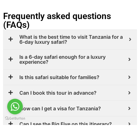
Frequently asked questions
(FAQs)
What is the best time to visit Tanzania for a
6-day luxury safari?
Is a 6-day safari enough for a luxury
experience?
Is this safari suitable for families?
Can I book this tour in advance?
How can I get a visa for Tanzania?
Can I see the Big Five on this itinerary?
Is it safe to travel to Tanzania?