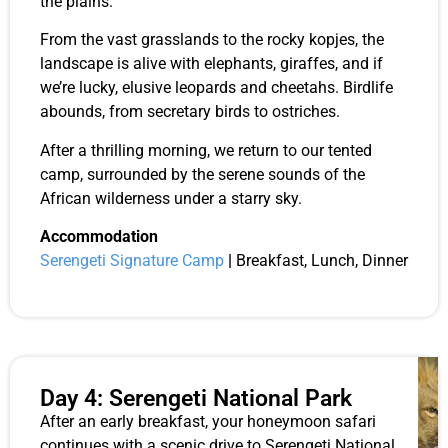
the plains.
From the vast grasslands to the rocky kopjes, the
landscape is alive with elephants, giraffes, and if
we’re lucky, elusive leopards and cheetahs. Birdlife
abounds, from secretary birds to ostriches.
After a thrilling morning, we return to our tented
camp, surrounded by the serene sounds of the
African wilderness under a starry sky.
Accommodation
Serengeti Signature Camp
|
Breakfast, Lunch, Dinner
Day 4: Serengeti National Park
After an early breakfast, your honeymoon safari
continues with a scenic drive to Serengeti National