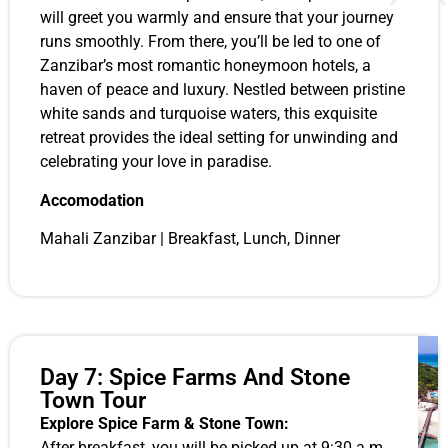
will greet you warmly and ensure that your journey
runs smoothly. From there, you’ll be led to one of
Zanzibar’s most romantic honeymoon hotels, a
haven of peace and luxury. Nestled between pristine
white sands and turquoise waters, this exquisite
retreat provides the ideal setting for unwinding and
celebrating your love in paradise.
Accomodation
Mahali Zanzibar | Breakfast, Lunch, Dinner
Day 7: Spice Farms And Stone
Town Tour
Explore Spice Farm & Stone Town:
After breakfast, you will be picked up at 9:30 a.m.