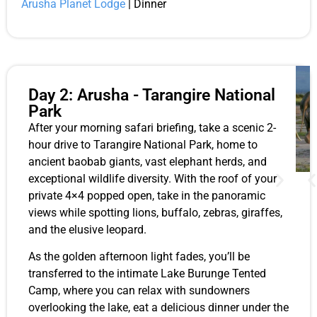
Arusha Planet Lodge
| Dinner
Day 2: Arusha - Tarangire National
Park
After your morning safari briefing, take a scenic 2-
hour drive to Tarangire National Park, home to
ancient baobab giants, vast elephant herds, and
exceptional wildlife diversity. With the roof of your
private 4×4 popped open, take in the panoramic
views while spotting lions, buffalo, zebras, giraffes,
and the elusive leopard.
As the golden afternoon light fades, you’ll be
transferred to the intimate Lake Burunge Tented
Camp, where you can relax with sundowners
overlooking the lake, eat a delicious dinner under the