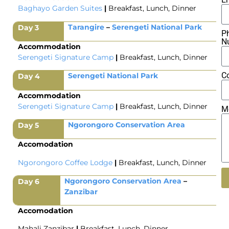
Baghayo Garden
Suites
|
Breakfast, Lunch, Dinner
Tarangire
–
Serengeti National Park
Day 3
P
N
Accommodation
Serengeti Signature Camp
|
Breakfast, Lunch, Dinner
C
Serengeti National Park
Day 4
Accommodation
Serengeti Signature Camp
|
Breakfast, Lunch, Dinner
M
Ngorongoro Conservation Area
Day 5
Accomodation
Ngorongoro Coffee Lodge
|
Breakfast, Lunch, Dinner
Ngorongoro Conservation Area
–
Day 6
Zanzibar
Al
Accomodation
Mahali Zanzibar
|
Breakfast, Lunch, Dinner