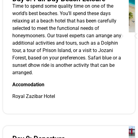
Time to spend some quality time on one of the
world’s best beaches. You’ll spend these days
relaxing at a beach hotel that has been carefully
selected to meet the functional needs of
honeymooners. Our travel experts can arrange any
additional activities and tours, such as a Dolphin
tour, a tour of Prison Island, or a visit to Jozani
Forest, based on your preferences. Safari blue or a
sunset dhow ride is another activity that can be
arranged.
Accomodation
Royal Zazibar Hotel