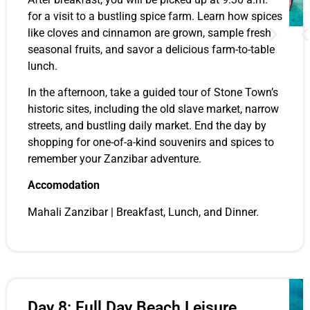
for a visit to a bustling spice farm. Learn how spices
like cloves and cinnamon are grown, sample fresh
seasonal fruits, and savor a delicious farm-to-table
lunch.
In the afternoon, take a guided tour of Stone Town’s
historic sites, including the old slave market, narrow
streets, and bustling daily market. End the day by
shopping for one-of-a-kind souvenirs and spices to
remember your Zanzibar adventure.
Accomodation
Mahali Zanzibar | Breakfast, Lunch, and Dinner.
Day 8: Full Day Beach Leisure