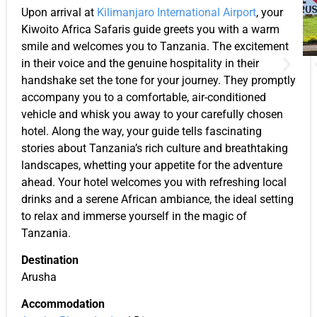
Upon arrival at
Kilimanjaro International Airport
, your
Kiwoito Africa Safaris guide greets you with a warm
smile and welcomes you to Tanzania. The excitement
in their voice and the genuine hospitality in their
handshake set the tone for your journey. They promptly
accompany you to a comfortable, air-conditioned
vehicle and whisk you away to your carefully chosen
hotel. Along the way, your guide tells fascinating
stories about Tanzania’s rich culture and breathtaking
landscapes, whetting your appetite for the adventure
ahead. Your hotel welcomes you with refreshing local
drinks and a serene African ambiance, the ideal setting
to relax and immerse yourself in the magic of
Tanzania.
Destination
Arusha
Accommodation