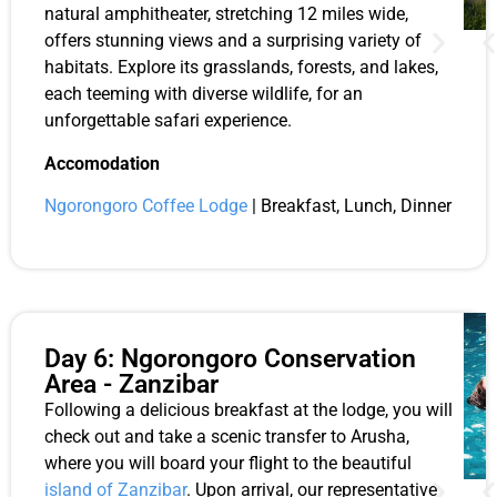
natural amphitheater, stretching 12 miles wide,
offers stunning views and a surprising variety of
habitats. Explore its grasslands, forests, and lakes,
each teeming with diverse wildlife, for an
unforgettable safari experience.
Accomodation
Ngorongoro Coffee Lodge
| Breakfast, Lunch, Dinner
Day 6: Ngorongoro Conservation
Area - Zanzibar
Following a delicious breakfast at the lodge, you will
check out and take a scenic transfer to Arusha,
where you will board your flight to the beautiful
island of Zanzibar
. Upon arrival, our representative