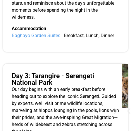
stars, and reminisce about the day’s unforgettable
moments before spending the night in the
wilderness.
Accommodation
Baghayo Garden Suites
| Breakfast, Lunch, Dinner
Day 3: Tarangire - Serengeti
National Park
Our day begins with an early breakfast before
heading out to explore the iconic Serengeti. Guided
by experts, we’ll visit prime wildlife locations,
marveling at hippos lounging in the pools, lions with
their prides, and the awe-inspiring Great Migration—
herds of wildebeest and zebras stretching across