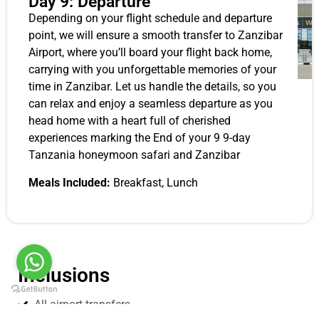
Day 9: Departure
Depending on your flight schedule and departure
point, we will ensure a smooth transfer to Zanzibar
Airport, where you’ll board your flight back home,
carrying with you unforgettable memories of your
time in Zanzibar. Let us handle the details, so you
can relax and enjoy a seamless departure as you
head home with a heart full of cherished
experiences marking the End of your 9 9-day
Tanzania honeymoon safari and Zanzibar
Meals Included:
Breakfast, Lunch
Inclusions
All airport transfers