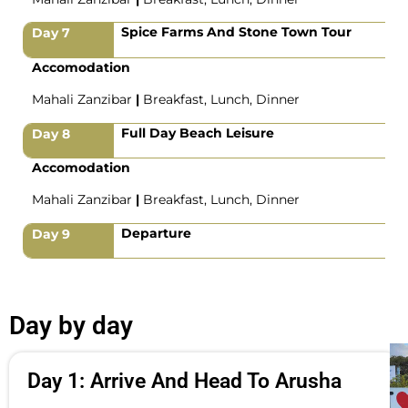
Spice Farms And Stone Town Tour
Day 7
Accomodation
Mahali Zanzibar
|
Breakfast, Lunch, Dinner
Full Day Beach Leisure
Day 8
Accomodation
Mahali Zanzibar
|
Breakfast, Lunch, Dinner
Departure
Day 9
Day by day
Day 1: Arrive And Head To Arusha