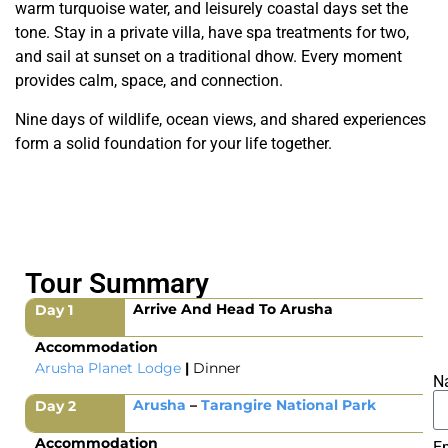
warm turquoise water, and leisurely coastal days set the
tone. Stay in a private villa, have spa treatments for two,
and sail at sunset on a traditional dhow. Every moment
provides calm, space, and connection.
Nine days of wildlife, ocean views, and shared experiences
form a solid foundation for your life together.
Tour Summary
Arrive And Head To Arusha
Day 1
Accommodation
Arusha Planet Lodge
|
Dinner
N
Arusha
–
Tarangire National Park
Day 2
Accommodation
E