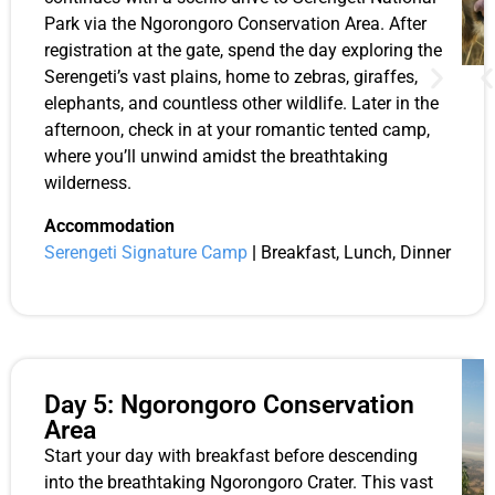
Park via the Ngorongoro Conservation Area. After
registration at the gate, spend the day exploring the
Serengeti’s vast plains, home to zebras, giraffes,
elephants, and countless other wildlife. Later in the
afternoon, check in at your romantic tented camp,
where you’ll unwind amidst the breathtaking
wilderness.
Accommodation
Serengeti Signature Camp
|
Breakfast, Lunch, Dinner
Day 5: Ngorongoro Conservation
Area
Start your day with breakfast before descending
into the breathtaking Ngorongoro Crater. This vast