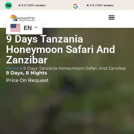
★ 5.0 | 200+ reviews
★ 4.9 | 100+ reviews
EN
Private safari
Group Joining Safari
Tanzania Destinations
9 Days Tanzania
Honeymoon Safari And
Zanzibar
Home
»
9 Days Tanzania Honeymoon Safari And Zanzibar
9 Days, 8 Nights
Price On Request