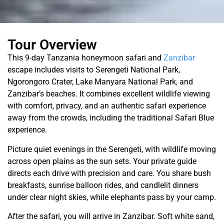
Tour Overview
This 9-day Tanzania honeymoon safari and
Zanzibar
escape includes visits to Serengeti National Park,
Ngorongoro Crater, Lake Manyara National Park, and
Zanzibar’s beaches. It combines excellent wildlife viewing
with comfort, privacy, and an authentic safari experience
away from the crowds, including the traditional Safari Blue
experience.
Picture quiet evenings in the Serengeti, with wildlife moving
across open plains as the sun sets. Your private guide
directs each drive with precision and care. You share bush
breakfasts, sunrise balloon rides, and candlelit dinners
under clear night skies, while elephants pass by your camp.
After the safari, you will arrive in Zanzibar. Soft white sand,