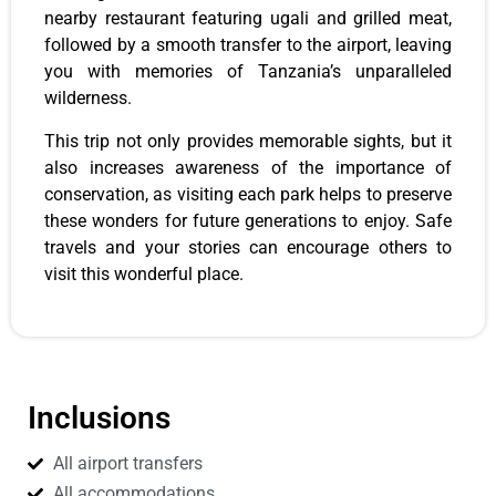
nearby restaurant featuring ugali and grilled meat,
followed by a smooth transfer to the airport, leaving
you with memories of Tanzania’s unparalleled
wilderness.
This trip not only provides memorable sights, but it
also increases awareness of the importance of
conservation, as visiting each park helps to preserve
these wonders for future generations to enjoy. Safe
travels and your stories can encourage others to
visit this wonderful place.
Inclusions
All airport transfers
All accommodations