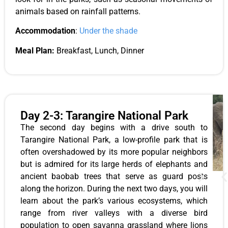
animals based on rainfall patterns.
Accommodation
:
Under the shade
Meal Plan:
Breakfast, Lunch, Dinner
Day 2-3: Tarangire National Park
The second day begins with a drive south to
Tarangire National Park, a low-profile park that is
often overshadowed by its more popular neighbors
but is admired for its large herds of elephants and
ancient baobab trees that serve as guard posts
along the horizon. During the next two days, you will
learn about the park’s various ecosystems, which
range from river valleys with a diverse bird
population to open savanna grassland where lions