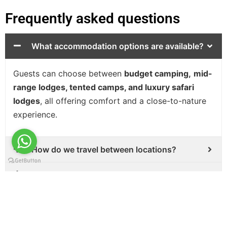
Frequently asked questions
What accommodation options are available?
Guests can choose between
budget camping,
mid-
range lodges, tented camps, and luxury safari
lodges
, all offering comfort and a close-to-nature
experience.
How do we travel between locations?
Can the safari itinerary be personalized?
What should I pack for a 9-day safari?
Is a 9-day safari suitable for families and