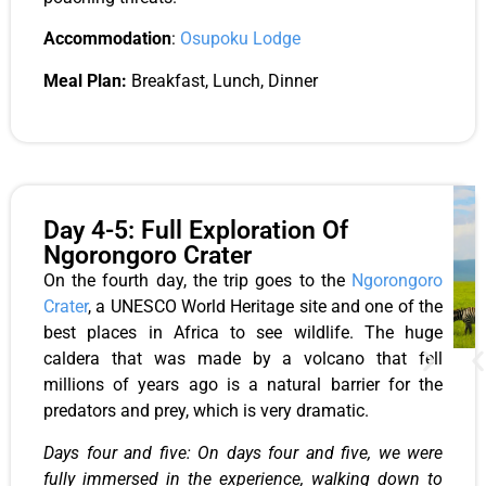
Accommodation
:
Osupoku Lodge
Meal Plan:
Breakfast, Lunch, Dinner
Day 4-5: Full Exploration Of
Ngorongoro Crater
On the fourth day, the trip goes to the
Ngorongoro
Crater
, a UNESCO World Heritage site and one of the
best places in Africa to see wildlife. The huge
caldera that was made by a volcano that fell
millions of years ago is a natural barrier for the
predators and prey, which is very dramatic.
Days four and five: On days four and five, we were
fully immersed in the experience, walking down to