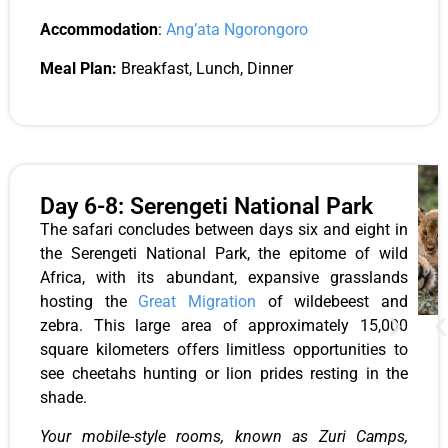
Accommodation
:
Ang’ata Ngorongoro
Meal Plan:
Breakfast, Lunch, Dinner
Day 6-8: Serengeti National Park
The safari concludes between days six and eight in
the Serengeti National Park, the epitome of wild
Africa, with its abundant, expansive grasslands
hosting the
Great Migration
of wildebeest and
zebra. This large area of approximately 15,000
square kilometers offers limitless opportunities to
see cheetahs hunting or lion prides resting in the
shade.
Your mobile-style rooms, known as Zuri Camps,