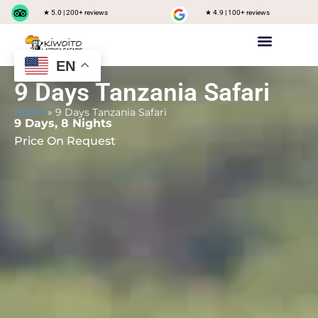
★ 5.0 | 200+ reviews
★ 4.9 | 100+ reviews
EN
Private safari
Group Joining Safari
Tanzania Destinations
9 Days Tanzania Safari
Home
»
9 Days Tanzania Safari
9 Days, 8 Nights
Price On Request