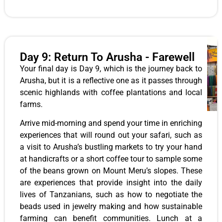
Day 9: Return To Arusha - Farewell
Your final day is Day 9, which is the journey back to
Arusha, but it is a reflective one as it passes through
scenic highlands with coffee plantations and local
farms.
Arrive mid-morning and spend your time in enriching
experiences that will round out your safari, such as
a visit to Arusha’s bustling markets to try your hand
at handicrafts or a short coffee tour to sample some
of the beans grown on Mount Meru’s slopes. These
are experiences that provide insight into the daily
lives of Tanzanians, such as how to negotiate the
beads used in jewelry making and how sustainable
farming can benefit communities. Lunch at a