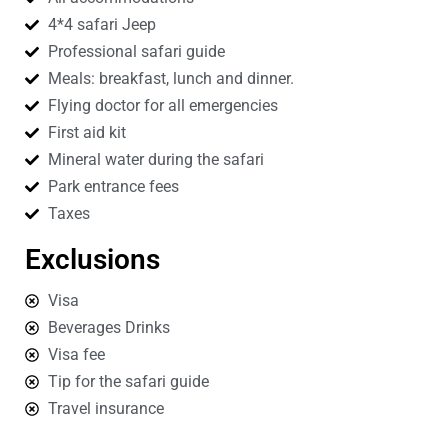
4*4 safari Jeep
Professional safari guide
Meals: breakfast, lunch and dinner.
Flying doctor for all emergencies
First aid kit
Mineral water during the safari
Park entrance fees
Taxes
Exclusions
Visa
Beverages Drinks
Visa fee
Tip for the safari guide
Travel insurance