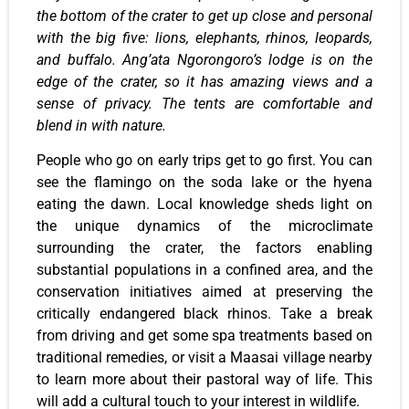
the bottom of the crater to get up close and personal
with the big five: lions, elephants, rhinos, leopards,
and buffalo. Ang’ata Ngorongoro’s lodge is on the
edge of the crater, so it has amazing views and a
sense of privacy. The tents are comfortable and
blend in with nature.
People who go on early trips get to go first. You can
see the flamingo on the soda lake or the hyena
eating the dawn. Local knowledge sheds light on
the unique dynamics of the microclimate
surrounding the crater, the factors enabling
substantial populations in a confined area, and the
conservation initiatives aimed at preserving the
critically endangered black rhinos. Take a break
from driving and get some spa treatments based on
traditional remedies, or visit a Maasai village nearby
to learn more about their pastoral way of life. This
will add a cultural touch to your interest in wildlife.