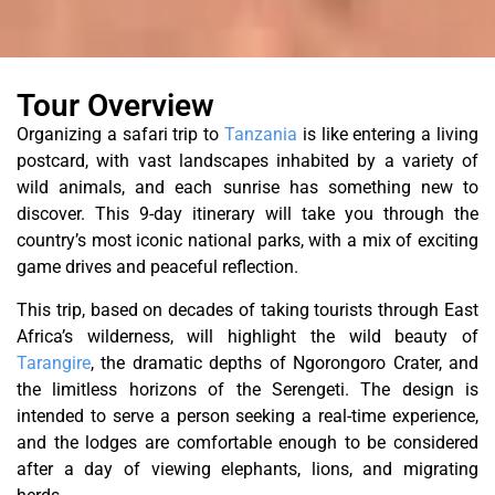
Tour Overview
Organizing a safari trip to
Tanzania
is like entering a living
postcard, with vast landscapes inhabited by a variety of
wild animals, and each sunrise has something new to
discover. This 9-day itinerary will take you through the
country’s most iconic national parks, with a mix of exciting
game drives and peaceful reflection.
This trip, based on decades of taking tourists through East
Africa’s wilderness, will highlight the wild beauty of
Tarangire
, the dramatic depths of Ngorongoro Crater, and
the limitless horizons of the Serengeti. The design is
intended to serve a person seeking a real-time experience,
and the lodges are comfortable enough to be considered
after a day of viewing elephants, lions, and migrating