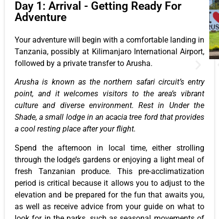
Day 1: Arrival - Getting Ready For
Adventure
Your adventure will begin with a comfortable landing in
Tanzania, possibly at Kilimanjaro International Airport,
followed by a private transfer to Arusha.
Arusha is known as the northern safari circuit’s entry
point, and it welcomes visitors to the area’s vibrant
culture and diverse environment. Rest in Under the
Shade, a small lodge in an acacia tree ford that provides
a cool resting place after your flight.
Spend the afternoon in local time, either strolling
through the lodge’s gardens or enjoying a light meal of
fresh Tanzanian produce. This pre-acclimatization
period is critical because it allows you to adjust to the
elevation and be prepared for the fun that awaits you,
as well as receive advice from your guide on what to
look for in the parks, such as seasonal movements of