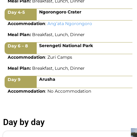
Meal Plan:
Breakfast, Lunch, Dinner
Ngorongoro Crater
Day 4-5
Accommodation
:
Ang’ata Ngorongoro
Meal Plan:
Breakfast, Lunch, Dinner
Serengeti National Park
Day 6 – 8
Accommodation
: Zuri Camps
Meal Plan:
Breakfast, Lunch, Dinner
Arusha
Day 9
Accommodation
: No Accommodation
Day by day