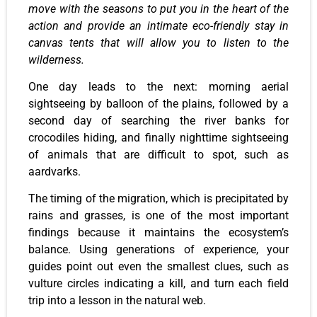
move with the seasons to put you in the heart of the
action and provide an intimate eco-friendly stay in
canvas tents that will allow you to listen to the
wilderness.
One day leads to the next: morning aerial
sightseeing by balloon of the plains, followed by a
second day of searching the river banks for
crocodiles hiding, and finally nighttime sightseeing
of animals that are difficult to spot, such as
aardvarks.
The timing of the migration, which is precipitated by
rains and grasses, is one of the most important
findings because it maintains the ecosystem’s
balance. Using generations of experience, your
guides point out even the smallest clues, such as
vulture circles indicating a kill, and turn each field
trip into a lesson in the natural web.