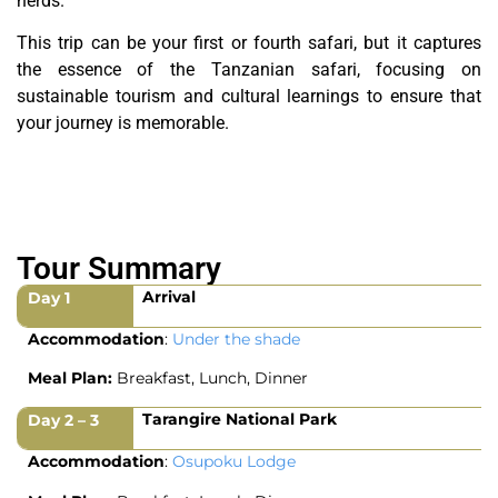
herds.
This trip can be your first or fourth safari, but it captures
the essence of the Tanzanian safari, focusing on
sustainable tourism and cultural learnings to ensure that
your journey is memorable.
Tour Summary
Arrival
Day 1
Accommodation
:
Under the shade
Meal Plan:
Breakfast, Lunch, Dinner
Tarangire National Park
Day 2 – 3
Accommodation
:
Osupoku Lodge