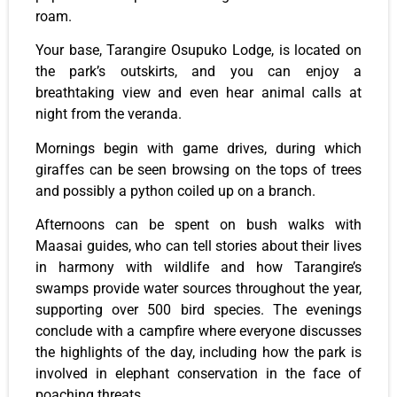
roam.
Your base, Tarangire Osupuko Lodge, is located on
the park’s outskirts, and you can enjoy a
breathtaking view and even hear animal calls at
night from the veranda.
Mornings begin with game drives, during which
giraffes can be seen browsing on the tops of trees
and possibly a python coiled up on a branch.
Afternoons can be spent on bush walks with
Maasai guides, who can tell stories about their lives
in harmony with wildlife and how Tarangire’s
swamps provide water sources throughout the year,
supporting over 500 bird species. The evenings
conclude with a campfire where everyone discusses
the highlights of the day, including how the park is
involved in elephant conservation in the face of
poaching threats.