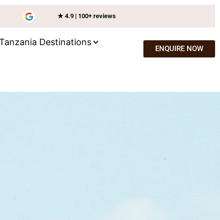
★ 4.9 | 100+ reviews
Tanzania Destinations
ENQUIRE NOW