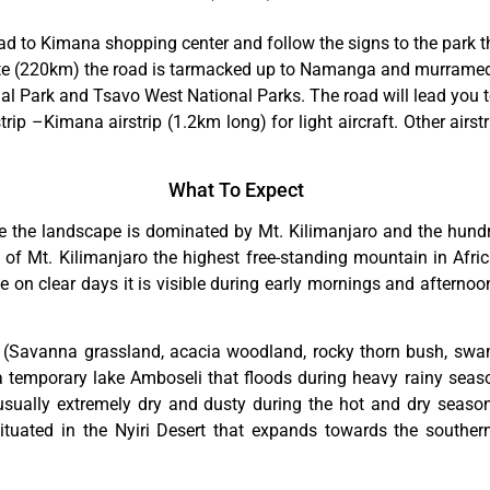
Road to Kimana shopping center and follow the signs to the park
e (220km) the road is tarmacked up to Namanga and murrame
nal Park and Tsavo West National Parks. The road will lead you
ip –Kimana airstrip (1.2km long) for light aircraft. Other airst
What To Expect
 the landscape is dominated by Mt. Kilimanjaro and the hund
of Mt. Kilimanjaro the highest free-standing mountain in Afric
 clear days it is visible during early mornings and afternoon
s (Savanna grassland, acacia woodland, rocky thorn bush, swa
 a temporary lake Amboseli that floods during heavy rainy seas
 usually extremely dry and dusty during the hot and dry seaso
situated in the Nyiri Desert that expands towards the southe