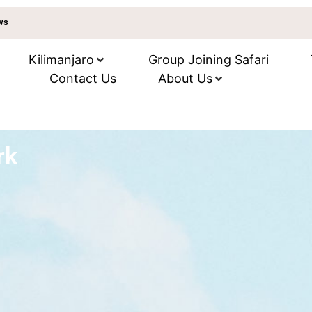
ews
Kilimanjaro
Group Joining Safari
Contact Us
About Us
rk