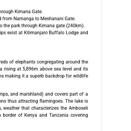
 through Kimana Gate.
d from Namanga to Meshanani Gate.
 to the park through Kimana gate (240km).
rips exist at Kilimanjaro Buffalo Lodge and
reds of elephants congregating around the
a rising at 5,896m above sea level and its
s making it a superb backdrop for wildlife
mps, and marshland) and covers part of a
ons thus attracting flamingoes. The lake is
n, weather that characterizes the Amboseli
rn border of Kenya and Tanzania covering