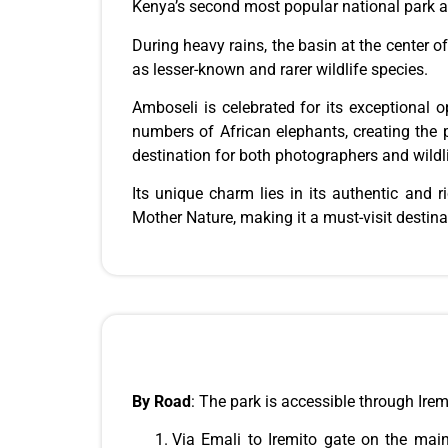
Kenya’s second most popular national park a
During heavy rains, the basin at the center of 
as lesser-known and rarer wildlife species.
Amboseli is celebrated for its exceptional 
numbers of African elephants, creating the p
destination for both photographers and wildl
Its unique charm lies in its authentic and r
Mother Nature, making it a must-visit destin
By Road
:
The park is accessible through Ire
Via Emali to Iremito gate on the main