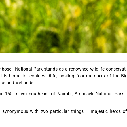
boseli National Park stands as a renowned wildlife conservation
It is home to iconic wildlife, hosting four members of the Big
mps and wetlands.
r 150 miles) southeast of Nairobi, Amboseli National Park i
is synonymous with two particular things – majestic herds o