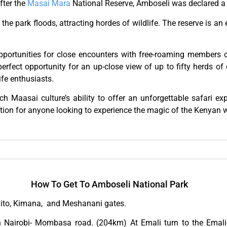
fter the
Masai Mara
National Reserve, Amboseli was declared 
the park floods, attracting hordes of wildlife. The reserve is an 
opportunities for close encounters with free-roaming members o
erfect opportunity for an up-close view of up to fifty herds of
ife enthusiasts.
ich Maasai culture’s ability to offer an unforgettable safari ex
ation for anyone looking to experience the magic of the Kenyan 
How To Get To Amboseli National Park
mito, Kimana, and Meshanani gates.
 Nairobi- Mombasa road. (204km) At Emali turn to the Emali-L