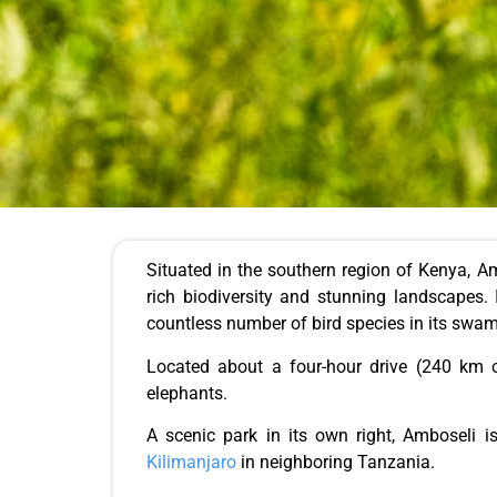
Situated in the southern region of Kenya, Am
rich biodiversity and stunning landscapes. 
countless number of bird species in its swa
Located about a four-hour drive (240 km o
elephants.
A scenic park in its own right, Amboseli 
Kilimanjaro
in neighboring Tanzania.