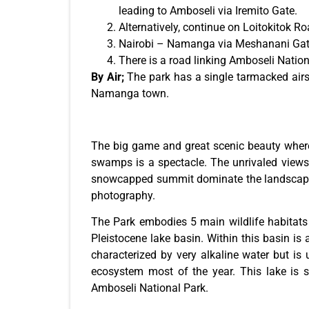
leading to Amboseli via Iremito Gate.
Alternatively, continue on Loitokitok 
Nairobi – Namanga via Meshanani Gat
There is a road linking Amboseli Natio
By Air;
The park has a single tarmacked airstr
Namanga town.
The big game and great scenic beauty where
swamps is a spectacle. The unrivaled views 
snowcapped summit dominate the landscape on
photography.
The Park embodies 5 main wildlife habitat
Pleistocene lake basin. Within this basin is
characterized by very alkaline water but is
ecosystem most of the year. This lake is 
Amboseli National Park.