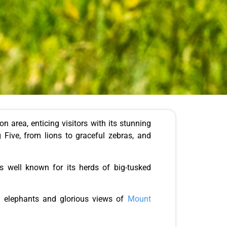
 area, enticing visitors with its stunning
 Five, from lions to graceful zebras, and
s well known for its herds of big-tusked
f elephants and glorious views of
Mount