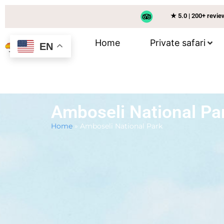
★ 5.0 | 200+ revi
Home
Private safari
EN
Amboseli National Pa
Home
»
Amboseli National Park