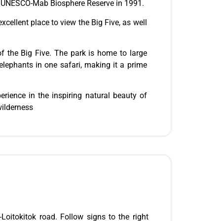
a UNESCO-Mab Biosphere Reserve in 1991.
excellent place to view the Big Five, as well
f the Big Five. The park is home to large
 elephants in one safari, making it a prime
perience in the inspiring natural beauty of
wilderness
oitokitok road. Follow signs to the right