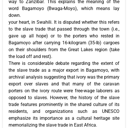
way to Zanzibar. This explains the meaning of the
word Bagamoyo (Bwaga-Moyo), which means lay
down.
your heart, in Swahili. It is disputed whether this refers
to the slave trade that passed through the town (i.e.,
gave up all hope) or to the porters who rested in
Bagamoyo after carrying 16-kilogram (35-lb) cargoes
on their shoulders from the Great Lakes region (take
the load off and rest).
There is considerable debate regarding the extent of
the slave trade as a major export in Bagamoyo, with
archival analysis suggesting that ivory was the primary
export over slaves and that many of the caravan
porters on the ivory route were free-wage laborers as
opposed to slaves. However, the history of the slave
trade features prominently in the shared culture of its
residents, and organizations such as UNESCO
emphasize its importance as a cultural heritage site
memorializing the slave trade in East Africa.