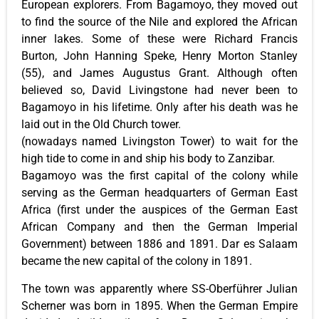
European explorers. From Bagamoyo, they moved out
to find the source of the Nile and explored the African
inner lakes. Some of these were Richard Francis
Burton, John Hanning Speke, Henry Morton Stanley
(55), and James Augustus Grant. Although often
believed so, David Livingstone had never been to
Bagamoyo in his lifetime. Only after his death was he
laid out in the Old Church tower.
(nowadays named Livingston Tower) to wait for the
high tide to come in and ship his body to Zanzibar.
Bagamoyo was the first capital of the colony while
serving as the German headquarters of German East
Africa (first under the auspices of the German East
African Company and then the German Imperial
Government) between 1886 and 1891. Dar es Salaam
became the new capital of the colony in 1891.
The town was apparently where SS-Oberführer Julian
Scherner was born in 1895. When the German Empire