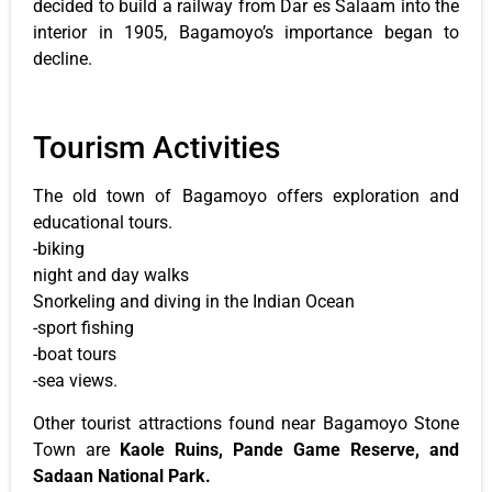
decided to build a railway from Dar es Salaam into the
interior in 1905, Bagamoyo’s importance began to
decline.
Tourism Activities
The old town of Bagamoyo offers exploration and
educational tours.
-biking
night and day walks
Snorkeling and diving in the Indian Ocean
-sport fishing
-boat tours
-sea views.
Other tourist attractions found near Bagamoyo Stone
Town are
Kaole Ruins, Pande Game Reserve, and
Sadaan National Park.