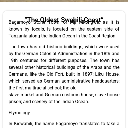
“The Oldest Swahili Coast”
Bagamoyo Stone Town, or Mji Mkongwe, as it is
known by locals, is located on the eastern side of
Tanzania along the Indian Ocean in the Coast Region.
The town has old historic buildings, which were used
by the German Colonial Administration in the 18th and
19th centuries for different purposes. The town has
several other historical buildings of the Arabs and the
Germans, like the Old Fort, built in 1897; Liku House,
which served as German administrative headquarters;
the first multiracial school; the old
slave market and German customs house; slave house
prison; and scenery of the Indian Ocean.
Etymology
In Kiswahili, the name Bagamoyo translates to take a