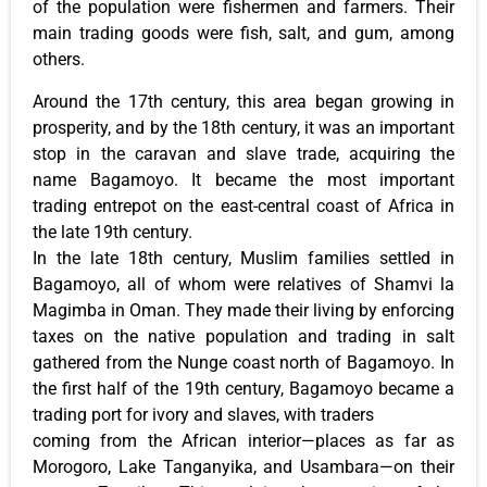
of the population were fishermen and farmers. Their
main trading goods were fish, salt, and gum, among
others.
Around the 17th century, this area began growing in
prosperity, and by the 18th century, it was an important
stop in the caravan and slave trade, acquiring the
name Bagamoyo. It became the most important
trading entrepot on the east-central coast of Africa in
the late 19th century.
In the late 18th century, Muslim families settled in
Bagamoyo, all of whom were relatives of Shamvi la
Magimba in Oman. They made their living by enforcing
taxes on the native population and trading in salt
gathered from the Nunge coast north of Bagamoyo. In
the first half of the 19th century, Bagamoyo became a
trading port for ivory and slaves, with traders
coming from the African interior—places as far as
Morogoro, Lake Tanganyika, and Usambara—on their