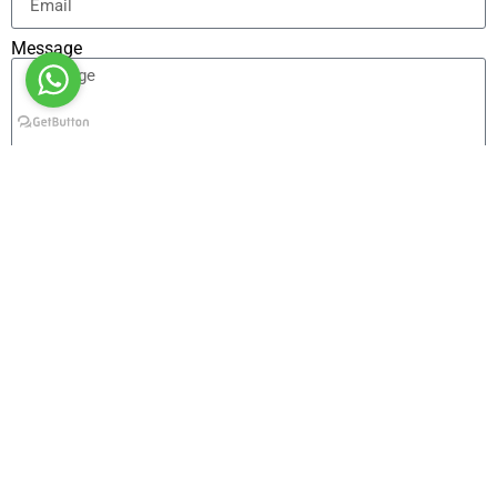
Message
Send
Alternative:
Other Tours