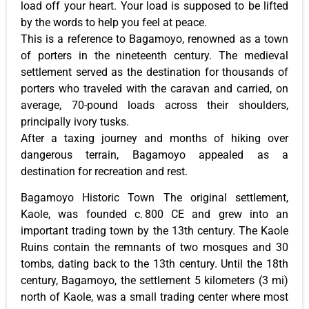
load off your heart. Your load is supposed to be lifted
by the words to help you feel at peace.
This is a reference to Bagamoyo, renowned as a town
of porters in the nineteenth century. The medieval
settlement served as the destination for thousands of
porters who traveled with the caravan and carried, on
average, 70-pound loads across their shoulders,
principally ivory tusks.
After a taxing journey and months of hiking over
dangerous terrain, Bagamoyo appealed as a
destination for recreation and rest.
Bagamoyo Historic Town The original settlement,
Kaole, was founded c. 800 CE and grew into an
important trading town by the 13th century. The Kaole
Ruins contain the remnants of two mosques and 30
tombs, dating back to the 13th century. Until the 18th
century, Bagamoyo, the settlement 5 kilometers (3 mi)
north of Kaole, was a small trading center where most