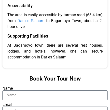
Accessibility
The area is easily accessible by tarmac road (63.4 km)
from
Dar es Salaam
to Bagamoyo Town, about a 2-
hour drive.
Supporting Facilities
At Bagamoyo town, there are several rest houses,
lodges, and hotels; however, one can secure
accommodation in Dar es Salaam.
Book Your Tour Now
Name
Email