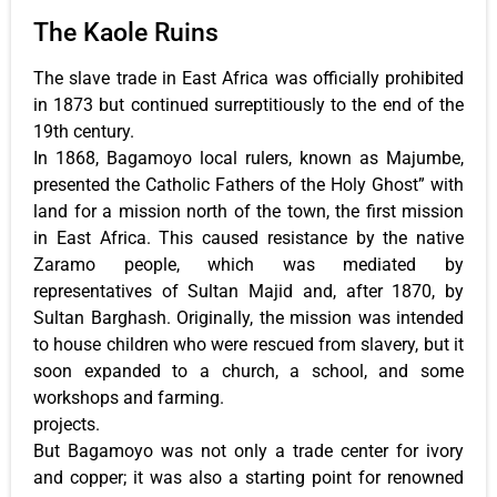
The Kaole Ruins
The slave trade in East Africa was officially prohibited
in 1873 but continued surreptitiously to the end of the
19th century.
In 1868, Bagamoyo local rulers, known as Majumbe,
presented the Catholic Fathers of the Holy Ghost” with
land for a mission north of the town, the first mission
in East Africa. This caused resistance by the native
Zaramo people, which was mediated by
representatives of Sultan Majid and, after 1870, by
Sultan Barghash. Originally, the mission was intended
to house children who were rescued from slavery, but it
soon expanded to a church, a school, and some
workshops and farming.
projects.
But Bagamoyo was not only a trade center for ivory
and copper; it was also a starting point for renowned