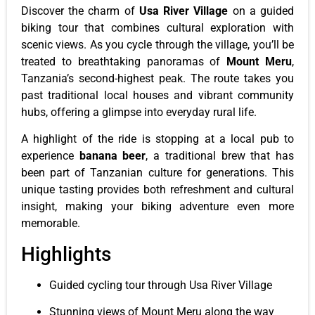
Discover the charm of
Usa River Village
on a guided
biking tour that combines cultural exploration with
scenic views. As you cycle through the village, you’ll be
treated to breathtaking panoramas of
Mount Meru
,
Tanzania’s second-highest peak. The route takes you
past traditional local houses and vibrant community
hubs, offering a glimpse into everyday rural life.
A highlight of the ride is stopping at a local pub to
experience
banana beer
, a traditional brew that has
been part of Tanzanian culture for generations. This
unique tasting provides both refreshment and cultural
insight, making your biking adventure even more
memorable.
Highlights
Guided cycling tour through Usa River Village
Stunning views of Mount Meru along the way