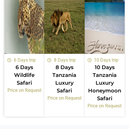
6 Days trip
8 Days trip
10 Days trip
6 Days
8 Days
10 Days
Wildlife
Tanzania
Tanzania
Safari
Luxury
Luxury
Price on Request
Safari
Honeymoon
Price on Request
Safari
Price on Request