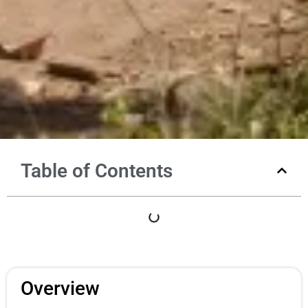
Table of Contents
Overview