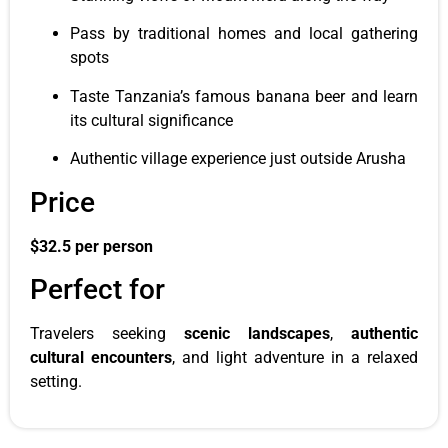
Pass by traditional homes and local gathering
spots
Taste Tanzania’s famous banana beer and learn
its cultural significance
Authentic village experience just outside Arusha
Price
$32.5 per person
Perfect for
Travelers seeking
scenic landscapes
,
authentic
cultural encounters
, and light adventure in a relaxed
setting.