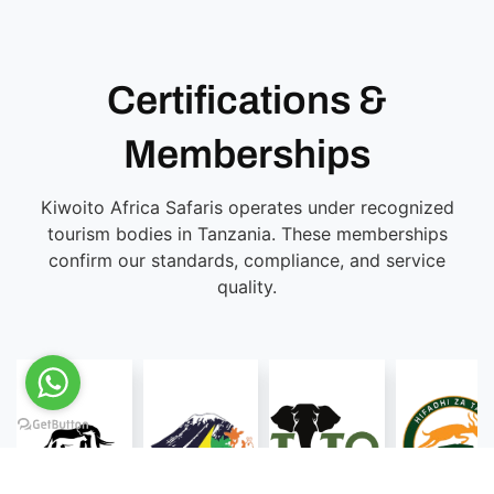
Certifications &
Memberships
Kiwoito Africa Safaris operates under recognized
tourism bodies in Tanzania. These memberships
confirm our standards, compliance, and service
quality.