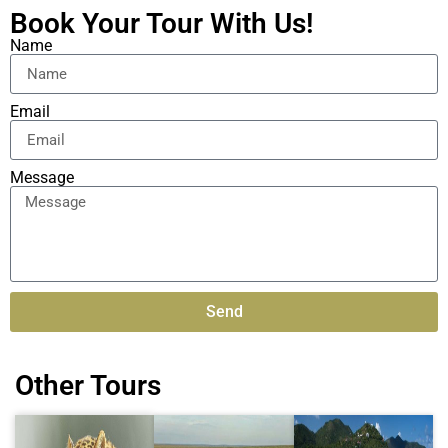
Book Your Tour With Us!
Name
Email
Message
Send
Alternative:
Other Tours