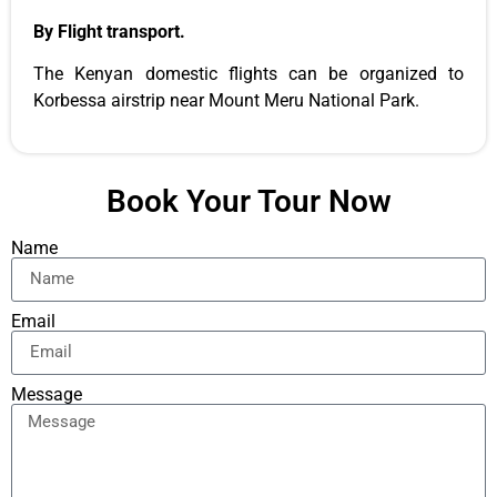
By Flight transport.
The Kenyan domestic flights can be organized to
Korbessa airstrip near Mount Meru National Park.
Book Your Tour Now
Name
Email
Message