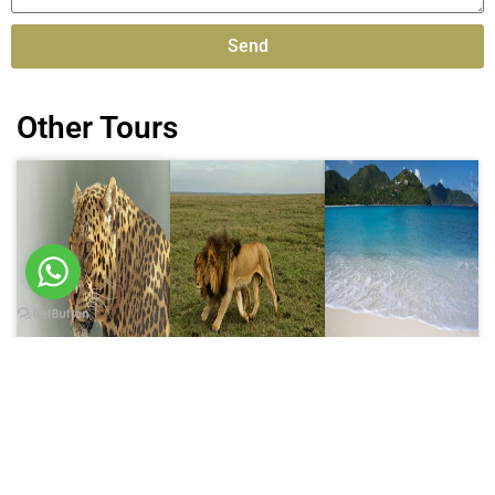
Send
Alternative:
Other Tours
6 Days trip
8 Days trip
10 Days trip
6 Days
8 Days
10 Days
Wildlife
Tanzania
Tanzania