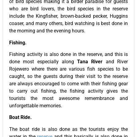
of bird species making it a birder paradise for guests
who are bird lovers, the bird species in the reserve
include the Kingfisher, brown-backed pecker, Huggins
coaser, and many others, bird watching is best done in
the morning and the evening hours.
Fishing.
Fishing activity is also done in the reserve, and this is
done most especially along
Tana River
and River
Rojewero where there are various fish species to be
caught, so the guests during their visit to the reserve
are always encouraged to come with their fishing gear
to carry out fishing, the fishing activity gives the
tourists the most awesome remembrance and
unforgettable memories.
Boat Ride.
The boat ride is also done as the tourists enjoy the
water in the
reserve
and this basically is also done in