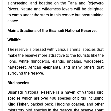
sightseeing, and boating on the Tana and Rojewero
Rivers. Nature and wilderness lovers will be delighted
to camp under the stars in this remote but breathtaking
space
Main attractions of the Bisanadi National Reserve.
Wildlife.
The reserve is blessed with various animal species that
make the reserve more attractive to the tourists like the
lions, white rhinoceros, elands, impalas, wildebeest,
hartebeest, African elephants, and many others that
surround the reserve.
Bird species.
Bisanadi National Reserve is a haven of various bird
species which are over 400 species of birds including
King Fisher
, backed peck, Huggins coarser, and other
migratory bird species in the reserve, the reserve apart