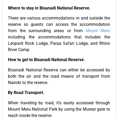
Where to stay in Bisanadi National Reserve.
There are various accommodations in and outside the
reserve so guests can access the accommodation
from the surrounding areas or from
Mount Meru
including the accommodations that includes the
Leopard Rock Lodge, Paraa Safari Lodge, and Rhino
River Camp.
How to get to Bisanadi National Reserve.
Bisanadi National Reserve can either be accessed by
both the air and the road means of transport from
Nairobi to the reserve.
By Road Transport.
When traveling by road, it’s easily accessed through
Mount Meru National Park by using the Murear gate to
reach inside the reserve.