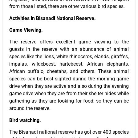
from those listed, there are other various bird species.
Activities in Bisanadi National Reserve.
Game Viewing.
The reserve offers excellent game viewing to the
guests in the reserve with an abundance of animal
species like the lions, white rhinoceros, elands, giraffes,
impalas, wildebeest, hartebeest, African elephants,
African buffalo, cheetahs, and others. These animal
species can be best sighted during the morning game
drive when they are active and also during the evening
game drive when they are from their shelter hides while
gathering as they are looking for food, so they can be
around the reserve.
Bird watching.
The Bisanadi national reserve has got over 400 species