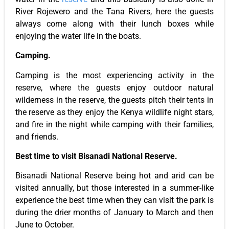
River Rojewero and the Tana Rivers, here the guests
always come along with their lunch boxes while
enjoying the water life in the boats.
Camping.
Camping is the most experiencing activity in the
reserve, where the guests enjoy outdoor natural
wilderness in the reserve, the guests pitch their tents in
the reserve as they enjoy the Kenya wildlife night stars,
and fire in the night while camping with their families,
and friends.
Best time to visit Bisanadi National Reserve.
Bisanadi National Reserve being hot and arid can be
visited annually, but those interested in a summer-like
experience the best time when they can visit the park is
during the drier months of January to March and then
June to October.