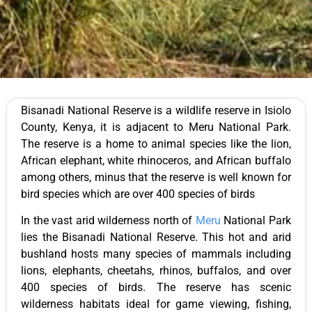
Bisanadi National Reserve is a wildlife reserve in Isiolo
County, Kenya, it is adjacent to Meru National Park.
The reserve is a home to animal species like the lion,
African elephant, white rhinoceros, and African buffalo
among others, minus that the reserve is well known for
bird species which are over 400 species of birds
In the vast arid wilderness north of
Meru
National Park
lies the Bisanadi National Reserve. This hot and arid
bushland hosts many species of mammals including
lions, elephants, cheetahs, rhinos, buffalos, and over
400 species of birds. The reserve has scenic
wilderness habitats ideal for game viewing, fishing,