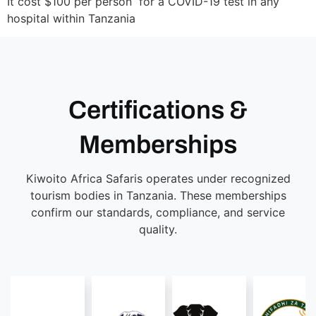
It cost $100 per person for a COVID-19 test in any
hospital within Tanzania
Certifications &
Memberships
Kiwoito Africa Safaris operates under recognized
tourism bodies in Tanzania. These memberships
confirm our standards, compliance, and service
quality.