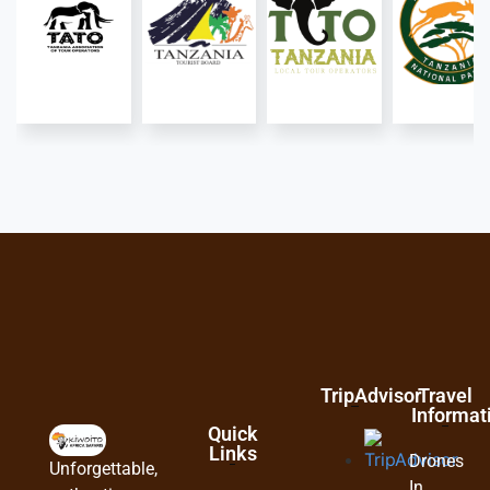
TripAdvisor
Travel
Informat
Quick
Links
Drones
Unforgettable,
In