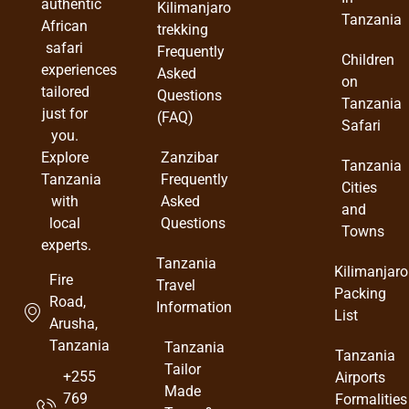
authentic
Kilimanjaro
Tanzania
African
trekking
safari
Frequently
Children
experiences
Asked
on
tailored
Questions
Tanzania
just for
(FAQ)
Safari
you.
Zanzibar
Explore
Tanzania
Frequently
Tanzania
Cities
Asked
with
and
Questions
local
Towns
experts.
Tanzania
Kilimanjaro
Fire
Travel
Packing
Road,
Information
List
Arusha,
Tanzania
Tanzania
Tanzania
Tailor
+255
Airports
Made
769
Formalities