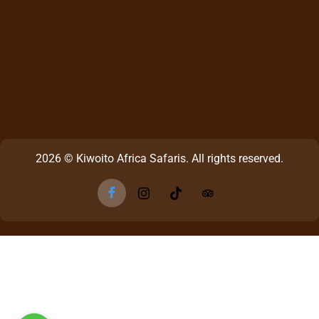
2026 © Kiwoito Africa Safaris. All rights reserved.