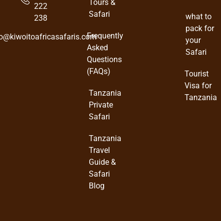
Tours &
222
Safari
what to
238
pack for
Frequently
fo@kiwoitoafricasafaris.com
your
Asked
Safari
Questions
(FAQs)
Tourist
Visa for
Tanzania
Tanzania
Private
Safari
Tanzania
Travel
Guide &
Safari
Blog