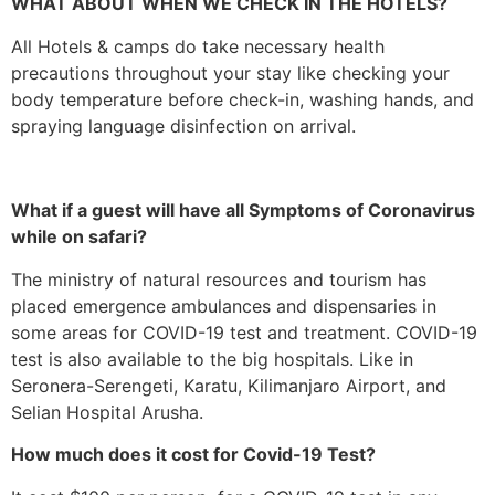
WHAT ABOUT WHEN WE CHECK IN THE HOTELS?
All Hotels & camps do take necessary health
precautions throughout your stay like checking your
body temperature before check-in, washing hands, and
spraying language disinfection on arrival.
What if a guest will have all Symptoms of Coronavirus
while on safari?
The ministry of natural resources and tourism has
placed emergence ambulances and dispensaries in
some areas for COVID-19 test and treatment. COVID-19
test is also available to the big hospitals. Like in
Seronera-Serengeti, Karatu, Kilimanjaro Airport, and
Selian Hospital Arusha.
How much does it cost for Covid-19 Test?