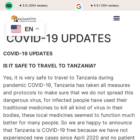
★ 5.0 | 200+ reviews
★ 4.9 | 100+ reviews
EN
Private safari
Group Joining Safari
Tanzania Destinations
COVID-19 UPDATES
COVID-19 UPDATES
IS IT SAFE TO TRAVEL TO TANZANIA?
Yes, it is very safe to travel to Tanzania during
pandemic COVID-19, Tanzania has taken all measures
and protocols to make sure that we do not spread this
dangerous virus, for infected people have used their
traditional medicines to kill all kind of virus in their
bodies, these local medicines seemed to function much
better for many people. So we are happy to announce
that Tanzania is COVID-19 free because we have not
experienced new cases since April 2020 and no patient