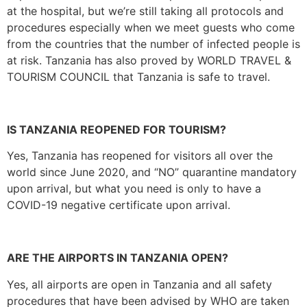
at the hospital, but we’re still taking all protocols and
procedures especially when we meet guests who come
from the countries that the number of infected people is
at risk. Tanzania has also proved by WORLD TRAVEL &
TOURISM COUNCIL that Tanzania is safe to travel.
IS TANZANIA REOPENED FOR TOURISM?
Yes, Tanzania has reopened for visitors all over the
world since June 2020, and “NO” quarantine mandatory
upon arrival, but what you need is only to have a
COVID-19 negative certificate upon arrival.
ARE THE AIRPORTS IN TANZANIA OPEN?
Yes, all airports are open in Tanzania and all safety
procedures that have been advised by WHO are taken