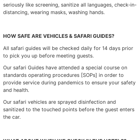
seriously like screening, sanitize all languages, check-in-
distancing, wearing masks, washing hands.
HOW SAFE ARE VEHICLES & SAFARI GUIDES?
All safari guides will be checked daily for 14 days prior
to pick you up before meeting guests.
Our safari Guides have attended a special course on
standards operating procedures [SOPs] in order to
provide service during pandemics to ensure your safety
and health.
Our safari vehicles are sprayed disinfection and
sanitized to the touched points before the guest enters
the car.