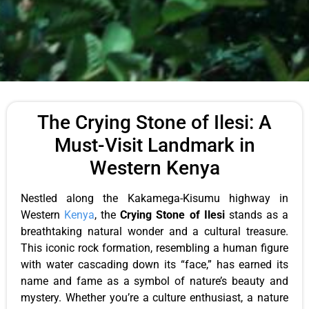
The Crying Stone of Ilesi: A
Must-Visit Landmark in
Western Kenya
Nestled along the Kakamega-Kisumu highway in
Western
Kenya
, the
Crying Stone of Ilesi
stands as a
breathtaking natural wonder and a cultural treasure.
This iconic rock formation, resembling a human figure
with water cascading down its “face,” has earned its
name and fame as a symbol of nature’s beauty and
mystery. Whether you’re a culture enthusiast, a nature