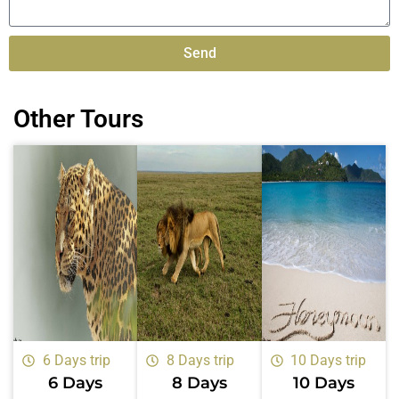
Send
Alternative:
Other Tours
6 Days trip
8 Days trip
10 Days trip
6 Days
8 Days
10 Days