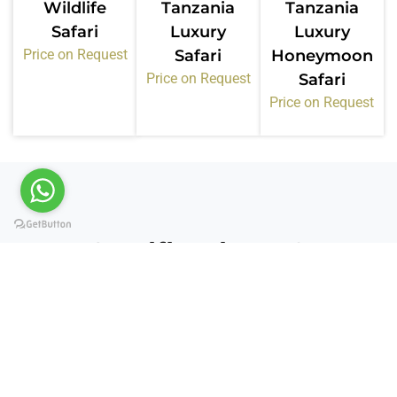
Wildlife
Tanzania
Tanzania
Safari
Luxury
Luxury
Price on Request
Safari
Honeymoon
Price on Request
Safari
Price on Request
Certifications &
Memberships
Kiwoito Africa Safaris operates under recognized
tourism bodies in Tanzania. These memberships
confirm our standards, compliance, and service