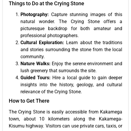
Things to Do at the Crying Stone
Photography:
Capture stunning images of this
natural wonder. The Crying Stone offers a
picturesque backdrop for both amateur and
professional photographers.
Cultural Exploration:
Learn about the traditions
and stories surrounding the stone from the local
community.
Nature Walks:
Enjoy the serene environment and
lush greenery that surrounds the site.
Guided Tours:
Hire a local guide to gain deeper
insights into the history, geology, and cultural
relevance of the Crying Stone.
How to Get There
The Crying Stone is easily accessible from Kakamega
town, about 10 kilometers along the Kakamega-
Kisumu highway. Visitors can use private cars, taxis, or