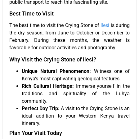
public transport to reach this fascinating site.
Best Time to Visit
The best time to visit the Crying Stone of
Ilesi
is during
the dry season, from June to October or December to
February. During these months, the weather is
favorable for outdoor activities and photography.
Why Visit the Crying Stone of Ilesi?
Unique Natural Phenomenon:
Witness one of
Kenya’s most captivating geological features.
Rich Cultural Heritage:
Immerse yourself in the
traditions and spirituality of the Luhya
community.
Perfect Day Trip:
A visit to the Crying Stone is an
ideal addition to your Western Kenya travel
itinerary.
Plan Your Visit Today