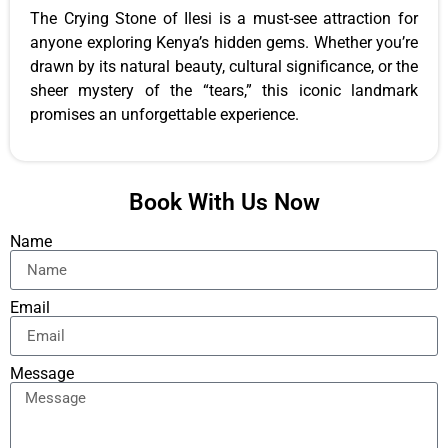
The Crying Stone of Ilesi is a must-see attraction for
anyone exploring Kenya’s hidden gems. Whether you’re
drawn by its natural beauty, cultural significance, or the
sheer mystery of the “tears,” this iconic landmark
promises an unforgettable experience.
Book With Us Now
Name
Email
Message