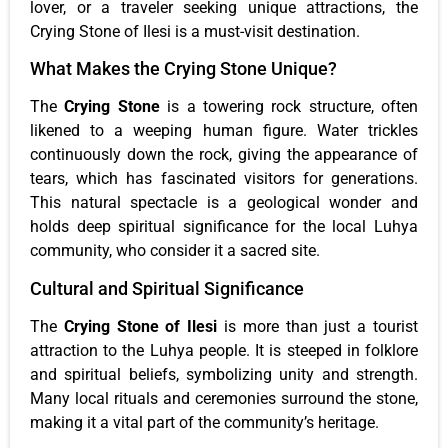
lover, or a traveler seeking unique attractions, the
Crying Stone of Ilesi is a must-visit destination.
What Makes the Crying Stone Unique?
The
Crying Stone
is a towering rock structure, often
likened to a weeping human figure. Water trickles
continuously down the rock, giving the appearance of
tears, which has fascinated visitors for generations.
This natural spectacle is a geological wonder and
holds deep spiritual significance for the local Luhya
community, who consider it a sacred site.
Cultural and Spiritual Significance
The
Crying Stone of Ilesi
is more than just a tourist
attraction to the Luhya people. It is steeped in folklore
and spiritual beliefs, symbolizing unity and strength.
Many local rituals and ceremonies surround the stone,
making it a vital part of the community’s heritage.