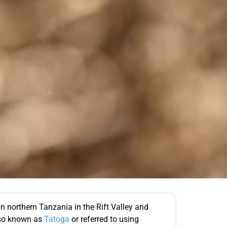
n northern Tanzania in the Rift Valley and
lso known as
Tatoga
or referred to using