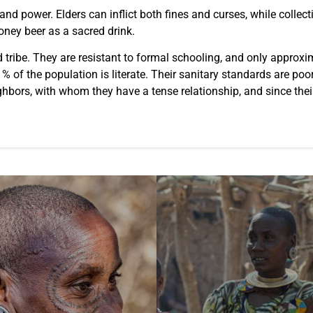
p and power. Elders can inflict both fines and curses, while coll
honey beer as a sacred drink.
tribe. They are resistant to formal schooling, and only approx
 of the population is literate. Their sanitary standards are poor
neighbors, with whom they have a tense relationship, and since th