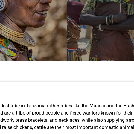
dest tribe in Tanzania (other tribes like the Maasai and the Bu
are a tribe of proud people and fierce warriors known for their st
eadwork, brass bracelets, and necklaces, while also supplying a
 raise chickens, cattle are their most important domestic animal