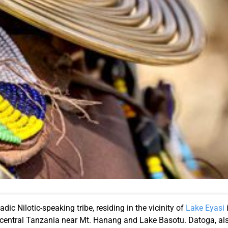
c Nilotic-speaking tribe, residing in the vicinity of
Lake Eyasi
i
h-central Tanzania near Mt. Hanang and Lake Basotu. Datoga, a