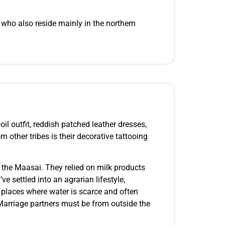
, who also reside mainly in the northern
oil outfit, reddish patched leather dresses,
m other tribes is their decorative tattooing
to the Maasai. They relied on milk products
 settled into an agrarian lifestyle,
d places where water is scarce and often
Marriage partners must be from outside the