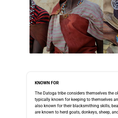
KNOWN FOR
The Datoga tribe considers themselves the ol
typically known for keeping to themselves and 
also known for their blacksmithing skills, b
are known to herd goats, donkeys, sheep, and