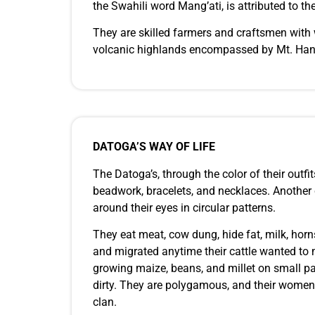
the Swahili word Mang’ati, is attributed to
They are skilled farmers and craftsmen with w
volcanic highlands encompassed by Mt. Hana
DATOGA’S WAY OF LIFE
The Datoga’s, through the color of their outfi
beadwork, bracelets, and necklaces. Another cu
around their eyes in circular patterns.
They eat meat, cow dung, hide fat, milk, horns
and migrated anytime their cattle wanted to m
growing maize, beans, and millet on small par
dirty. They are polygamous, and their women 
clan.