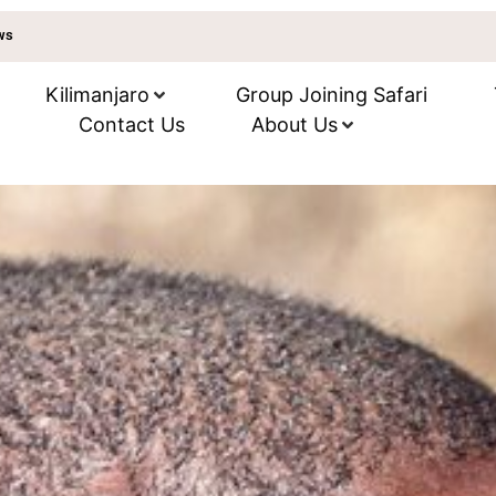
ews
Kilimanjaro
Group Joining Safari
Contact Us
About Us