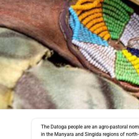
The Datoga people are an agro-pastoral nomadi
in the Manyara and Singida regions of nort