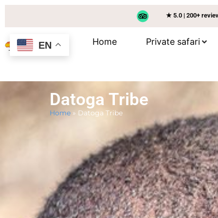
★ 5.0 | 200+ revi
Home
Private safari
EN
Datoga Tribe
Home
»
Datoga Tribe