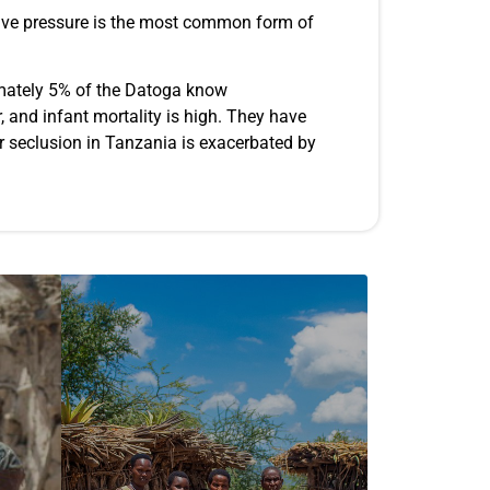
ective pressure is the most common form of
imately 5% of the Datoga know
, and infant mortality is high. They have
eir seclusion in Tanzania is exacerbated by