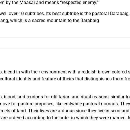
 them by the Maasai and means “respected enemy.”
ell over 10 subtribes. Its best subtribe is the pastoral Barabaig
ng, which is a sacred mountain to the Barabaig
ts, blend in with their environment with a reddish brown colored s
ltural identity and feature of theirs that distinguishes them fro
, blood, and tendons for utilitarian and ritual reasons, similar 
ove for pasture purposes, like erstwhile pastoral nomads. They’ve
cels of land. Their lives are arduous since they live in semi-ari
are ordered according to the order in which they were married. 