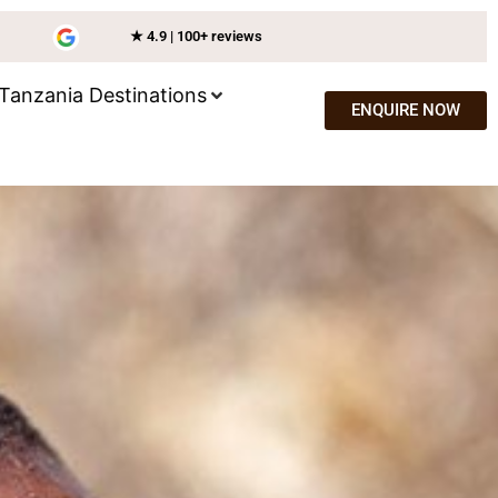
★ 4.9 | 100+ reviews
Tanzania Destinations
ENQUIRE NOW