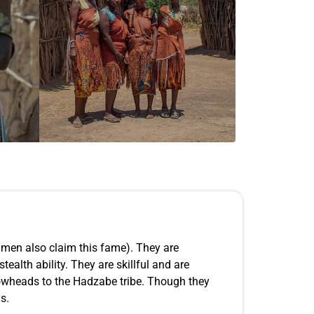
shmen also claim this fame). They are
ealth ability. They are skillful and are
rrowheads to the Hadzabe tribe. Though they
s.