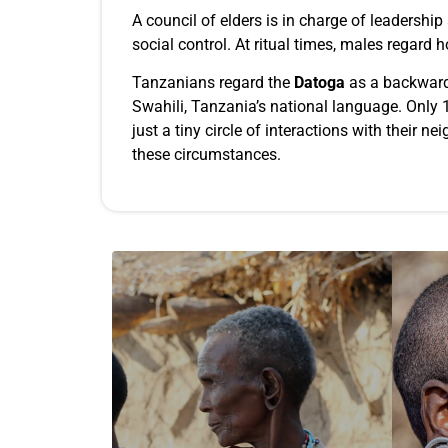
A council of elders is in charge of leadershi
social control. At ritual times, males regard 
Tanzanians regard the
Datoga
as a backward 
Swahili, Tanzania’s national language. Only 1%
just a tiny circle of interactions with their 
these circumstances.