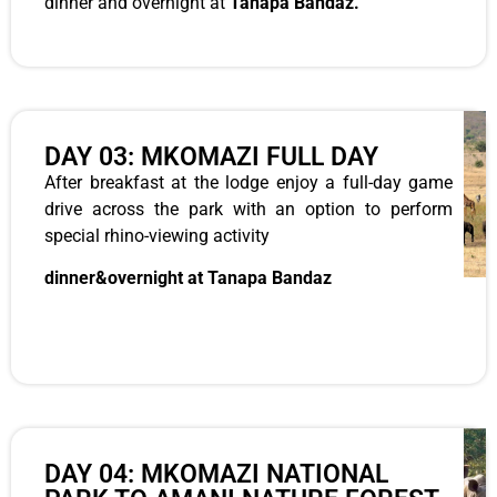
dinner and overnight at
Tanapa Bandaz.
DAY 03: MKOMAZI FULL DAY
After breakfast at the lodge enjoy a full-day game
drive across the park with an option to perform
special rhino-viewing activity
dinner&overnight at Tanapa Bandaz
DAY 04: MKOMAZI NATIONAL