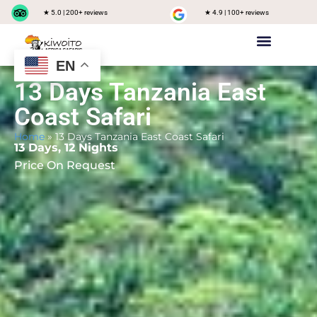
★ 5.0 | 200+ reviews
★ 4.9 | 100+ reviews
EN
Private safari
Group Joining Safari
Tanzania Destinations
13 Days Tanzania East
Coast Safari
Home
»
13 Days Tanzania East Coast Safari
13 Days, 12 Nights
Price On Request