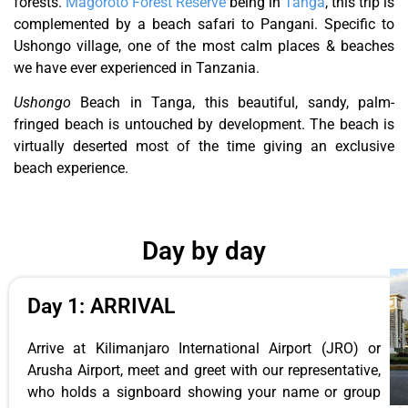
forests.
Magoroto Forest Reserve
being in
Tanga
, this trip is
complemented by a beach safari to Pangani. Specific to
Ushongo village, one of the most calm places & beaches
we have ever experienced in Tanzania.
Ushongo
Beach in Tanga, this beautiful, sandy, palm-
fringed beach is untouched by development. The beach is
virtually deserted most of the time giving an exclusive
beach experience.
Day by day
Day 1: ARRIVAL
Arrive at Kilimanjaro International Airport (JRO) or
Arusha Airport, meet and greet with our representative,
who holds a signboard showing your name or group