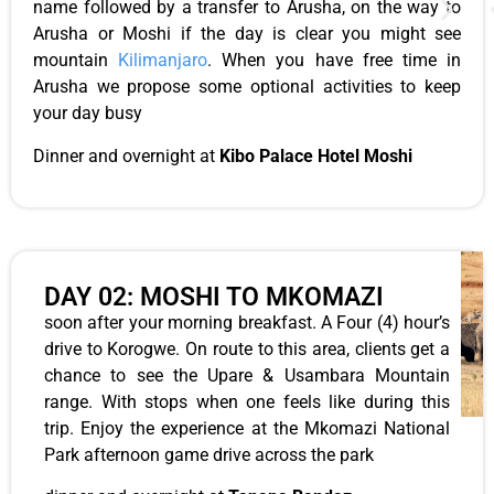
name followed by a transfer to Arusha, on the way to
Arusha or Moshi if the day is clear you might see
mountain
Kilimanjaro
. When you have free time in
Arusha we propose some optional activities to keep
your day busy
Dinner and overnight at
Kibo Palace Hotel Moshi
DAY 02: MOSHI TO MKOMAZI
soon after your morning breakfast. A Four (4) hour’s
drive to Korogwe. On route to this area, clients get a
chance to see the Upare & Usambara Mountain
range. With stops when one feels like during this
trip. Enjoy the experience at the Mkomazi National
Park afternoon game drive across the park