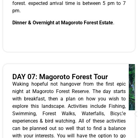
forest. expected arrival time is between 5 pm to 7
pm.
Dinner & Overnight at Magoroto Forest Estate
.
DAY 07: Magoroto Forest Tour
Waking hopeful not hangover from the first epic
night at Magoroto Forest Reserve. The day starts
with breakfast, then a plan on how you wish to
explore this landscape. Activities include Fishing,
Swimming, Forest Walks, Waterfalls, Bicycle
experiences & bird watching. All of these activities
can be planned out so well that to find a balance
with your interests. You will have the option to go