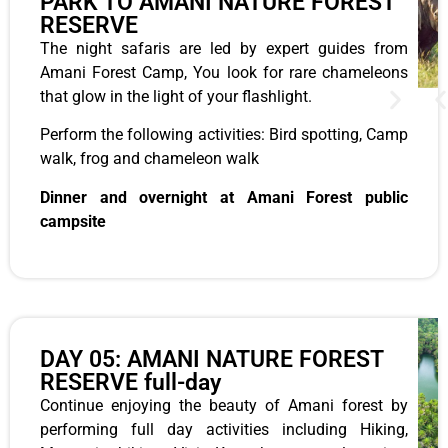
PARK TO AMANI NATURE FOREST
RESERVE
The night safaris are led by expert guides from
Amani Forest Camp, You look for rare chameleons
that glow in the light of your flashlight.
Perform the following activities: Bird spotting, Camp
walk, frog and chameleon walk
Dinner and overnight at Amani Forest public
campsite
DAY 05: AMANI NATURE FOREST
RESERVE full-day
Continue enjoying the beauty of Amani forest by
performing full day activities including Hiking,