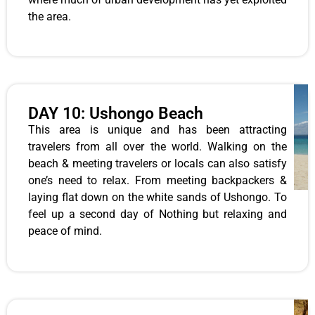
the area.
DAY 10: Ushongo Beach
This area is unique and has been attracting
travelers from all over the world. Walking on the
beach & meeting travelers or locals can also satisfy
one’s need to relax. From meeting backpackers &
laying flat down on the white sands of Ushongo. To
feel up a second day of Nothing but relaxing and
peace of mind.