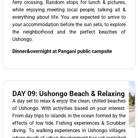
ferry crossing. Random stops for lunch & pictures,
while enjoying meeting local people, talking all &
everything about life. You are expected to arrive to
your accommodation before the sun sets, to explore
the neighborhood and the perfect beaches of
Ushongo.
Dinner&overnight at Pangani public campsite
DAY 09: Ushongo Beach & Relaxing
A day set to relax & enjoy the clean, chilled beaches
of Ushongo. With activities based on your interest.
From day trips to islands in the ocean formed by the
effects of low tide. Fishing experiences & Scrubber
diving. To walking experiences in Ushongo villages
where much of urban development has yet exploited