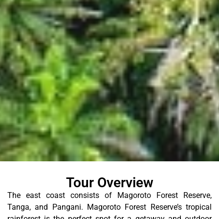
Tour Overview
The east coast consists of Magoroto Forest Reserve,
Tanga, and Pangani. Magoroto Forest Reserve’s tropical
rainforest is the perfect spot for a getaway and outdoor