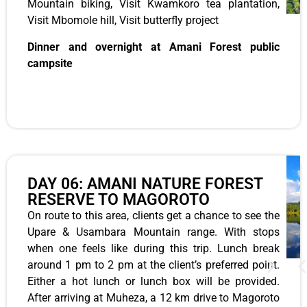
Mountain biking, Visit Kwamkoro tea plantation,
Visit Mbomole hill, Visit butterfly project
Dinner and overnight at Amani Forest public
campsite
DAY 06: AMANI NATURE FOREST
RESERVE TO MAGOROTO
On route to this area, clients get a chance to see the
Upare & Usambara Mountain range. With stops
when one feels like during this trip. Lunch break
around 1 pm to 2 pm at the client’s preferred point.
Either a hot lunch or lunch box will be provided.
After arriving at Muheza, a 12 km drive to Magoroto