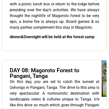
with a picnic lunch box or return to the lodge before
presiding over the day’s activities. We have always
thought the nightlife of Magoroto forest to be very
epic, a borne fire is always up. Board games & so
many parties complement this stay in Magoroto.
dinner&Overnight will be held at the forest camp
DAY 08: Magoroto Forest to
Pangani, Tanga
On this day, you are set to catch the sunset at
Ushongo in Pangani, Tanga. The drive to this area is
very spectacular. A nontouristic destination with
landscapes views & cultures unique to Tanga. We
like this drive so much which goes through Pangani