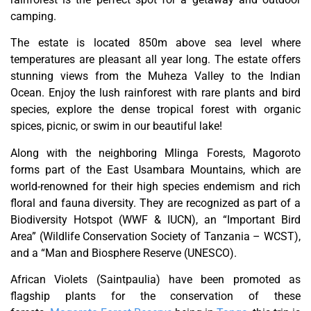
camping.
The estate is located 850m above sea level where
temperatures are pleasant all year long. The estate offers
stunning views from the Muheza Valley to the Indian
Ocean. Enjoy the lush rainforest with rare plants and bird
species, explore the dense tropical forest with organic
spices, picnic, or swim in our beautiful lake!
Along with the neighboring Mlinga Forests, Magoroto
forms part of the East Usambara Mountains, which are
world-renowned for their high species endemism and rich
floral and fauna diversity. They are recognized as part of a
Biodiversity Hotspot (WWF & IUCN), an “Important Bird
Area” (Wildlife Conservation Society of Tanzania – WCST),
and a “Man and Biosphere Reserve (UNESCO).
African Violets (Saintpaulia) have been promoted as
flagship plants for the conservation of these