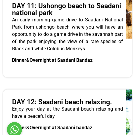
DAY 11: Ushongo beach to Saadani
national park
An early morning game drive to Saadani National
Park from ushongo beach where you will have an
opportunity to do a game drive in the savannah part
of the park enjoying the view of a rare species of
Black and white Colobus Monkeys.
Dinner&Overnight at Saadani Bandaz
DAY 12: Saadani beach relaxing.
Enjoy your day at the Saadani beach relaxing and
have a peaceful day
Dinner&Overnight at Saadani bandaz
.