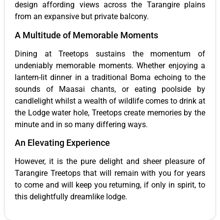
design affording views across the Tarangire plains
from an expansive but private balcony.
A Multitude of Memorable Moments
Dining at Treetops sustains the momentum of
undeniably memorable moments. Whether enjoying a
lantern-lit dinner in a traditional Boma echoing to the
sounds of Maasai chants, or eating poolside by
candlelight whilst a wealth of wildlife comes to drink at
the Lodge water hole, Treetops create memories by the
minute and in so many differing ways.
An Elevating Experience
However, it is the pure delight and sheer pleasure of
Tarangire Treetops that will remain with you for years
to come and will keep you returning, if only in spirit, to
this delightfully dreamlike lodge.