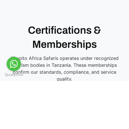
Certifications &
Memberships
Kiwoito Africa Safaris operates under recognized
tourism bodies in Tanzania. These memberships
confirm our standards, compliance, and service
quality.