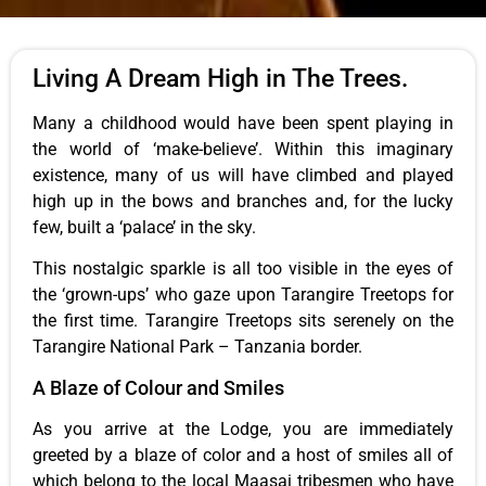
Living A Dream High in The Trees.
Many a childhood would have been spent playing in
the world of ‘make-believe’. Within this imaginary
existence, many of us will have climbed and played
high up in the bows and branches and, for the lucky
few, built a ‘palace’ in the sky.
This nostalgic sparkle is all too visible in the eyes of
the ‘grown-ups’ who gaze upon Tarangire Treetops for
the first time. Tarangire Treetops sits serenely on the
Tarangire National Park – Tanzania border.
A Blaze of Colour and Smiles
As you arrive at the Lodge, you are immediately
greeted by a blaze of color and a host of smiles all of
which belong to the local Maasai tribesmen who have