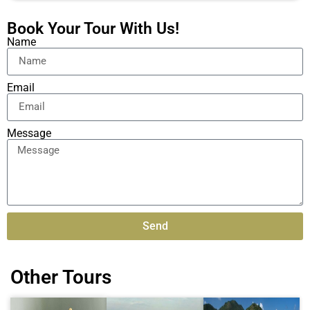
Book Your Tour With Us!
Name
Email
Message
Send
Alternative:
Other Tours