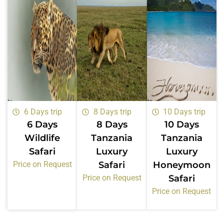
6 Days trip
8 Days trip
10 Days trip
6 Days
8 Days
10 Days
Wildlife
Tanzania
Tanzania
Safari
Luxury
Luxury
Price on Request
Safari
Honeymoon
Price on Request
Safari
Price on Request