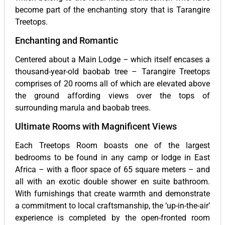
become part of the enchanting story that is Tarangire
Treetops.
Enchanting and Romantic
Centered about a Main Lodge – which itself encases a
thousand-year-old baobab tree – Tarangire Treetops
comprises of 20 rooms all of which are elevated above
the ground affording views over the tops of
surrounding marula and baobab trees.
Ultimate Rooms with Magnificent Views
Each Treetops Room boasts one of the largest
bedrooms to be found in any camp or lodge in East
Africa – with a floor space of 65 square meters – and
all with an exotic double shower en suite bathroom.
With furnishings that create warmth and demonstrate
a commitment to local craftsmanship, the ‘up-in-the-air’
experience is completed by the open-fronted room