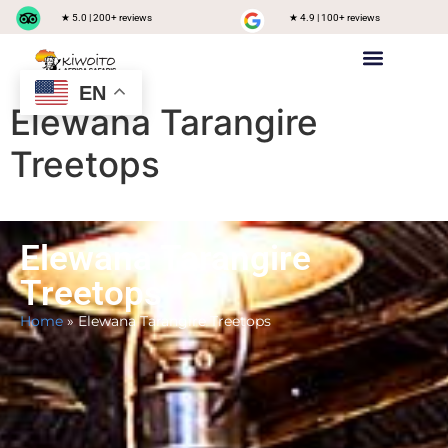
★ 5.0 | 200+ reviews
★ 4.9 | 100+ reviews
EN
Private safari
Group Joining Safari
Tanzania Destinations
Elewana Tarangire
Treetops
Elewana Tarangire
Treetops
Home
»
Elewana Tarangire Treetops