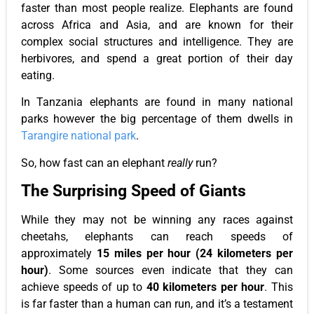
faster than most people realize. Elephants are found
across Africa and Asia, and are known for their
complex social structures and intelligence. They are
herbivores, and spend a great portion of their day
eating.
In Tanzania elephants are found in many national
parks however the big percentage of them dwells in
Tarangire national park
.
So, how fast can an elephant
really
run?
The Surprising Speed of Giants
While they may not be winning any races against
cheetahs, elephants can reach speeds of
approximately
15 miles per hour (24 kilometers per
hour)
. Some sources even indicate that they can
achieve speeds of up to
40 kilometers per hour
. This
is far faster than a human can run, and it’s a testament