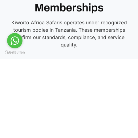
Memberships
Kiwoito Africa Safaris operates under recognized
tourism bodies in Tanzania. These memberships
confirm our standards, compliance, and service
quality.