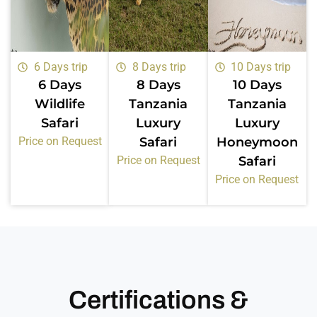
6 Days trip
8 Days trip
10 Days trip
6 Days
8 Days
10 Days
Wildlife
Tanzania
Tanzania
Safari
Luxury
Luxury
Price on Request
Safari
Honeymoon
Price on Request
Safari
Price on Request
Certifications &