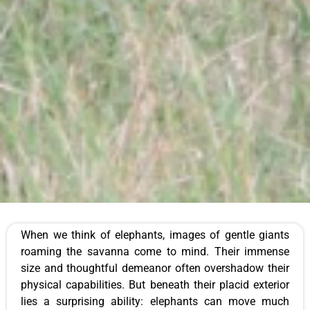
When we think of elephants, images of gentle giants
roaming the savanna come to mind. Their immense
size and thoughtful demeanor often overshadow their
physical capabilities. But beneath their placid exterior
lies a surprising ability: elephants can move much