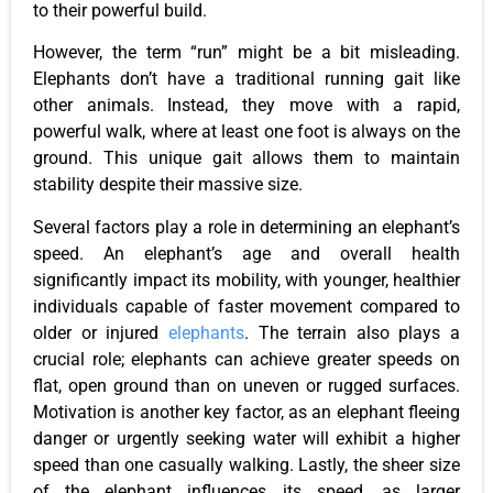
to their powerful build.
However, the term “run” might be a bit misleading.
Elephants don’t have a traditional running gait like
other animals. Instead, they move with a rapid,
powerful walk, where at least one foot is always on the
ground. This unique gait allows them to maintain
stability despite their massive size.
Several factors play a role in determining an elephant’s
speed. An elephant’s age and overall health
significantly impact its mobility, with younger, healthier
individuals capable of faster movement compared to
older or injured
elephants
. The terrain also plays a
crucial role; elephants can achieve greater speeds on
flat, open ground than on uneven or rugged surfaces.
Motivation is another key factor, as an elephant fleeing
danger or urgently seeking water will exhibit a higher
speed than one casually walking. Lastly, the sheer size
of the elephant influences its speed, as larger