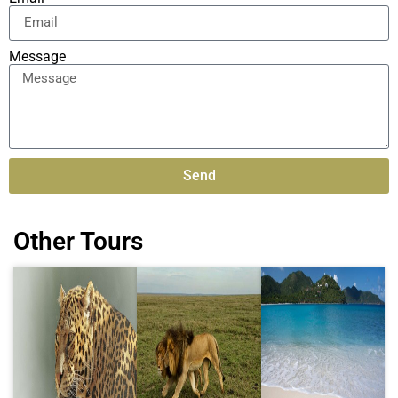
Message
Send
Alternative:
Other Tours