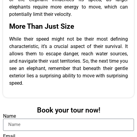
elephants require more energy to move, which can
potentially limit their velocity.
More Than Just Size
While their speed might not be their most defining
characteristic, it’s a crucial aspect of their survival. It
allows them to escape danger, reach water sources,
and navigate their vast territories. So, the next time you
see an elephant, remember that beneath their gentle
exterior lies a surprising ability to move with surprising
speed.
Book your tour now!
Name
Email