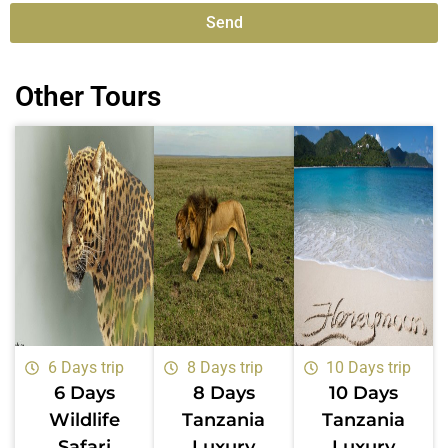
Send
Alternative:
Other Tours
6 Days trip
8 Days trip
10 Days trip
6 Days
8 Days
10 Days
Wildlife
Tanzania
Tanzania
Safari
Luxury
Luxury