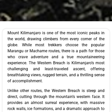
Mount Kilimanjaro is one of the most iconic peaks in
the world, drawing climbers from every corner of the
globe. While most trekkers choose the popular
Marangu or Machame routes, there is a path for those
who crave adventure and a true mountaineering
experience. The Western Breach is Kilimanjaro’s most
challenging and least-traveled ascent, offering
breathtaking views, rugged terrain, and a thrilling sense
of accomplishment.
Unlike other routes, the Western Breach is steep and
direct, cutting through the mountain’s western face. It
provides an almost surreal experience, with massive
rock walls, ice formations, and a dramatic approach to