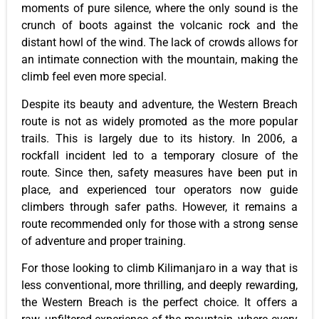
moments of pure silence, where the only sound is the
crunch of boots against the volcanic rock and the
distant howl of the wind. The lack of crowds allows for
an intimate connection with the mountain, making the
climb feel even more special.
Despite its beauty and adventure, the Western Breach
route is not as widely promoted as the more popular
trails. This is largely due to its history. In 2006, a
rockfall incident led to a temporary closure of the
route. Since then, safety measures have been put in
place, and experienced tour operators now guide
climbers through safer paths. However, it remains a
route recommended only for those with a strong sense
of adventure and proper training.
For those looking to climb Kilimanjaro in a way that is
less conventional, more thrilling, and deeply rewarding,
the Western Breach is the perfect choice. It offers a