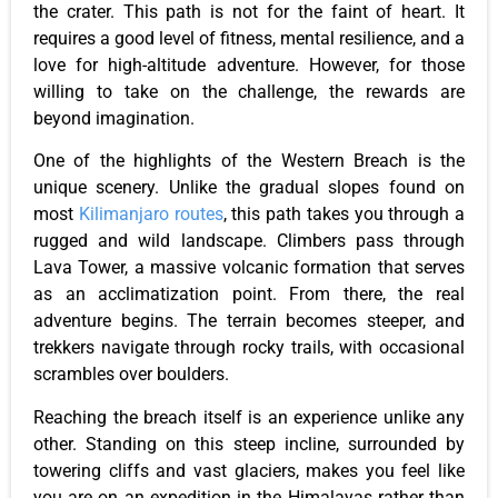
the crater. This path is not for the faint of heart. It
requires a good level of fitness, mental resilience, and a
love for high-altitude adventure. However, for those
willing to take on the challenge, the rewards are
beyond imagination.
One of the highlights of the Western Breach is the
unique scenery. Unlike the gradual slopes found on
most
Kilimanjaro routes
, this path takes you through a
rugged and wild landscape. Climbers pass through
Lava Tower, a massive volcanic formation that serves
as an acclimatization point. From there, the real
adventure begins. The terrain becomes steeper, and
trekkers navigate through rocky trails, with occasional
scrambles over boulders.
Reaching the breach itself is an experience unlike any
other. Standing on this steep incline, surrounded by
towering cliffs and vast glaciers, makes you feel like
you are on an expedition in the Himalayas rather than