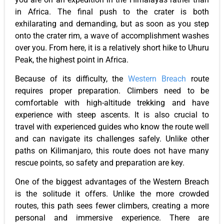
in Africa. The final push to the crater is both
exhilarating and demanding, but as soon as you step
onto the crater rim, a wave of accomplishment washes
over you. From here, it is a relatively short hike to Uhuru
Peak, the highest point in Africa.
Because of its difficulty, the
Western Breach
route
requires proper preparation. Climbers need to be
comfortable with high-altitude trekking and have
experience with steep ascents. It is also crucial to
travel with experienced guides who know the route well
and can navigate its challenges safely. Unlike other
paths on Kilimanjaro, this route does not have many
rescue points, so safety and preparation are key.
One of the biggest advantages of the Western Breach
is the solitude it offers. Unlike the more crowded
routes, this path sees fewer climbers, creating a more
personal and immersive experience. There are