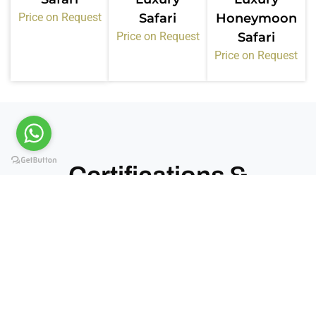
Price on Request
Safari
Honeymoon
Price on Request
Safari
Price on Request
Certifications &
Memberships
Kiwoito Africa Safaris operates under recognized
tourism bodies in Tanzania. These memberships
confirm our standards, compliance, and service
quality.