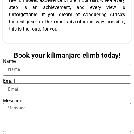
raw, unfiltered experience of the mountain, where every
step is an achievement, and every view is
unforgettable. If you dream of conquering Africa’s
highest peak in the most adventurous way possible,
this is the route for you.
Book your kilimanjaro climb today!
Name
Email
Message