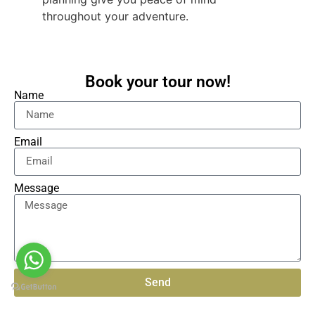
throughout your adventure.
Book your tour now!
Name
Email
Message
Send
Alternative: