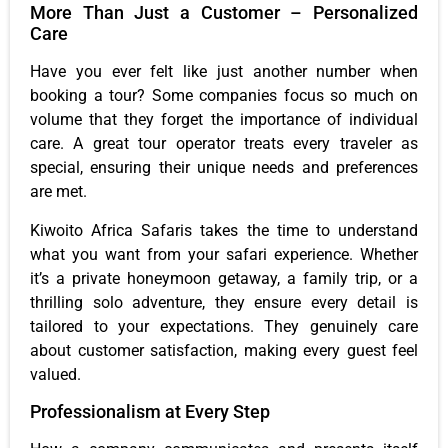
More Than Just a Customer – Personalized
Care
Have you ever felt like just another number when
booking a tour? Some companies focus so much on
volume that they forget the importance of individual
care. A great tour operator treats every traveler as
special, ensuring their unique needs and preferences
are met.
Kiwoito Africa Safaris takes the time to understand
what you want from your safari experience. Whether
it’s a private honeymoon getaway, a family trip, or a
thrilling solo adventure, they ensure every detail is
tailored to your expectations. They genuinely care
about customer satisfaction, making every guest feel
valued.
Professionalism at Every Step