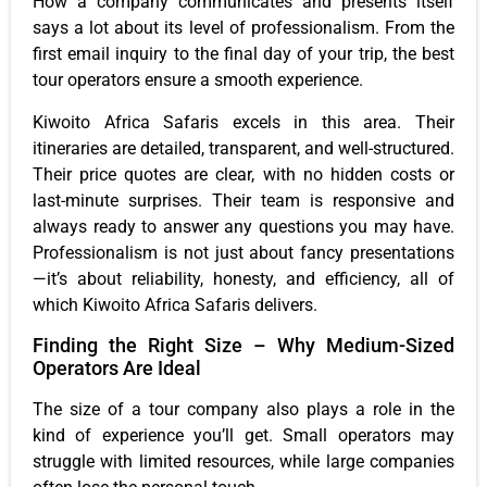
How a company communicates and presents itself
says a lot about its level of professionalism. From the
first email inquiry to the final day of your trip, the best
tour operators ensure a smooth experience.
Kiwoito Africa Safaris excels in this area. Their
itineraries are detailed, transparent, and well-structured.
Their price quotes are clear, with no hidden costs or
last-minute surprises. Their team is responsive and
always ready to answer any questions you may have.
Professionalism is not just about fancy presentations
—it’s about reliability, honesty, and efficiency, all of
which Kiwoito Africa Safaris delivers.
Finding the Right Size – Why Medium-Sized
Operators Are Ideal
The size of a tour company also plays a role in the
kind of experience you’ll get. Small operators may
struggle with limited resources, while large companies