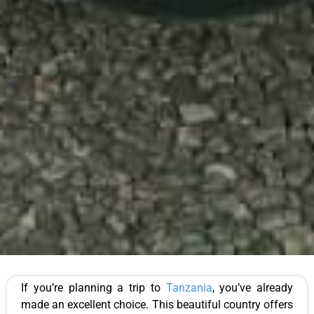
If you’re planning a trip to
Tanzania
, you’ve already
made an excellent choice. This beautiful country offers