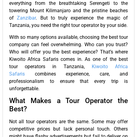
everything from the breathtaking Serengeti to the
towering Mount Kilimanjaro and the pristine beaches
of
Zanzibar
. But to truly experience the magic of
Tanzania, you need the right tour operator by your side.
With so many options available, choosing the best tour
company can feel overwhelming. Who can you trust?
Who will offer you the best experience? That’s where
Kiwoito Africa Safaris comes in. As one of the best
tour operators in Tanzania,
Kiwoito Africa
Safaris
combines experience, care, and
professionalism to ensure that every trip is
unforgettable.
What Makes a Tour Operator the
Best?
Not all tour operators are the same. Some may offer
competitive prices but lack personal touch. Others
might have flashy advertisements but fail to deliver on