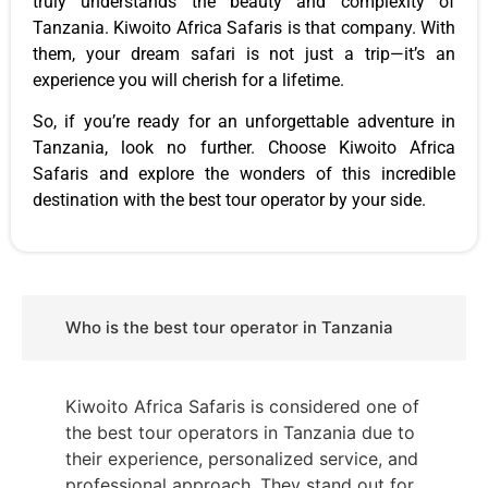
truly understands the beauty and complexity of
Tanzania. Kiwoito Africa Safaris is that company. With
them, your dream safari is not just a trip—it’s an
experience you will cherish for a lifetime.
So, if you’re ready for an unforgettable adventure in
Tanzania, look no further. Choose Kiwoito Africa
Safaris and explore the wonders of this incredible
destination with the best tour operator by your side.
Who is the best tour operator in Tanzania
Kiwoito Africa Safaris is considered one of
the best tour operators in Tanzania due to
their experience, personalized service, and
professional approach. They stand out for