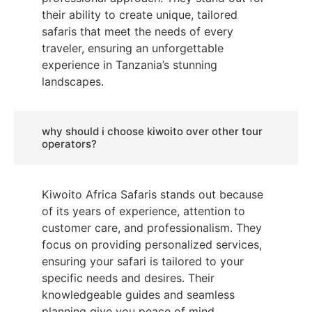
their ability to create unique, tailored
safaris that meet the needs of every
traveler, ensuring an unforgettable
experience in Tanzania’s stunning
landscapes.
why should i choose kiwoito over other tour
operators?
Kiwoito Africa Safaris stands out because
of its years of experience, attention to
customer care, and professionalism. They
focus on providing personalized services,
ensuring your safari is tailored to your
specific needs and desires. Their
knowledgeable guides and seamless
planning give you peace of mind