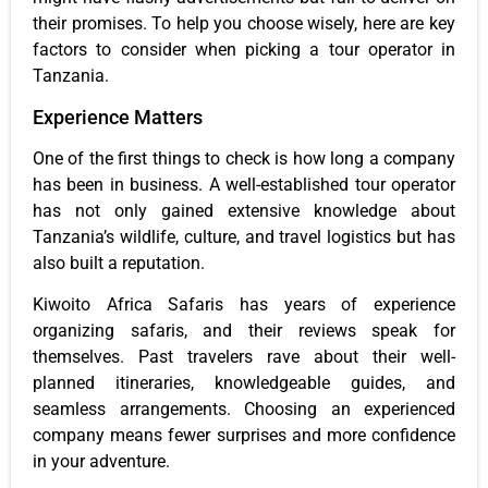
their promises. To help you choose wisely, here are key
factors to consider when picking a tour operator in
Tanzania.
Experience Matters
One of the first things to check is how long a company
has been in business. A well-established tour operator
has not only gained extensive knowledge about
Tanzania’s wildlife, culture, and travel logistics but has
also built a reputation.
Kiwoito Africa Safaris has years of experience
organizing safaris, and their reviews speak for
themselves. Past travelers rave about their well-
planned itineraries, knowledgeable guides, and
seamless arrangements. Choosing an experienced
company means fewer surprises and more confidence
in your adventure.