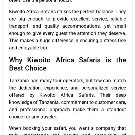
often lose the personal touch.
Kiwoito Africa Safaris strikes the perfect balance. They
are big enough to provide excellent service, reliable
transport, and quality accommodations, yet small
enough to give every guest the attention they deserve.
This makes a huge difference in ensuring a stress-free
and enjoyable trip.
Why Kiwoito Africa Safaris is the
Best Choice
Tanzania has many tour operators, but few can match
the dedication, experience, and personalized service
offered by Kiwoito Africa Safaris. Their deep
knowledge of Tanzania, commitment to customer care,
and professional approach make them a standout
choice for any traveler.
When booking your safari, you want a company that