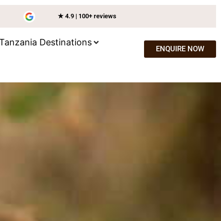
★ 4.9 | 100+ reviews
Tanzania Destinations
ENQUIRE NOW