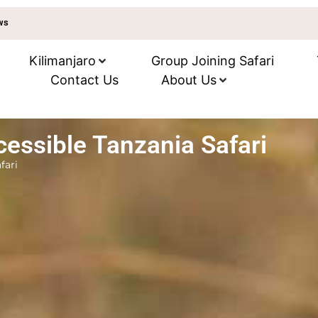
ews
Kilimanjaro
Group Joining Safari
Contact Us
About Us
essible Tanzania Safari
fari