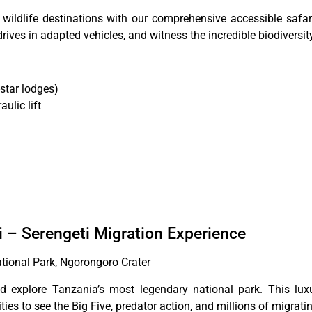
wildlife destinations with our comprehensive accessible safari
rives in adapted vehicles, and witness the incredible biodiversity
star lodges)
ulic lift
i – Serengeti Migration Experience
ational Park, Ngorongoro Crater
d explore Tanzania’s most legendary national park. This luxu
ties to see the Big Five, predator action, and millions of migrati