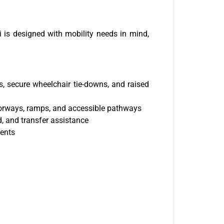
 is designed with mobility needs in mind,
s, secure wheelchair tie-downs, and raised
orways, ramps, and accessible pathways
id, and transfer assistance
ments