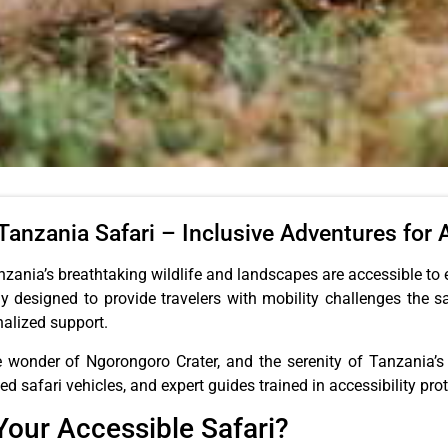
anzania Safari – Inclusive Adventures for A
zania’s breathtaking wildlife and landscapes are accessible to 
y designed to provide travelers with mobility challenges the 
nalized support.
e wonder of Ngorongoro Crater, and the serenity of Tanzania’s 
safari vehicles, and expert guides trained in accessibility prot
our Accessible Safari?