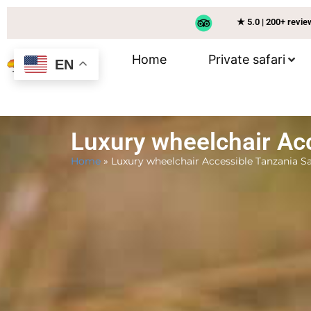
★ 5.0 | 200+ revi
Home
Private safari
EN
Luxury wheelchair Acc
Home
»
Luxury wheelchair Accessible Tanzania Sa