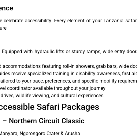
ence
elebrate accessibility. Every element of your Tanzania safari
ure.
:
Equipped with hydraulic lifts or sturdy ramps, wide entry door
accommodations featuring roll-in showers, grab bars, wide do
uides receive specialized training in disability awareness, first a
 tailored to your pace, preferences, and specific mobility require
vel coordinator available throughout your journey
rives, wildlife viewing, and cultural experiences
ccessible Safari Packages
 – Northern Circuit Classic
 Manyara, Ngorongoro Crater & Arusha