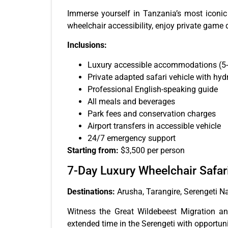
Immerse yourself in Tanzania’s most iconic 
wheelchair accessibility, enjoy private game d
Inclusions:
Luxury accessible accommodations (5-
Private adapted safari vehicle with hydra
Professional English-speaking guide
All meals and beverages
Park fees and conservation charges
Airport transfers in accessible vehicle
24/7 emergency support
Starting from:
$3,500 per person
7-Day Luxury Wheelchair Safar
Destinations:
Arusha, Tarangire, Serengeti N
Witness the Great Wildebeest Migration an
extended time in the Serengeti with opportuni