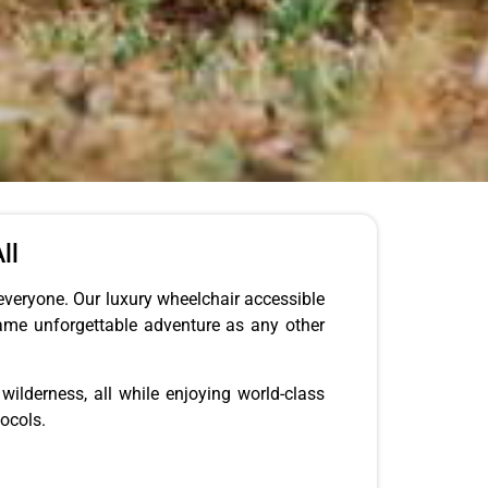
ll
everyone. Our luxury wheelchair accessible
same unforgettable adventure as any other
wilderness, all while enjoying world-class
ocols.