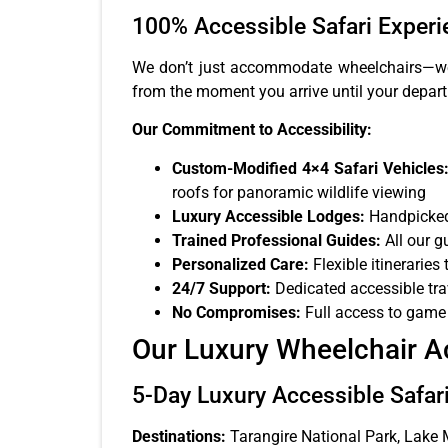
100% Accessible Safari Experi
We don’t just accommodate wheelchairs—we c
from the moment you arrive until your depart
Our Commitment to Accessibility:
Custom-Modified 4×4 Safari Vehicles
roofs for panoramic wildlife viewing
Luxury Accessible Lodges:
Handpicked 
Trained Professional Guides:
All our g
Personalized Care:
Flexible itineraries
24/7 Support:
Dedicated accessible tra
No Compromises:
Full access to game d
Our Luxury Wheelchair A
5-Day Luxury Accessible Safari
Destinations:
Tarangire National Park, Lake