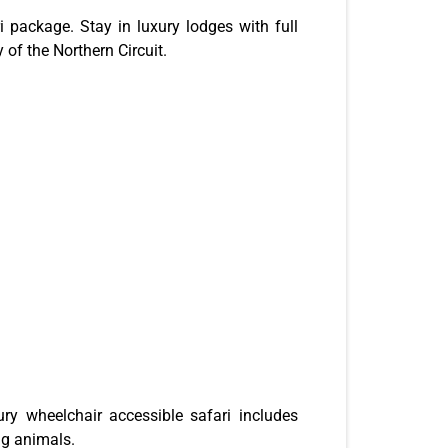
 package. Stay in luxury lodges with full
 of the Northern Circuit.
ry wheelchair accessible safari includes
ng animals.