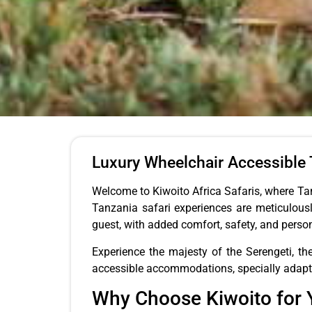
Luxury Wheelchair Accessible T
Welcome to Kiwoito Africa Safaris, where Tan
Tanzania safari experiences are meticulousl
guest, with added comfort, safety, and perso
Experience the majesty of the Serengeti, th
accessible accommodations, specially adapted 
Why Choose Kiwoito for Y