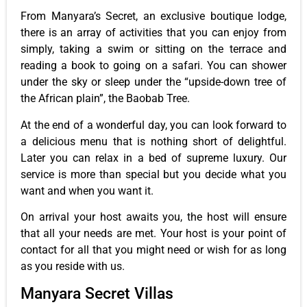
From Manyara’s Secret, an exclusive boutique lodge,
there is an array of activities that you can enjoy from
simply, taking a swim or sitting on the terrace and
reading a book to going on a safari. You can shower
under the sky or sleep under the “upside-down tree of
the African plain”, the Baobab Tree.
At the end of a wonderful day, you can look forward to
a delicious menu that is nothing short of delightful.
Later you can relax in a bed of supreme luxury. Our
service is more than special but you decide what you
want and when you want it.
On arrival your host awaits you, the host will ensure
that all your needs are met. Your host is your point of
contact for all that you might need or wish for as long
as you reside with us.
Manyara Secret Villas