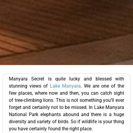
Manyara Secret is quite lucky and blessed with
stunning views of
Lake Manyara
. We are one of the
few places, where now and then, you can catch sight
of tree-climbing lions. This is not something you’ll ever
forget and certainly not to be missed. In Lake Manyara
National Park elephants abound and there is a huge
diversity and variety of birds. So if wildlife is your thing
you have certainly found the right place.