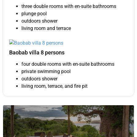
three double rooms with en-suite bathrooms
plunge pool
outdoors shower
living room and terrace
Baobab villa 8 persons
four double rooms with en-suite bathrooms
private swimming pool
outdoors shower
living room, terrace, and fire pit