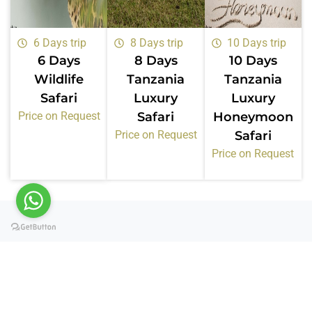
6 Days trip
8 Days trip
10 Days trip
6 Days
8 Days
10 Days
Wildlife
Tanzania
Tanzania
Safari
Luxury
Luxury
Price on Request
Safari
Honeymoon
Price on Request
Safari
Price on Request
Certifications &
Memberships