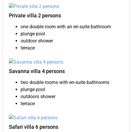
Private villa 2 persons
one double room with an en-suite bathroom
plunge pool
outdoor shower
terrace
Savanna villa 4 persons
two double rooms with en-suite bathrooms
plunge pool
outdoors shower
terrace
Safari villa 6 persons