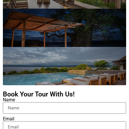
Book Your Tour With Us!
Name
Email