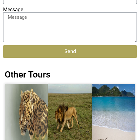
Message
Send
Alternative:
Other Tours