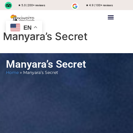
★ 5.0 | 200+ reviews
★ 4.9 | 100+ reviews
EN
Private safari
Group Joining Safari
Tanzania Destinations
Manyara’s Secret
Manyara’s Secret
Home
»
Manyara’s Secret