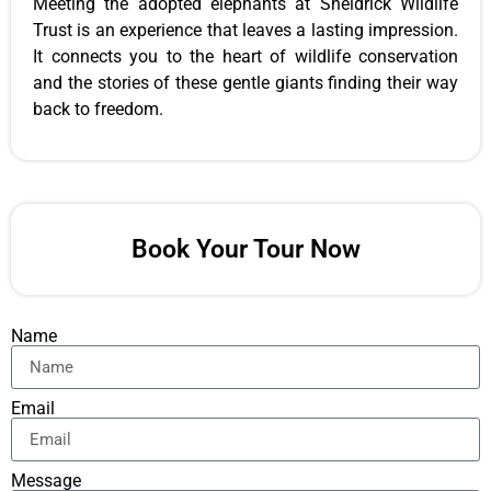
Meeting the adopted elephants at Sheldrick Wildlife
Trust is an experience that leaves a lasting impression.
It connects you to the heart of wildlife conservation
and the stories of these gentle giants finding their way
back to freedom.
Book Your Tour Now
Name
Email
Message