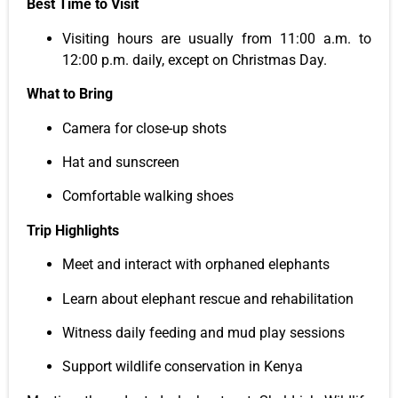
Best Time to Visit
Visiting hours are usually from 11:00 a.m. to
12:00 p.m. daily, except on Christmas Day.
What to Bring
Camera for close-up shots
Hat and sunscreen
Comfortable walking shoes
Trip Highlights
Meet and interact with orphaned elephants
Learn about elephant rescue and rehabilitation
Witness daily feeding and mud play sessions
Support wildlife conservation in Kenya