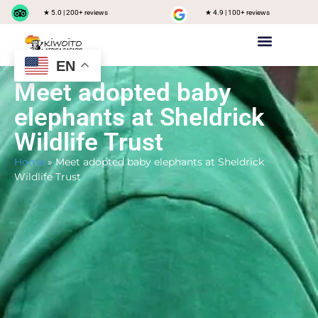
★ 5.0 | 200+ reviews
★ 4.9 | 100+ reviews
EN
Private safari
Group Joining Safari
Tanzania Destinations
Meet adopted baby
elephants at Sheldrick
Wildlife Trust
Home
»
Meet adopted baby elephants at Sheldrick
Wildlife Trust