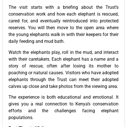
The visit starts with a briefing about the Trust’s
conservation work and how each elephant is rescued,
cared for, and eventually reintroduced into protected
reserves. You will then move to the open area where
the young elephants walk in with their keepers for their
daily feeding and mud bath.
Watch the elephants play, roll in the mud, and interact
with their caretakers. Each elephant has a name and a
story of rescue, often after losing its mother to
poaching or natural causes. Visitors who have adopted
elephants through the Trust can meet their adopted
calves up close and take photos from the viewing area.
The experience is both educational and emotional. It
gives you a real connection to Kenya’s conservation
efforts and the challenges facing elephant
populations.