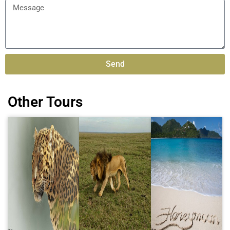
Send
Alternative:
Other Tours