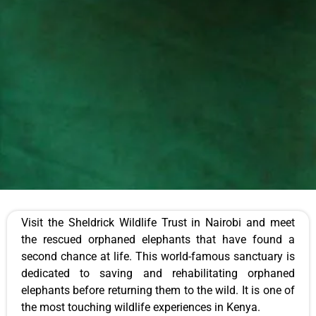
Visit the Sheldrick Wildlife Trust in Nairobi and meet
the rescued orphaned elephants that have found a
second chance at life. This world-famous sanctuary is
dedicated to saving and rehabilitating orphaned
elephants before returning them to the wild. It is one of
the most touching wildlife experiences in Kenya.