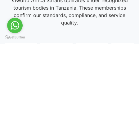
Kiwoito Africa Safaris operates under recognized
tourism bodies in Tanzania. These memberships
confirm our standards, compliance, and service
quality.