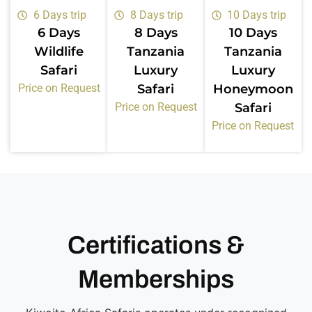
6 Days trip
8 Days trip
10 Days trip
6 Days
8 Days
10 Days
Wildlife
Tanzania
Tanzania
Safari
Luxury
Luxury
Price on Request
Safari
Honeymoon
Price on Request
Safari
Price on Request
Certifications &
Memberships