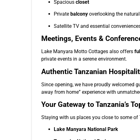
Spacious
closet
Private
balcony
overlooking the natura
Satellite TV and essential convenience
Meetings, Events & Conferenc
Lake Manyara Motto Cottages also offers
fu
private events in a serene environment.
Authentic Tanzanian Hospitali
Since opening, we have proudly welcomed gues
away from home” experience with unmatched
Your Gateway to Tanzania’s To
Staying with us places you close to some of 
Lake Manyara National Park