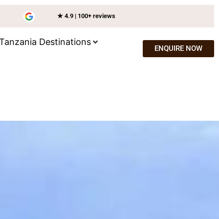
★ 4.9 | 100+ reviews
Tanzania Destinations
ENQUIRE NOW