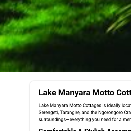
Lake Manyara Motto Cott
Lake Manyara Motto Cottages is ideally locat
Serengeti, Tarangire, and the Ngorongoro Crat
surroundings—everything you need for a mem