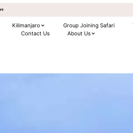
ews
Kilimanjaro
Group Joining Safari
Contact Us
About Us