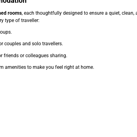
modation
oned rooms
, each thoughtfully designed to ensure a quiet, clean
 type of traveller:
roups.
r couples and solo travellers.
 friends or colleagues sharing.
rn amenities to make you feel right at home.