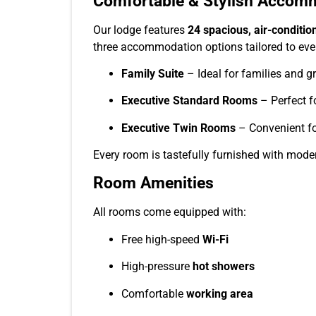
Comfortable & Stylish Accom
Our lodge features
24 spacious, air-conditi
three accommodation options tailored to every
Family Suite
– Ideal for families and g
Executive Standard Rooms
– Perfect fo
Executive Twin Rooms
– Convenient for
Every room is tastefully furnished with mode
Room Amenities
All rooms come equipped with:
Free high-speed
Wi-Fi
High-pressure
hot showers
Comfortable
working area