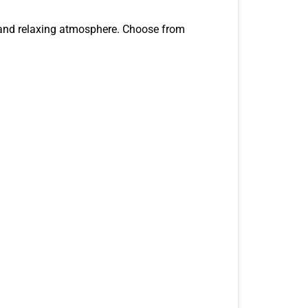
, and relaxing atmosphere. Choose from