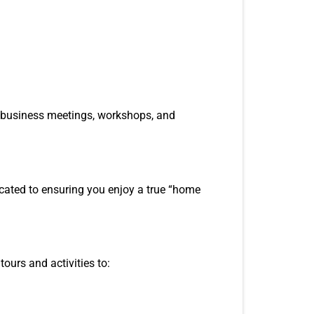
or business meetings, workshops, and
icated to ensuring you enjoy a true “home
ours and activities to: