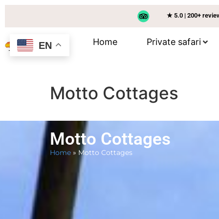
★ 5.0 | 200+ revi
Home
Private safari
EN
Motto Cottages
Motto Cottages
Home
»
Motto Cottages