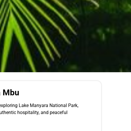
a Mbu
 exploring Lake Manyara National Park,
uthentic hospitality, and peaceful