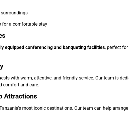
l surroundings
s for a comfortable stay
es
lly equipped conferencing and banqueting facilities
, perfect f
ty
ts with warm, attentive, and friendly service. Our team is ded
 comfort and care.
p Attractions
Tanzania’s most iconic destinations. Our team can help arrange t