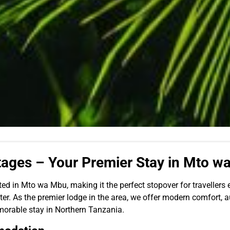
ages – Your Premier Stay in Mto w
ed in Mto wa Mbu, making it the perfect stopover for travellers
er. As the premier lodge in the area, we offer modern comfort, a
orable stay in Northern Tanzania.