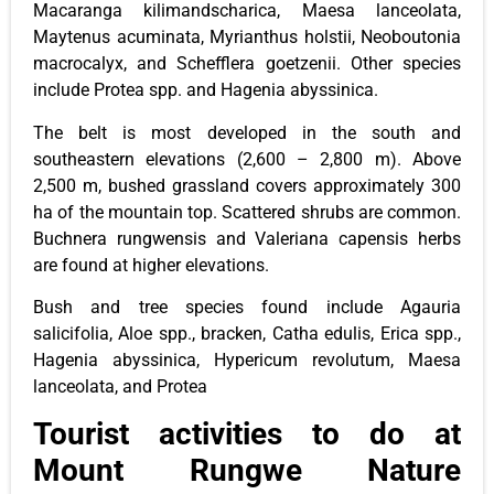
Macaranga kilimandscharica, Maesa lanceolata,
Maytenus acuminata, Myrianthus holstii, Neoboutonia
macrocalyx, and Schefflera goetzenii. Other species
include Protea spp. and Hagenia abyssinica.
The belt is most developed in the south and
southeastern elevations (2,600 – 2,800 m). Above
2,500 m, bushed grassland covers approximately 300
ha of the mountain top. Scattered shrubs are common.
Buchnera rungwensis and Valeriana capensis herbs
are found at higher elevations.
Bush and tree species found include Agauria
salicifolia, Aloe spp., bracken, Catha edulis, Erica spp.,
Hagenia abyssinica, Hypericum revolutum, Maesa
lanceolata, and Protea
Tourist activities to do at
Mount Rungwe Nature