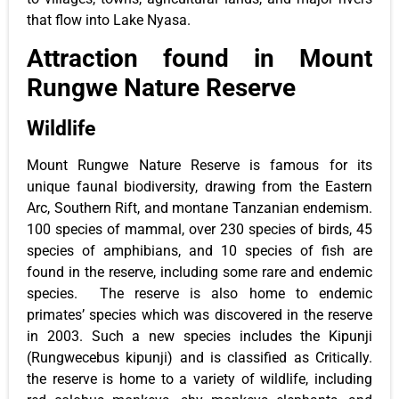
that flow into Lake Nyasa.
Attraction found in Mount
Rungwe Nature Reserve
Wildlife
Mount Rungwe Nature Reserve is famous for its
unique faunal biodiversity, drawing from the Eastern
Arc, Southern Rift, and montane Tanzanian endemism.
100 species of mammal, over 230 species of birds, 45
species of amphibians, and 10 species of fish are
found in the reserve, including some rare and endemic
species. The reserve is also home to endemic
primates’ species which was discovered in the reserve
in 2003. Such a new species includes the Kipunji
(Rungwecebus kipunji) and is classified as Critically.
the reserve is home to a variety of wildlife, including