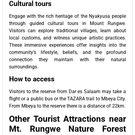
Cultural tours
Engage with the rich heritage of the Nyakyusa people
through guided cultural tours in Mount Rungwe.
Visitors can explore traditional villages, learn about
local customs, and witness unique artistic practices.
These immersive experiences offer insights into the
community’s lifestyle, beliefs, and the profound
connection they maintain with their natural
surroundings.
How to access
Visitors to the reserve from Dar es Salaam may take a
flight or a public bus or the TAZARA trail to Mbeya City.
From Mbeya to the reserve there is a distance of 22km.
Other Tourist Attractions near
Mt. Rungwe Nature Forest