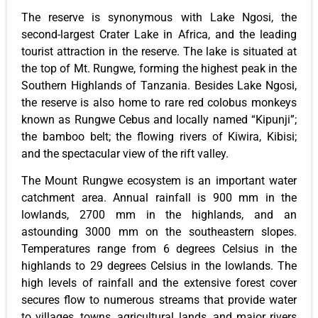
The reserve is synonymous with Lake Ngosi, the
second-largest Crater Lake in Africa, and the leading
tourist attraction in the reserve. The lake is situated at
the top of Mt. Rungwe, forming the highest peak in the
Southern Highlands of Tanzania. Besides Lake Ngosi,
the reserve is also home to rare red colobus monkeys
known as Rungwe Cebus and locally named “Kipunji”;
the bamboo belt; the flowing rivers of Kiwira, Kibisi;
and the spectacular view of the rift valley.
The Mount Rungwe ecosystem is an important water
catchment area. Annual rainfall is 900 mm in the
lowlands, 2700 mm in the highlands, and an
astounding 3000 mm on the southeastern slopes.
Temperatures range from 6 degrees Celsius in the
highlands to 29 degrees Celsius in the lowlands. The
high levels of rainfall and the extensive forest cover
secures flow to numerous streams that provide water
to villages, towns, agricultural lands, and major rivers