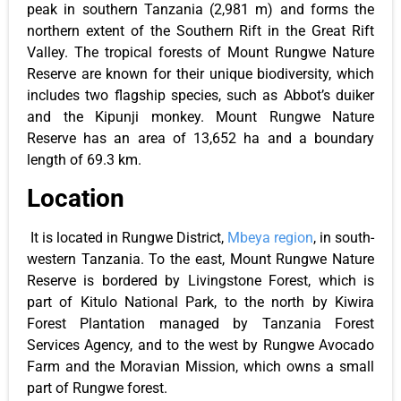
peak in southern Tanzania (2,981 m) and forms the
northern extent of the Southern Rift in the Great Rift
Valley. The tropical forests of Mount Rungwe Nature
Reserve are known for their unique biodiversity, which
includes two flagship species, such as Abbot’s duiker
and the Kipunji monkey. Mount Rungwe Nature
Reserve has an area of 13,652 ha and a boundary
length of 69.3 km.
Location
It is located in Rungwe District,
Mbeya region
, in south-
western Tanzania. To the east, Mount Rungwe Nature
Reserve is bordered by Livingstone Forest, which is
part of Kitulo National Park, to the north by Kiwira
Forest Plantation managed by Tanzania Forest
Services Agency, and to the west by Rungwe Avocado
Farm and the Moravian Mission, which owns a small
part of Rungwe forest.