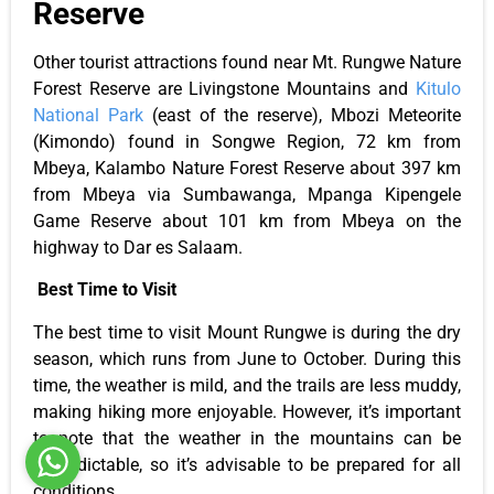
Reserve
Other tourist attractions found near Mt. Rungwe Nature
Forest Reserve are Livingstone Mountains and
Kitulo
National Park
(east of the reserve), Mbozi Meteorite
(Kimondo) found in Songwe Region, 72 km from
Mbeya, Kalambo Nature Forest Reserve about 397 km
from Mbeya via Sumbawanga, Mpanga Kipengele
Game Reserve about 101 km from Mbeya on the
highway to Dar es Salaam.
Best Time to Visit
The best time to visit Mount Rungwe is during the dry
season, which runs from June to October. During this
time, the weather is mild, and the trails are less muddy,
making hiking more enjoyable. However, it’s important
to note that the weather in the mountains can be
unpredictable, so it’s advisable to be prepared for all
conditions