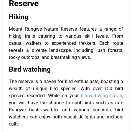
Reserve
Hiking
Mount Rungwe Nature Reserve features a range of
hiking trails catering to various skill levels. From
casual walkers to experienced trekkers. Each route
reveals a diverse landscape, including lush forests,
rocky outcrops, and breathtaking views.
Bird watching
The reserve is a haven for bird enthusiasts, boasting a
wealth of unique bird species. With over 150 bird
species recorded. While on your
birdwatching safari
,
you will have the chance to spot birds such as rare
Rungwe bush warbler and various sunbirds, bird
watchers can enjoy both visual delights and melodic
calls.