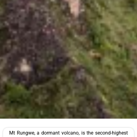
Mt Rungwe, a dormant volcano, is the second-highest