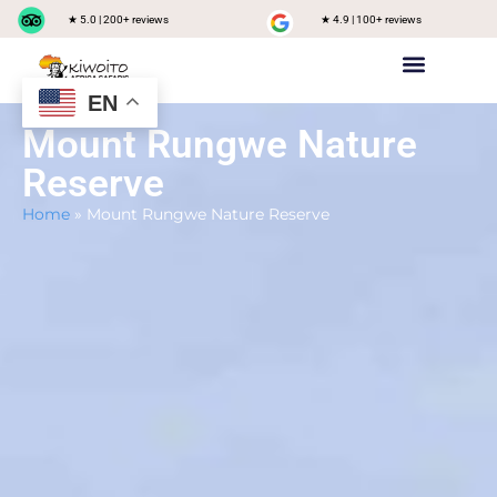
★ 5.0 | 200+ reviews
★ 4.9 | 100+ reviews
EN
Private safari
Group Joining Safari
Tanzania Destinations
Mount Rungwe Nature
Reserve
Home
»
Mount Rungwe Nature Reserve