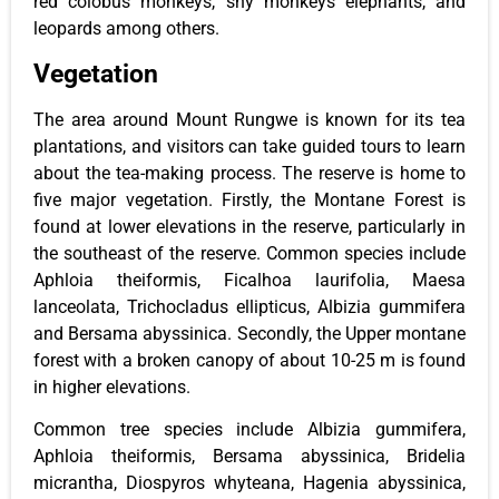
red colobus monkeys, shy monkeys elephants, and
leopards among others.
Vegetation
The area around Mount Rungwe is known for its tea
plantations, and visitors can take guided tours to learn
about the tea-making process. The reserve is home to
five major vegetation. Firstly, the Montane Forest is
found at lower elevations in the reserve, particularly in
the southeast of the reserve. Common species include
Aphloia theiformis, Ficalhoa laurifolia, Maesa
lanceolata, Trichocladus ellipticus, Albizia gummifera
and Bersama abyssinica. Secondly, the Upper montane
forest with a broken canopy of about 10-25 m is found
in higher elevations.
Common tree species include Albizia gummifera,
Aphloia theiformis, Bersama abyssinica, Bridelia
micrantha, Diospyros whyteana, Hagenia abyssinica,