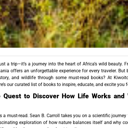
ust a trip—it’s a journey into the heart of Africa’s wild beauty. 
nia offers an unforgettable experience for every traveler. But b
istory, and wildlife through some must-read books? At Kiwoito
re’s our curated list of books to inspire, educate, and excite you 
e Quest to Discover How Life Works and 
is a must-read. Sean B. Carroll takes you on a scientific journey 
ascinating exploration of how nature balances itself and why co