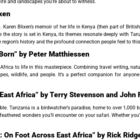
dlife and landscapes you’re about to witness.
ixen
ca. Karen Blixen’s memoir of her life in Kenya (then part of Briti
le the story is set in Kenya, its themes resonate deeply with Tan
e region’s history and the profound connection people feel to this
orn” by Peter Matthiessen
frica to life in this masterpiece. Combining travel writing, natur
apes, wildlife, and people. It’s a perfect companion for anyon
f East Africa” by Terry Stevenson and Joh
sable. Tanzania is a birdwatcher’s paradise, home to over 1,000 
 feathered wonders you’ll encounter on your safari. Whether you’
: On Foot Across East Africa” by Rick Rid