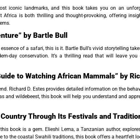
st iconic landmarks, and this book takes you on an unforget
Africa is both thrilling and thought-provoking, offering insigh
tems.
nture” by Bartle Bull
essence of a safari, this is it. Bartle Bull’s vivid storytelling ta
rn-day conservation. It’s a thrilling read that will leave y
uide to Watching African Mammals” by Ric
riend. Richard D. Estes provides detailed information on the behav
 and wildebeest, this book will help you understand and apprec
e Country Through Its Festivals and Traditi
 this book is a gem. Elieshi Lema, a Tanzanian author, explores t
re to the coastal Swahili traditions, this book offers a heartfel