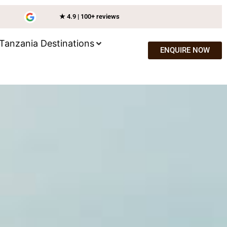
★ 4.9 | 100+ reviews
Tanzania Destinations
ENQUIRE NOW