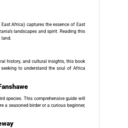
sh East Africa) captures the essence of East
zania’s landscapes and spirit. Reading this
 land.
al history, and cultural insights, this book
e seeking to understand the soul of Africa
n Fanshawe
bird species. This comprehensive guide will
re a seasoned birder or a curious beginner,
geway