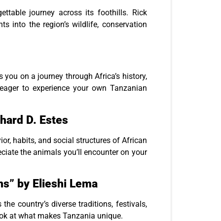
table journey across its foothills. Rick
ts into the region’s wildlife, conservation
kes you on a journey through Africa’s history,
ou eager to experience your own Tanzanian
hard D. Estes
ior, habits, and social structures of African
iate the animals you’ll encounter on your
ons” by Elieshi Lema
he country’s diverse traditions, festivals,
t look at what makes Tanzania unique.