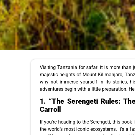
Visiting Tanzania for safari it is more than j
majestic heights of Mount Kilimanjaro, Tanza
why not immerse yourself in its stories, h
adventures begin with a little preparation. He
1.
“The Serengeti Rules: Th
Carroll
If you’re heading to the Serengeti, this book 
the world’s most iconic ecosystems. It’s a f