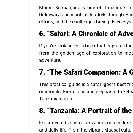
Mount Kilimanjaro is one of Tanzania’s mo
Ridgeway’s account of his trek through East 
efforts, and the challenges facing its ecosys
6.
“Safari: A Chronicle of Adve
If you’re looking for a book that captures the 
from the golden age of exploration to mode
adventure.
7.
“The Safari Companion: A G
This practical guide is a safari-goer’s best f
mammals. From lions and elephants to zebras
Tanzania safari.
8.
“Tanzania: A Portrait of th
For a deep dive into Tanzania’s rich culture,
and daily life. From the vibrant Maasai cultu