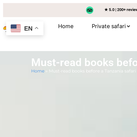
★ 5.0 | 200+ revi
Home
Private safari
EN
Must-read books befo
Home
»
Must-read books before a Tanzania safari