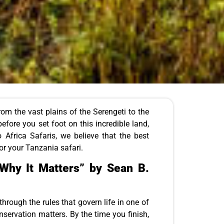
From the vast plains of the Serengeti to the
efore you set foot on this incredible land,
 Africa Safaris, we believe that the best
for your Tanzania safari.
Why It Matters” by Sean B.
through the rules that govern life in one of
nservation matters. By the time you finish,