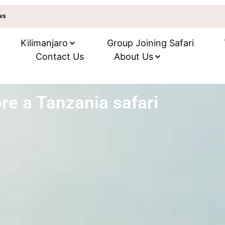
ews
Kilimanjaro
Group Joining Safari
Contact Us
About Us
re a Tanzania safari