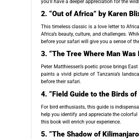
you’ll have a deeper appreciation for the wil
2.
“Out of Africa” by Karen Bl
This timeless classic is a love letter to Afri
Africa’s beauty, culture, and challenges. Whi
before your safari will give you a sense of th
3.
“The Tree Where Man Was B
Peter Matthiessen’s poetic prose brings East A
paints a vivid picture of Tanzania’s landsc
before their safari.
4.
“Field Guide to the Birds o
For bird enthusiasts, this guide is indispen
help you identify and appreciate the colorful
this book will enrich your experience.
5.
“The Shadow of Kilimanjaro