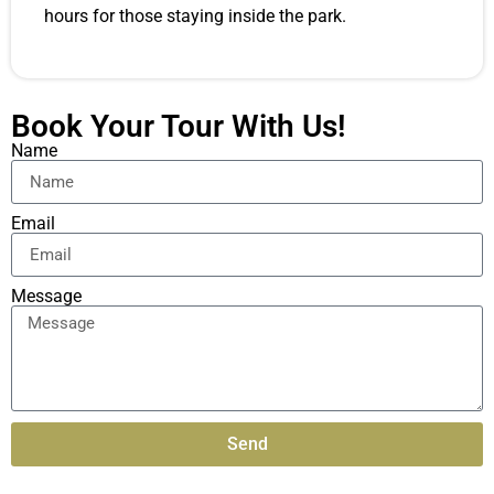
hours for those staying inside the park.
Book Your Tour With Us!
Name
Email
Message
Send
Alternative: