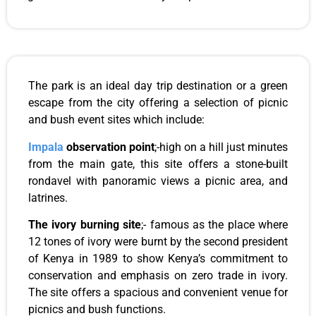
The park is an ideal day trip destination or a green
escape from the city offering a selection of picnic
and bush event sites which include:
Impala
observation point
;-high on a hill just minutes
from the main gate, this site offers a stone-built
rondavel with panoramic views a picnic area, and
latrines.
The ivory burning site
;- famous as the place where
12 tones of ivory were burnt by the second president
of Kenya in 1989 to show Kenya’s commitment to
conservation and emphasis on zero trade in ivory.
The site offers a spacious and convenient venue for
picnics and bush functions.