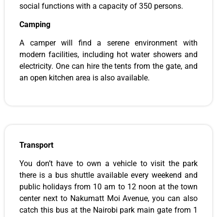
social functions with a capacity of 350 persons.
Camping
A camper will find a serene environment with
modern facilities, including hot water showers and
electricity. One can hire the tents from the gate, and
an open kitchen area is also available.
Transport
You don’t have to own a vehicle to visit the park
there is a bus shuttle available every weekend and
public holidays from 10 am to 12 noon at the town
center next to Nakumatt Moi Avenue, you can also
catch this bus at the Nairobi park main gate from 1