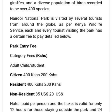
giraffes, and a diverse population of birds recorded
to be over 400 species.
Nairobi National Park is visited by several tourists
from around the globe, as per Kenya Wildlife
Service,
each and every
tourist visiting the park has
a certain fee to pay detailed below.
Park Entry Fee
Category Fees (
Kshs
)
Adult Child/student
Citizen
400 Kshs 200 Kshs
Resident
400 Kshs 200 Kshs
Non-Resident
35 US$ 20 US$
Note: paid per person and the ticket is valid for only
12 hours for those staying outside the park and 24