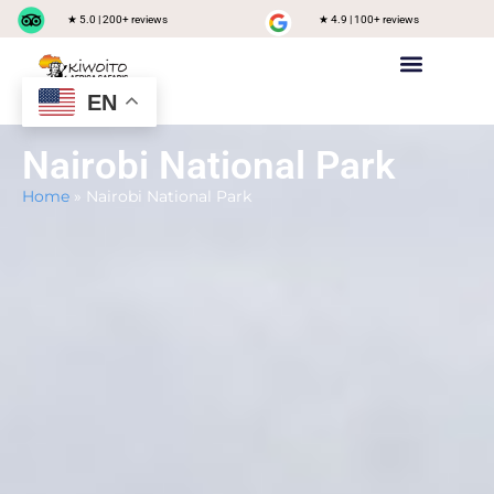
★ 5.0 | 200+ reviews
★ 4.9 | 100+ reviews
EN
Private safari
Group Joining Safari
Tanzania Destinations
Nairobi National Park
Home
»
Nairobi National Park