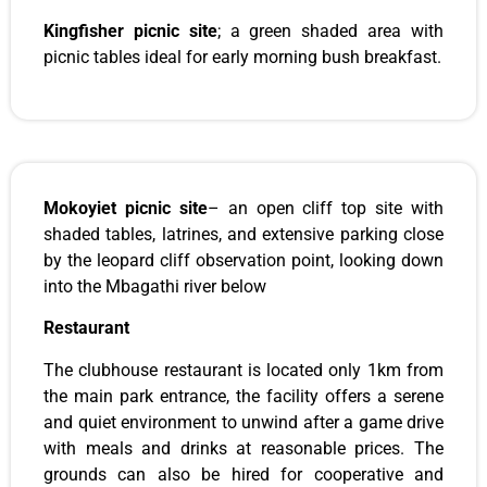
Kingfisher picnic site
; a green shaded area with
picnic tables ideal for early morning bush breakfast.
Mokoyiet picnic site
– an open cliff top site with
shaded tables, latrines, and extensive parking close
by the leopard cliff observation point, looking down
into the Mbagathi river below
Restaurant
The clubhouse restaurant is located only 1km from
the main park entrance, the facility offers a serene
and quiet environment to unwind after a game drive
with meals and drinks at reasonable prices. The
grounds can also be hired for cooperative and