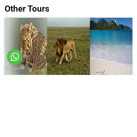
Other Tours
6 Days trip
8 Days trip
10 Days trip
6 Days
8 Days
10 Days
Wildlife
Tanzania
Tanzania
Safari
Luxury
Luxury
Price on Request
Safari
Honeymoon
Price on Request
Safari