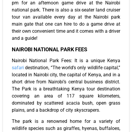
pm for an afternoon game drive at the Nairobi
national park. There is also a six-seater land cruiser
tour van available every day at the Nairobi park
main gate that one can hire to do a game drive at
their own convenient time and it comes with a driver
and a guide!
NAIROBI NATIONAL PARK FEES
Nairobi National Park Fees: It is a unique Kenya
safari
destination, “The world’s only wildlife capital,”
located in Nairobi city, the capital of Kenya, and in a
short drive from Nairobi’s central business district.
The Park is a breathtaking Kenya tour destination
covering an area of 117 square kilometers,
dominated by scattered acacia bush, open grass
plains, and a backdrop of city skyscrapers.
The park is a renowned home for a variety of
wildlife species such as giraffes, hyenas, buffaloes,