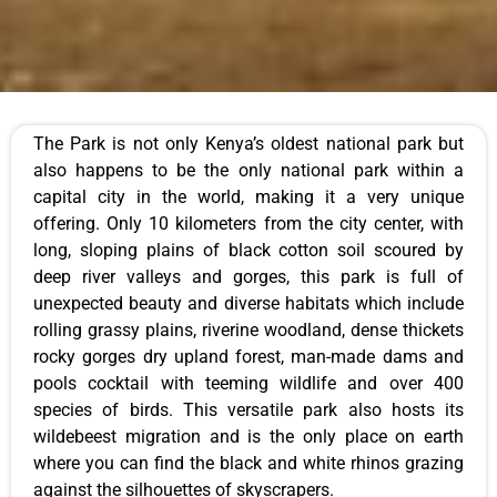
The Park is not only Kenya’s oldest national park but
also happens to be the only national park within a
capital city in the world, making it a very unique
offering. Only 10 kilometers from the city center, with
long, sloping plains of black cotton soil scoured by
deep river valleys and gorges, this park is full of
unexpected beauty and diverse habitats which include
rolling grassy plains, riverine woodland, dense thickets
rocky gorges dry upland forest, man-made dams and
pools cocktail with teeming wildlife and over 400
species of birds. This versatile park also hosts its
wildebeest migration and is the only place on earth
where you can find the black and white rhinos grazing
against the silhouettes of skyscrapers.