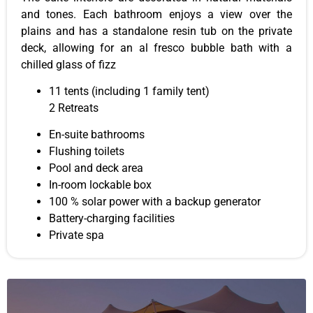
and tones. Each bathroom enjoys a view over the
plains and has a standalone resin tub on the private
deck, allowing for an al fresco bubble bath with a
chilled glass of fizz
11 tents (including 1 family tent)
2 Retreats
En-suite bathrooms
Flushing toilets
Pool and deck area
In-room lockable box
100 % solar power with a backup generator
Battery-charging facilities
Private spa