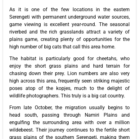
As it is one of the few locations in the eastern
Serengeti with permanent underground water sources,
game viewing is excellent year-round. The seasonal
riverbed and the rich grasslands attract a variety of
plains game, creating plenty of opportunities for the
high number of big cats that call this area home.
The habitat is particularly good for cheetahs, who
enjoy the short grass plains and hard terrain for
chasing down their prey. Lion numbers are also very
high across this area, frequently seen striking majestic
poses atop of the kopjes, much to the delight of
wildlife photographers. This truly is a big cat country.
From late October, the migration usually begins to
head south, passing through Namiri Plains and
engulfing the surrounding area with over a million
wildebeest. Their journey continues to the fertile short
grass plains of the southern Serengeti, making them