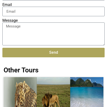
Email
Message
Send
Alternative:
Other Tours