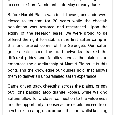
accessible from Namiri until late May or early June.
Before Namiri Plains was built, these grasslands were
closed to tourism for 20 years while the cheetah
population was restored and researched. Upon the
expiry of the research lease, we were proud to be
offered the right to establish the first safari camp in
this unchartered corner of the Serengeti. Our safari
guides established the road networks, tracked the
different prides and families across the plains, and
embraced the guardianship of Namiri Plains. It is this
bond, and the knowledge our guides hold, that allows
them to deliver an unparallelled safari experience.
Game drives track cheetahs across the plains, or spy
out lions basking atop granite kopjes, while walking
safaris allow for a closer connection to the wilderness
and the opportunity to observe the details unseen from
a vehicle. In camp, relax around the pool whilst keeping