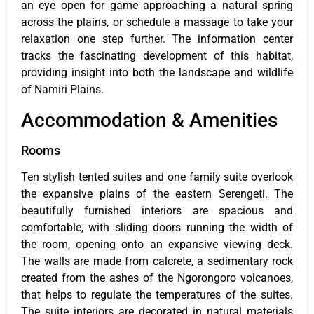
an eye open for game approaching a natural spring
across the plains, or schedule a massage to take your
relaxation one step further. The information center
tracks the fascinating development of this habitat,
providing insight into both the landscape and wildlife
of Namiri Plains.
Accommodation & Amenities
Rooms
Ten stylish tented suites and one family suite overlook
the expansive plains of the eastern Serengeti. The
beautifully furnished interiors are spacious and
comfortable, with sliding doors running the width of
the room, opening onto an expansive viewing deck.
The walls are made from calcrete, a sedimentary rock
created from the ashes of the Ngorongoro volcanoes,
that helps to regulate the temperatures of the suites.
The suite interiors are decorated in natural materials