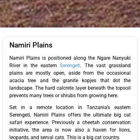
Namiri Plains
Namiri Plains is positioned along the Ngare Nanyuki
River in the eastern
Serengeti
. The vast grassland
plains are mostly open, aside from the occasional
acacia tree and the granite kopjes that dot the
landscape. The hard calcrete layer beneath the topsoil
prevents many trees or shrubs from growing here.
Set in a remote location in Tanzania’s eastern
Serengeti, Namiri Plains offers the ultimate big cat
safari experience. Previously a cheetah conservation
initiative, the area is now also a haven for lions,
leopards, and serval cats. This is a big cat country.