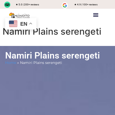
★ 5.0 | 200+ reviews
★ 4.9 | 100+ reviews
EN
Private safari
Group Joining Safari
Tanzania Destinations
Namiri Plains serengeti
Namiri Plains serengeti
Home
»
Namiri Plains serengeti