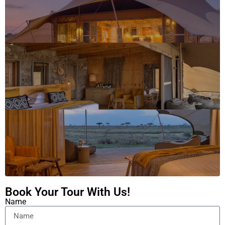
Book Your Tour With Us!
Name