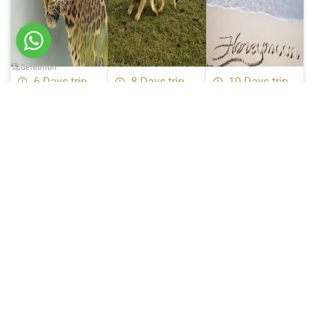
6 Days trip
8 Days trip
10 Days trip
6 Days
8 Days
10 Days
Wildlife
Tanzania
Tanzania
Safari
Luxury
Luxury
Price on Request
Safari
Honeymoon
Price on Request
Safari
Price on Request
Certifications &