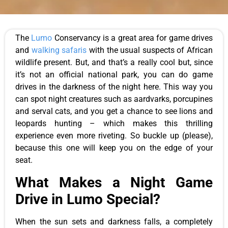
The
Lumo
Conservancy is a great area for game drives
and
walking safaris
with the usual suspects of African
wildlife present. But, and that’s a really cool but, since
it’s not an official national park, you can do game
drives in the darkness of the night here. This way you
can spot night creatures such as aardvarks, porcupines
and serval cats, and you get a chance to see lions and
leopards hunting – which makes this thrilling
experience even more riveting. So buckle up (please),
because this one will keep you on the edge of your
seat.
What Makes a Night Game
Drive in Lumo Special?
When the sun sets and darkness falls, a completely