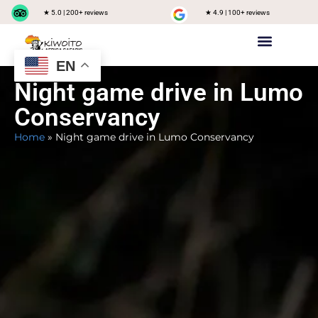
★ 5.0 | 200+ reviews
★ 4.9 | 100+ reviews
EN
Private safari
Group Joining Safari
Tanzania Destinations
Night game drive in Lumo
Conservancy
Home
»
Night game drive in Lumo Conservancy