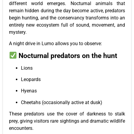
different world emerges. Nocturnal animals that
remain hidden during the day become active, predators
begin hunting, and the conservancy transforms into an
entirely new ecosystem full of sound, movement, and
mystery.
A night drive in Lumo allows you to observe:
Nocturnal predators on the hunt
Lions
Leopards
Hyenas
Cheetahs (occasionally active at dusk)
These predators use the cover of darkness to stalk
prey, giving visitors rare sightings and dramatic wildlife
encounters.