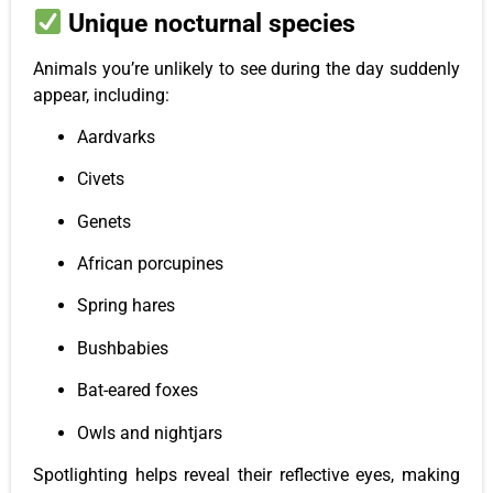
Unique nocturnal species
Animals you’re unlikely to see during the day suddenly
appear, including:
Aardvarks
Civets
Genets
African porcupines
Spring hares
Bushbabies
Bat-eared foxes
Owls and nightjars
Spotlighting helps reveal their reflective eyes, making