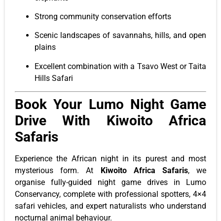
Strong community conservation efforts
Scenic landscapes of savannahs, hills, and open
plains
Excellent combination with a Tsavo West or Taita
Hills Safari
Book Your Lumo Night Game
Drive With Kiwoito Africa
Safaris
Experience the African night in its purest and most
mysterious form. At
Kiwoito Africa Safaris
, we
organise fully-guided night game drives in Lumo
Conservancy, complete with professional spotters, 4×4
safari vehicles, and expert naturalists who understand
nocturnal animal behaviour.