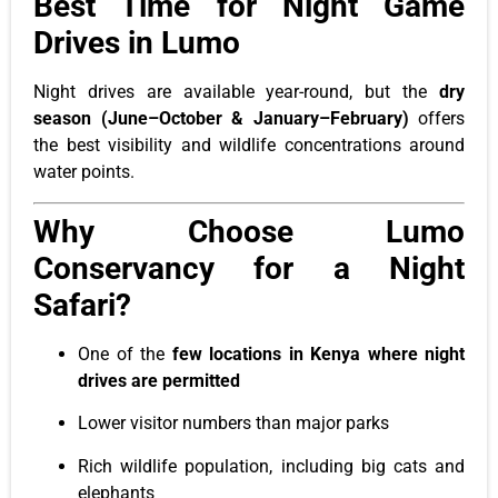
Best Time for Night Game
Drives in Lumo
Night drives are available year-round, but the
dry
season (June–October & January–February)
offers
the best visibility and wildlife concentrations around
water points.
Why Choose Lumo
Conservancy for a Night
Safari?
One of the
few locations in Kenya where night
drives are permitted
Lower visitor numbers than major parks
Rich wildlife population, including big cats and
elephants