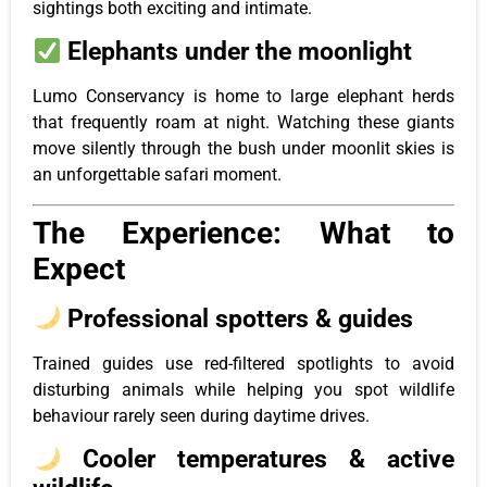
sightings both exciting and intimate.
Elephants under the moonlight
Lumo Conservancy is home to large elephant herds
that frequently roam at night. Watching these giants
move silently through the bush under moonlit skies is
an unforgettable safari moment.
The Experience: What to
Expect
Professional spotters & guides
Trained guides use red-filtered spotlights to avoid
disturbing animals while helping you spot wildlife
behaviour rarely seen during daytime drives.
Cooler temperatures & active