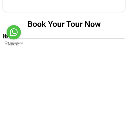
Book Your Tour Now
Name
Email
Message
Send
Alternative: