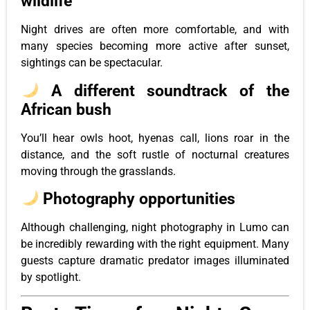
wildlife
Night drives are often more comfortable, and with
many species becoming more active after sunset,
sightings can be spectacular.
A different soundtrack of the
African bush
You’ll hear owls hoot, hyenas call, lions roar in the
distance, and the soft rustle of nocturnal creatures
moving through the grasslands.
Photography opportunities
Although challenging, night photography in Lumo can
be incredibly rewarding with the right equipment. Many
guests capture dramatic predator images illuminated
by spotlight.