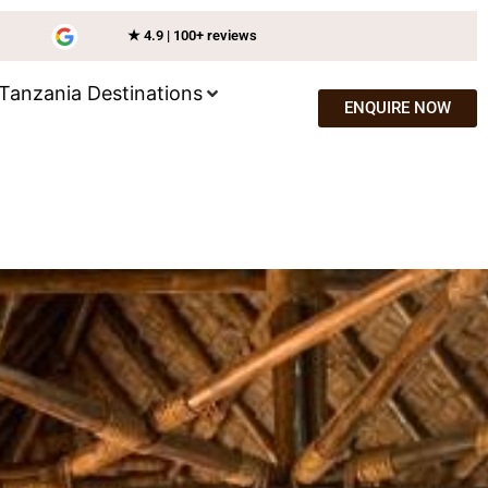
★ 4.9 | 100+ reviews
Tanzania Destinations
ENQUIRE NOW