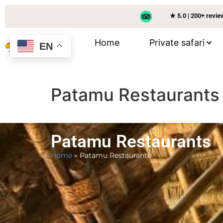
★ 5.0 | 200+ revi
Home
Private safari
EN
Patamu Restaurants
Patamu Restaurants
Home
»
Patamu Restaurants