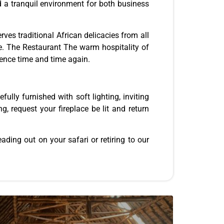
nd a tranquil environment for both business
rves traditional African delicacies from all
te. The Restaurant The warm hospitality of
ience time and time again.
ully furnished with soft lighting, inviting
, request your fireplace be lit and return
ding out on your safari or retiring to our