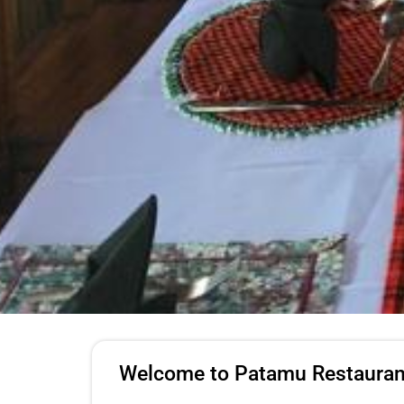
Welcome to Patamu Restauran