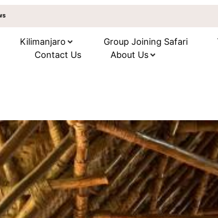
ews
Kilimanjaro
Group Joining Safari
Contact Us
About Us