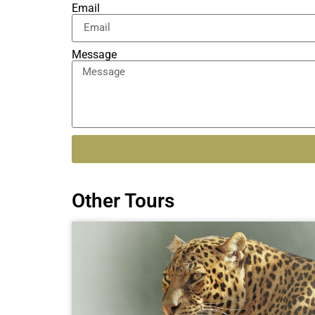
Email
Message
Alternative:
Other Tours