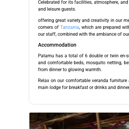
Celebrated for its facilities, atmosphere, a
and leisure guests.
offering great variety and creativity in our 
corners of
Tanzania
, which are prepared wit
our staff, combined with the ambiance of our
Accommodation
Patamu has a total of 6 double or twin en-su
and comfortable beds, mosquito netting, beds
from dinner to glowing warmth.
Relax on our comfortable veranda furniture a
main lodge for breakfast or drinks and dinner