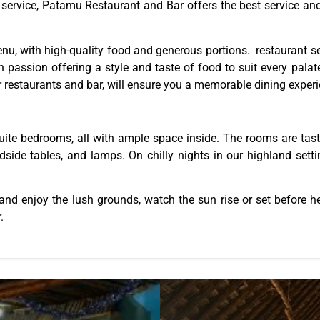
nd service, Patamu Restaurant and Bar offers the best service a
menu, with high-quality food and generous portions. restaurant se
h passion offering a style and taste of food to suit every pala
 restaurants and bar, will ensure you a memorable dining exper
ite bedrooms, all with ample space inside. The rooms are tastef
ide tables, and lamps. On chilly nights in our highland setting
nd enjoy the lush grounds, watch the sun rise or set before hea
.