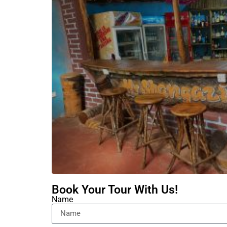
Book Your Tour With Us!
Name