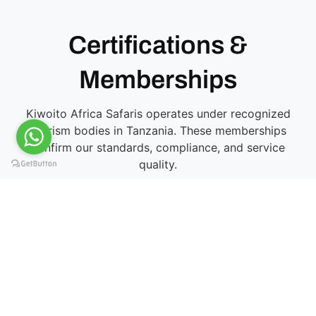
Certifications &
Memberships
Kiwoito Africa Safaris operates under recognized
tourism bodies in Tanzania. These memberships
confirm our standards, compliance, and service
quality.