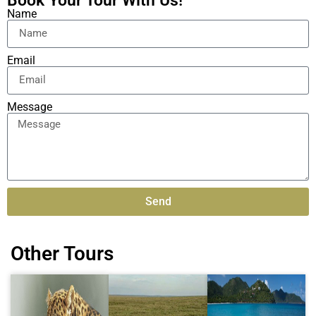
Book Your Tour With Us!
Name
Email
Message
Send
Alternative:
Other Tours