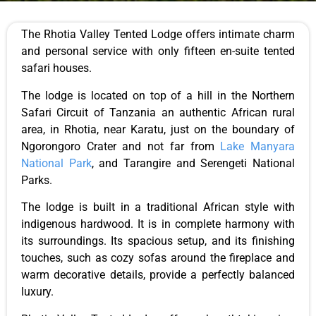
The Rhotia Valley Tented Lodge offers intimate charm
and personal service with only fifteen en-suite tented
safari houses.
The lodge
is located
on top of a hill in the Northern
Safari Circuit of
Tanzania
an authentic African rural
area, in Rhotia, near Karatu, just on the boundary of
Ngorongoro Crater and not far from
Lake Manyara
National
Park
,
and Tarangire and Serengeti National
Parks.
The lodge
is built
in a traditional African style with
indigenous hardwood. It is in complete harmony with
its surroundings.
Its spacious
setup
,
and
its
finishing
touches, such as cozy sofas around the fireplace and
warm decorative details, provide a perfectly balanced
luxury.