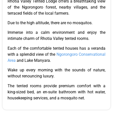
Rhotia Valley Tented Lodge offers a breathtaking view
of the Ngorongoro forest, nearby villages, and the
terraced fields of the local farmers.
Due to the high altitude, there are no mosquitos.
Immerse
into
a calm environment and enjoy the
intimate charm of Rhotia Valley tented rooms.
Each
of the comfortable tented houses
has a veranda
with a splendid view of the
Ngorongoro Conservational
Area
and Lake Manyara.
Wake up every morning with the sounds of
nature,
without renouncing luxury.
The tented rooms provide premium comfort with a
king-sized bed, an en-suite bathroom with hot water,
housekeeping services, and a mosquito net.