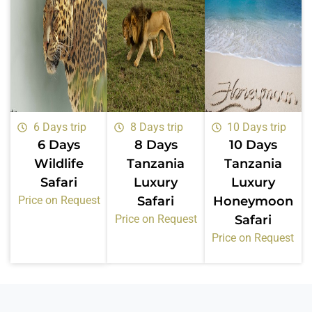
6 Days trip
8 Days trip
10 Days trip
6 Days
8 Days
10 Days
Wildlife
Tanzania
Tanzania
Safari
Luxury
Luxury
Price on Request
Safari
Honeymoon
Price on Request
Safari
Price on Request