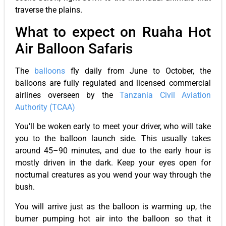
traverse the plains.
What to expect on Ruaha Hot
Air Balloon Safaris
The
balloons
fly daily from June to October, the
balloons are fully regulated and licensed commercial
airlines overseen by the
Tanzania Civil Aviation
Authority (TCAA)
You’ll be woken early to meet your driver, who will take
you to the balloon launch side. This usually takes
around 45–90 minutes, and due to the early hour is
mostly driven in the dark. Keep your eyes open for
nocturnal creatures as you wend your way through the
bush.
You will arrive just as the balloon is warming up, the
burner pumping hot air into the balloon so that it