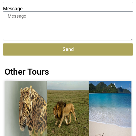
Message
Send
Alternative:
Other Tours