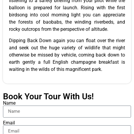
listening to a safety briefing from your pilot while the
balloon is prepared for launch. Rising with the first
birdsong into cool morning light you can appreciate
the forests of baobabs, the winding riverbeds, and
rocky outcrops from the perspective of altitude.
Dipping Back Down again you can float over the river
and seek out the huge variety of wildlife that might
otherwise be missed by vehicle, coming back down to
earth gently a full English champagne breakfast is
waiting in the wilds of this magnificent park.
Book Your Tour With Us!
Name
Email