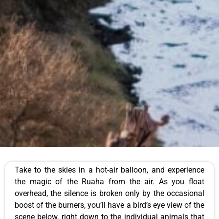
Take to the skies in a hot-air balloon, and experience
the magic of the Ruaha from the air. As you float
overhead, the silence is broken only by the occasional
boost of the burners, you’ll have a bird’s eye view of the
scene below, right down to the individual animals that