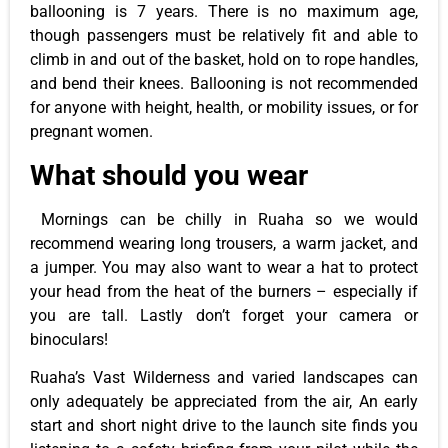
ballooning is 7 years. There is no maximum age,
though passengers must be relatively fit and able to
climb in and out of the basket, hold on to rope handles,
and bend their knees. Ballooning is not recommended
for anyone with height, health, or mobility issues, or for
pregnant women.
What should you
wear
Mornings can be chilly in Ruaha so we would
recommend wearing long trousers, a warm jacket, and
a jumper. You may also want to wear a hat to protect
your head from the heat of the burners – especially if
you are tall. Lastly don’t forget your camera or
binoculars!
Ruaha’s Vast Wilderness and varied landscapes can
only adequately be appreciated from the air, An early
start and short night drive to the launch site finds you