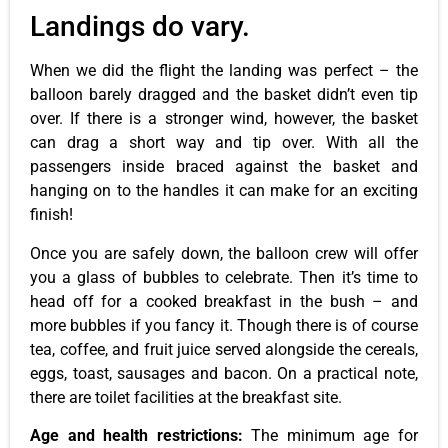
Landings do vary.
When we did the flight the landing was perfect – the
balloon barely dragged and the basket didn’t even tip
over. If there is a stronger wind, however, the basket
can drag a short way and tip over. With all the
passengers inside braced against the basket and
hanging on to the handles it can make for an exciting
finish!
Once you are safely down, the balloon crew will offer
you a glass of bubbles to celebrate. Then it’s time to
head off for a cooked breakfast in the bush – and
more bubbles if you fancy it. Though there is of course
tea, coffee, and fruit juice served alongside the cereals,
eggs, toast, sausages and bacon. On a practical note,
there are toilet facilities at the breakfast site.
Age and health restrictions:
The minimum age for