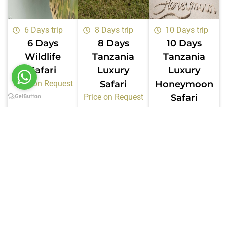
6 Days trip
8 Days trip
10 Days trip
6 Days
8 Days
10 Days
Wildlife
Tanzania
Tanzania
Safari
Luxury
Luxury
Price on Request
Safari
Honeymoon
Price on Request
Safari
Price on Request
Certifications &
Memberships