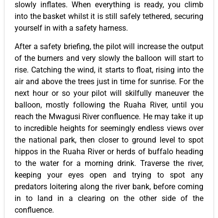
slowly inflates. When everything is ready, you climb
into the basket whilst it is still safely tethered, securing
yourself in with a safety harness.
After a safety briefing, the pilot will increase the output
of the burners and very slowly the balloon will start to
rise. Catching the wind, it starts to float, rising into the
air and above the trees just in time for sunrise. For the
next hour or so your pilot will skilfully maneuver the
balloon, mostly following the Ruaha River, until you
reach the Mwagusi River confluence. He may take it up
to incredible heights for seemingly endless views over
the national park, then closer to ground level to spot
hippos in the Ruaha River or herds of buffalo heading
to the water for a morning drink. Traverse the river,
keeping your eyes open and trying to spot any
predators loitering along the river bank, before coming
in to land in a clearing on the other side of the
confluence.