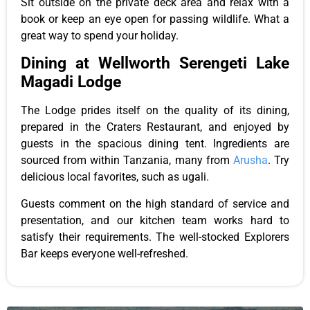
Sit outside on the private deck area and relax with a
book
or
keep an eye open
for passing wildlife. What a
great way to spend your holiday.
Dining at Wellworth Serengeti Lake
Magadi Lodge
The
Lodge
prides itself on the quality of its dining,
prepared in the Craters
Restaurant,
and enjoyed by
guests in the spacious dining tent. Ingredients
are
sourced
from within Tanzania, many from
Arusha
. Try
delicious local favorites, such as ugali.
Guests
comment
on the high standard of service and
presentation, and our kitchen team
works
hard to
satisfy their requirements.
The well-stocked Explorers
Bar keeps everyone well-refreshed.