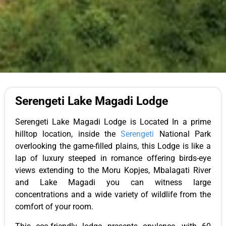
Serengeti Lake Magadi Lodge
Serengeti Lake Magadi Lodge
is Located
In a prime
hilltop
location,
inside the
Serengeti
National Park
overlooking
the game-filled plains
, this
Lodge
is like a
lap of luxury steeped in romance
offering
birds-eye
views extending to the Moru Kopjes, Mbalagati River
and Lake Magadi you can witness large
concentrations and a wide variety of wildlife from the
comfort of your room.