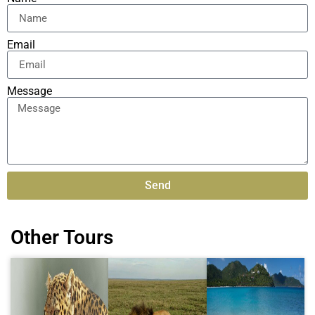
Email
Message
Send
Alternative:
Other Tours