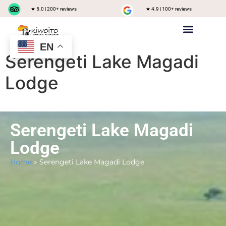
★ 5.0 | 200+ reviews
★ 4.9 | 100+ reviews
EN
Private safari
Group Joining Safari
Tanzania Destinations
Serengeti Lake Magadi
Lodge
Serengeti Lake Magadi
Lodge
Home
»
Serengeti Lake Magadi Lodge