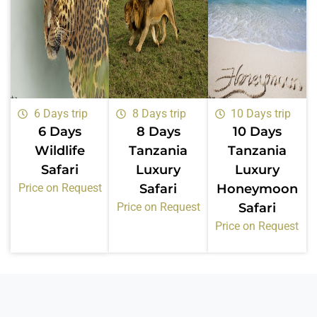
6 Days trip
8 Days trip
10 Days trip
6 Days
8 Days
10 Days
Wildlife
Tanzania
Tanzania
Safari
Luxury
Luxury
Price on Request
Safari
Honeymoon
Price on Request
Safari
Price on Request