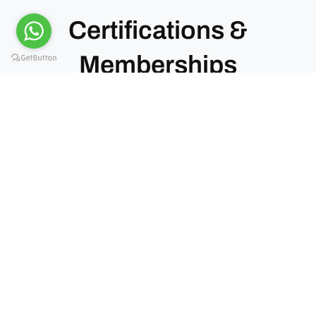
Certifications &
Memberships
Kiwoito Africa Safaris operates under recognized
tourism bodies in Tanzania. These memberships
confirm our standards, compliance, and service
quality.