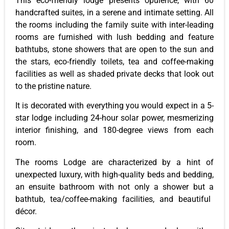
This eco-friendly
lodge
presents opulence, with 60
handcrafted suites, in a serene and intimate setting. All
the rooms
including
the family suite with inter-leading
rooms
are furnished
with lush bedding and feature
bathtubs, stone showers that are open to the sun and
the stars, eco-friendly toilets, tea and coffee-making
facilities as well as shaded private decks that look out
to the pristine nature.
It
is decorated
with everything you would expect in a 5-
star lodge
including
24-hour solar power, mesmerizing
interior finishing, and 180-degree views from each
room.
The
rooms
Lodge
are characterized by a hint of
unexpected luxury, with high-quality beds and bedding,
an ensuite bathroom with
not only a shower but a
bathtub, tea/coffee-making facilities, and beautiful
décor.