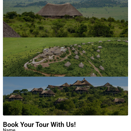
Book Your Tour With Us!
Name