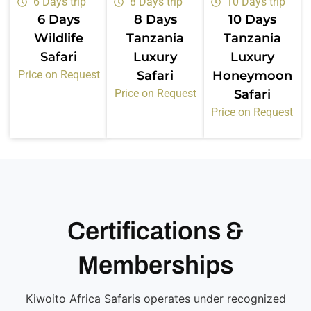
6 Days trip
8 Days trip
10 Days trip
6 Days
8 Days
10 Days
Wildlife
Tanzania
Tanzania
Safari
Luxury
Luxury
Price on Request
Safari
Honeymoon
Price on Request
Safari
Price on Request
Certifications &
Memberships
Kiwoito Africa Safaris operates under recognized