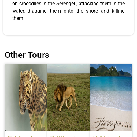
on crocodiles in the Serengeti, attacking them in the
water, dragging them onto the shore and killing
them.
Other Tours