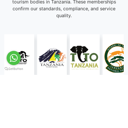
tourism bodies in Tanzania. These memberships
confirm our standards, compliance, and service
quality.