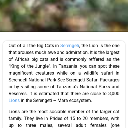
Out of all the Big Cats in
Serengeti
, the Lion is the one
that arouses much awe and admiration. It is the largest
of Africa’s big cats and is commonly reffered as the
“King of the Jungle”. In Tanzania, you can spot these
magnificent creatures while on a wildlife safari in
Serengeti National Park See Serengeti Safari Packages
or by visiting some of Tanzania’s National Parks and
Reserves. It is estimated that there are close to 3,000
Lions
in the Serengeti – Mara ecosystem.
Lions are the most sociable member of the larger cat
family. They live in Prides of 15 to 20 members, with
up to three males, several adult females (one