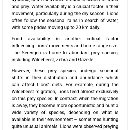
and prey. Water availability is a crucial factor in their
movement, particularly during the dry season. Lions
often follow the seasonal rains in search of water,
with some prides moving up to 20 km daily.
Food availability is another critical factor
influencing Lions’ movements and home range size.
The Serengeti is home to abundant prey species,
including Wildebeest, Zebra and Gazelle.
However, these prey species undergo seasonal
shifts in their distribution and abundance, which
can affect Lions’ diets. For example, during the
Wildebeest migration, Lions feed almost exclusively
on this prey species. In contrast, when the migration
is away, they become more opportunistic and hunt a
wide variety of species, depending on what is
available in their environment – sometimes hunting
quite unusual animals. Lions were observed preying