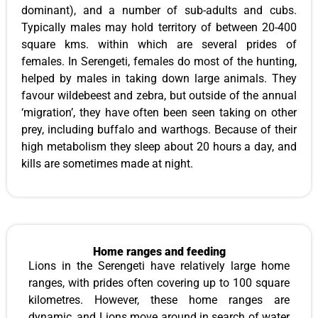
dominant), and a number of sub-adults and cubs.
Typically males may hold territory of between 20-400
square kms. within which are several prides of
females. In Serengeti, females do most of the hunting,
helped by males in taking down large animals. They
favour wildebeest and zebra, but outside of the annual
‘migration’, they have often been seen taking on other
prey, including buffalo and warthogs. Because of their
high metabolism they sleep about 20 hours a day, and
kills are sometimes made at night.
Home ranges and feeding
Lions in the Serengeti have relatively large home
ranges, with prides often covering up to 100 square
kilometres. However, these home ranges are
dynamic, and Lions move around in search of water