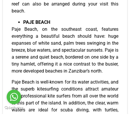
reef can also be arranged during your visit this
beach.
PAJE BEACH
Paje Beach, on the southeast coast, features
everything a beautiful beach should have: huge
expanses of white sand, palm trees swinging in the
breeze, blue waters, and spectacular sunsets. Paje is
a serene and quiet beach, bordered on one side by a
tiny hamlet, offering it a nice contrast to the busier,
more developed beaches in Zanzibar’s north.
Paje Beach is well-known for its water activities, and
the superb kitesurfing conditions attract amateur
and professional kite surfers from all over the world
to this part of the island. In addition, the clear, warm
waters are ideal for scuba diving, with turtles,
starfish, trumpet fish, moray eels, and other colorful
marine species inhabiting the offshore reefs. Locals