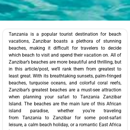
Tanzania is a popular tourist destination for beach
vacations, Zanzibar boasts a plethora of stunning
beaches, making it difficult for travelers to decide
which beach to visit and spend their vacation on. All of
Zanzibar’s beaches are more beautiful and thrilling, but
in this article/post, we’ll rank them from greatest to
least great. With its breathtaking sunsets, palm-fringed
beaches, turquoise oceans, and colorful coral reefs,
Zanzibar’s greatest beaches are a must-see attraction
when planning your safari to Tanzania Zanzibar
Island. The beaches are the main lure of this African
island paradise, whether you’re traveling
from Tanzania to Zanzibar for some post-safari
leisure, a calm beach holiday, or a romantic East Africa