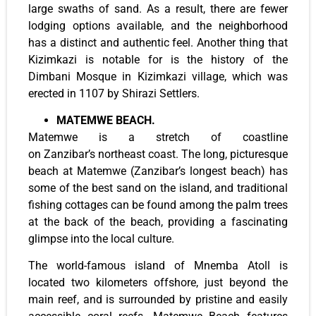
large swaths of sand. As a result, there are fewer
lodging options available, and the neighborhood
has a distinct and authentic feel. Another thing that
Kizimkazi is notable for is the history of the
Dimbani Mosque in Kizimkazi village, which was
erected in 1107 by Shirazi Settlers.
MATEMWE BEACH.
Matemwe is a stretch of coastline
on Zanzibar’s northeast coast. The long, picturesque
beach at Matemwe (Zanzibar’s longest beach) has
some of the best sand on the island, and traditional
fishing cottages can be found among the palm trees
at the back of the beach, providing a fascinating
glimpse into the local culture.
The world-famous island of Mnemba Atoll is
located two kilometers offshore, just beyond the
main reef, and is surrounded by pristine and easily