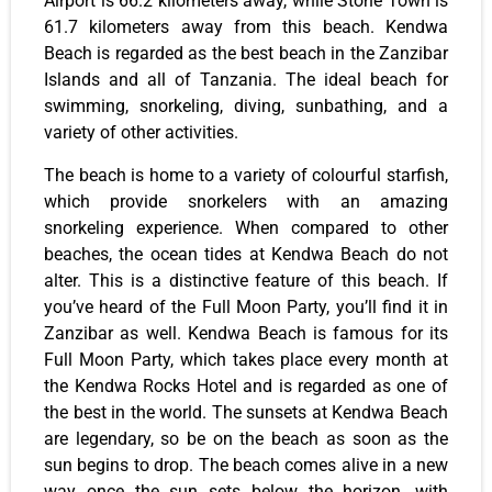
Airport is 66.2 kilometers away, while Stone Town is
61.7 kilometers away from this beach. Kendwa
Beach is regarded as the best beach in the Zanzibar
Islands and all of Tanzania. The ideal beach for
swimming, snorkeling, diving, sunbathing, and a
variety of other activities.
The beach is home to a variety of colourful starfish,
which provide snorkelers with an amazing
snorkeling experience. When compared to other
beaches, the ocean tides at Kendwa Beach do not
alter. This is a distinctive feature of this beach. If
you’ve heard of the Full Moon Party, you’ll find it in
Zanzibar as well. Kendwa Beach is famous for its
Full Moon Party, which takes place every month at
the Kendwa Rocks Hotel and is regarded as one of
the best in the world. The sunsets at Kendwa Beach
are legendary, so be on the beach as soon as the
sun begins to drop. The beach comes alive in a new
way once the sun sets below the horizon, with