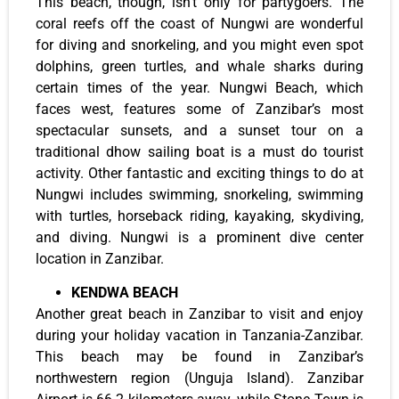
This beach, though, isn’t only for partygoers. The
coral reefs off the coast of Nungwi are wonderful
for diving and snorkeling, and you might even spot
dolphins, green turtles, and whale sharks during
certain times of the year. Nungwi Beach, which
faces west, features some of Zanzibar’s most
spectacular sunsets, and a sunset tour on a
traditional dhow sailing boat is a must do tourist
activity. Other fantastic and exciting things to do at
Nungwi includes swimming, snorkeling, swimming
with turtles, horseback riding, kayaking, skydiving,
and diving. Nungwi is a prominent dive center
location in Zanzibar.
KENDWA BEACH
Another great beach in Zanzibar to visit and enjoy
during your holiday vacation in Tanzania-Zanzibar.
This beach may be found in Zanzibar’s
northwestern region (Unguja Island). Zanzibar