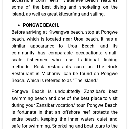
accessible coral reefs. Matemwe Beach features
some of the best diving and snorkeling on the
island, as well as great kitesurfing and sailing.
PONGWE BEACH.
Before arriving at Kiwengwa beach, stop at Pongwe
beach, which is located near Uroa beach. It has a
similar appearance to Uroa Beach, and its
community has comparable occupations: small-
scale fishermen who use traditional fishing
methods. Rock restaurants such as The Rock
Restaurant in Michamvi can be found on Pongwe
Beach. Which is referred to as “The Island.”
Pongwe Beach is undoubtedly Zanzibar’s best
swimming beach and one of the best place to visit
during your Zanzibar vocation/ tour. Pongwe Beach
is fortunate in that an offshore reef protects the
entire beach, keeping the inner waters quiet and
safe for swimming. Snorkeling and boat tours to the