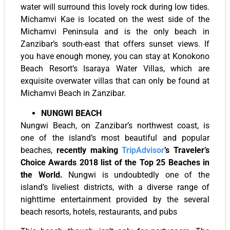
water will surround this lovely rock during low tides.
Michamvi Kae is located on the west side of the
Michamvi Peninsula and is the only beach in
Zanzibar’s south-east that offers sunset views. If
you have enough money, you can stay at Konokono
Beach Resort’s Isaraya Water Villas, which are
exquisite overwater villas that can only be found at
Michamvi Beach in Zanzibar.
NUNGWI BEACH
Nungwi Beach, on Zanzibar’s northwest coast, is
one of the island’s most beautiful and popular
beaches,
recently making
TripAdvisor
’s Traveler’s
Choice Awards 2018 list of the Top 25 Beaches in
the World.
Nungwi is undoubtedly one of the
island’s liveliest districts, with a diverse range of
nighttime entertainment provided by the several
beach resorts, hotels, restaurants, and pubs