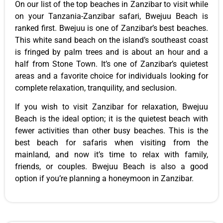
On our list of the top beaches in Zanzibar to visit while
on your Tanzania-Zanzibar safari, Bwejuu Beach is
ranked first. Bwejuu is one of Zanzibar’s best beaches.
This white sand beach on the island’s southeast coast
is fringed by palm trees and is about an hour and a
half from Stone Town. It’s one of Zanzibar’s quietest
areas and a favorite choice for individuals looking for
complete relaxation, tranquility, and seclusion.
If you wish to visit Zanzibar for relaxation, Bwejuu
Beach is the ideal option; it is the quietest beach with
fewer activities than other busy beaches. This is the
best beach for safaris when visiting from the
mainland, and now it’s time to relax with family,
friends, or couples. Bwejuu Beach is also a good
option if you’re planning a honeymoon in Zanzibar.