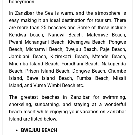
honeymoon.
In Zanzibar the Sea is warm, and the atmosphere is
easy making it an ideal destination for tourism. There
are more than 25 beaches and Some of these include
Kendwa beach, Nungwi Beach, Matemwe Beach,
Pwani Mchangani Beach, Kiwengwa Beach, Pongwe
Beach, Michamvi Beach, Bwejuu Beach, Paje Beach,
Jambiani Beach, Kizimkazi Beach, Mtende Beach,
Mnemba Island Beach, Forodhani Beach, Nakupenda
Beach, Prison Island Beach, Dongwe Beach, Chumbe
Island, Bawe Island Beach, Fumba Beach, Misali
Island, and Vuma Wimbi Beach etc.
The greatest beaches in Zanzibar for swimming,
snorkeling, sunbathing, and staying at a wonderful
beach resort while enjoying your vacation on Zanzibar
Island are listed below.
BWEJUU BEACH