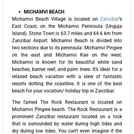
MICHAMVI BEACH
Michamvi Beach Village is located on
Zanzibar
’s
East Coast, on the Michamvi Peninsula (Unguja
Island). Stone Town is 63.7 miles and 64.6 km from
Zanzibar Airport. Michamvi Beach is divided into
two sections due to its peninsula: Michamvi Pingwe
on the east and Michamvi Kae on the west.
Michamvi is known for its beautiful white sand
beaches, barrier reef, and palm trees. It’s ideal for a
relaxed beach vacation with a slew of fantastic
resorts dotting the coastline. It is one of the best
beach for your vocation/ holiday trip in Zanzibar.
The famed The Rock Restaurant is located on
Michamvi Pingwe beach. The Rock Restaurant is a
prominent Zanzibar restaurant located on a rock
that is surrounded by water during high tides and
dry during low tides. You can’t even imagine if the