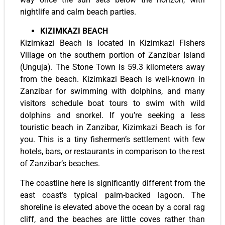
nightlife and calm beach parties.
KIZIMKAZI BEACH
Kizimkazi Beach is located in Kizimkazi Fishers
Village on the southern portion of Zanzibar Island
(Unguja). The Stone Town is 59.3 kilometers away
from the beach. Kizimkazi Beach is well-known in
Zanzibar for swimming with dolphins, and many
visitors schedule boat tours to swim with wild
dolphins and snorkel. If you’re seeking a less
touristic beach in Zanzibar, Kizimkazi Beach is for
you. This is a tiny fishermen’s settlement with few
hotels, bars, or restaurants in comparison to the rest
of Zanzibar’s beaches.
The coastline here is significantly different from the
east coast’s typical palm-backed lagoon. The
shoreline is elevated above the ocean by a coral rag
cliff, and the beaches are little coves rather than